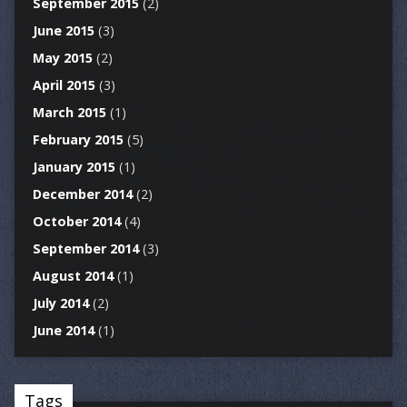
September 2015
(2)
June 2015
(3)
May 2015
(2)
April 2015
(3)
March 2015
(1)
February 2015
(5)
January 2015
(1)
December 2014
(2)
October 2014
(4)
September 2014
(3)
August 2014
(1)
July 2014
(2)
June 2014
(1)
Tags