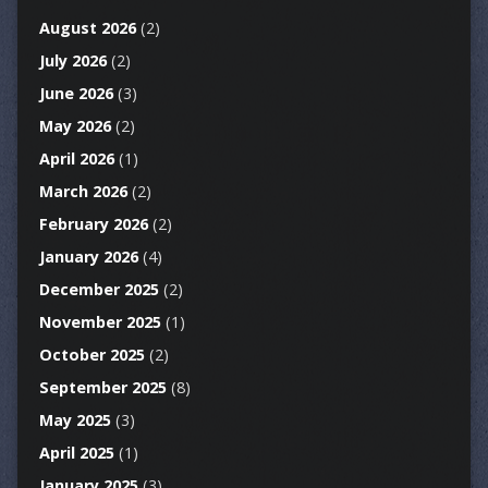
August 2026
(2)
July 2026
(2)
June 2026
(3)
May 2026
(2)
April 2026
(1)
March 2026
(2)
February 2026
(2)
January 2026
(4)
December 2025
(2)
November 2025
(1)
October 2025
(2)
September 2025
(8)
May 2025
(3)
April 2025
(1)
January 2025
(3)