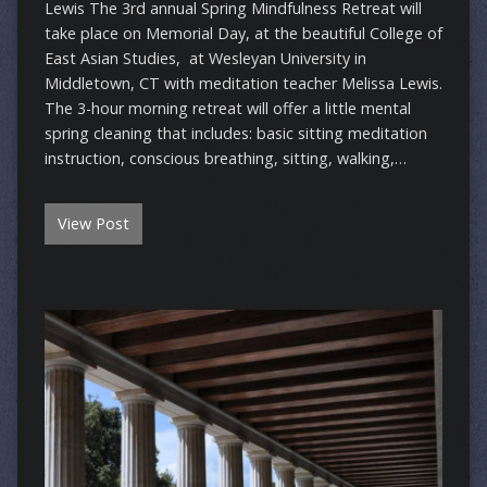
Lewis ​The 3rd annual Spring Mindfulness Retreat will
take place on Memorial Day, at the beautiful College of
East Asian Studies, at Wesleyan University in
Middletown, CT with meditation teacher Melissa Lewis.
The 3-hour morning retreat will offer a little mental
spring cleaning that includes: basic sitting meditation
instruction, conscious breathing, sitting, walking,…
View Post