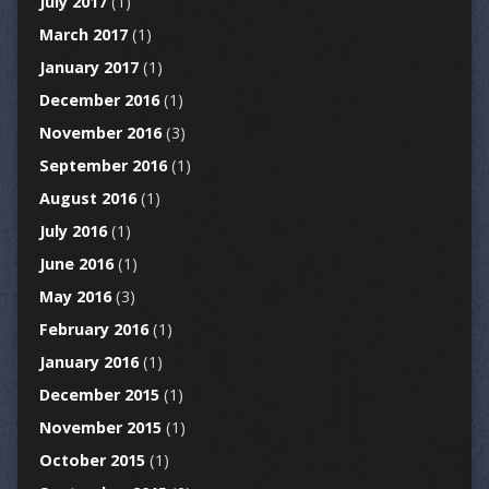
July 2017
(1)
March 2017
(1)
January 2017
(1)
December 2016
(1)
November 2016
(3)
September 2016
(1)
August 2016
(1)
July 2016
(1)
June 2016
(1)
May 2016
(3)
February 2016
(1)
January 2016
(1)
December 2015
(1)
November 2015
(1)
October 2015
(1)