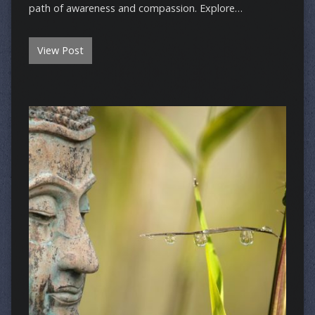
path of awareness and compassion. Explore…
View Post