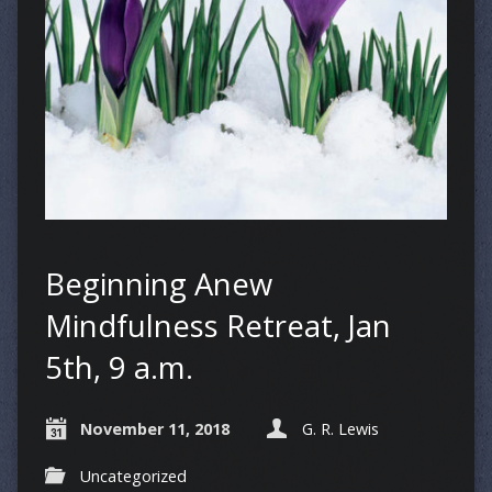
Beginning Anew
Mindfulness Retreat, Jan
5th, 9 a.m.
November 11, 2018
G. R. Lewis
Uncategorized