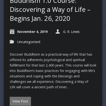
Buddhism 1.0 Course:
Discovering a Way of Life –
Begins Jan. 26, 2020
November 4, 2019
G. R. Lewis
Uncategorized
Discover Buddhism as a practical way of life that has
offered its adherents psychological and spiritual
fulfillment for that last 2,400 years. This course will look
into Buddhism’s basic practices for engaging with life’s
situations and coping with the blessings and
challenges we all experience. Discovering a Way of
Life will cover a ancient path of inner…
View Post