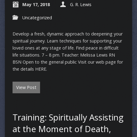
May 17, 2018
G. R. Lewis
Uncategorized
Develop a fresh, dynamic approach to deepening your
spiritual journey. Learn techniques for supporting your
loved ones at any stage of life. Find peace in difficult
life situations. 7 – 8 pm. Teacher: Melissa Lewis RN
BSN Open to the general public Visit our web page for
the details HERE.
View Post
Training: Spiritually Assisting
at the Moment of Death,