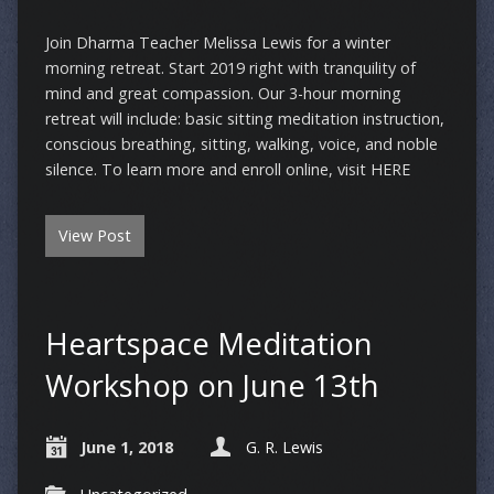
Join Dharma Teacher Melissa Lewis for a winter
morning retreat. Start 2019 right with tranquility of
mind and great compassion. Our 3-hour morning
retreat will include: basic sitting meditation instruction,
conscious breathing, sitting, walking, voice, and noble
silence. To learn more and enroll online, visit HERE
View Post
Heartspace Meditation
Workshop on June 13th
June 1, 2018
G. R. Lewis