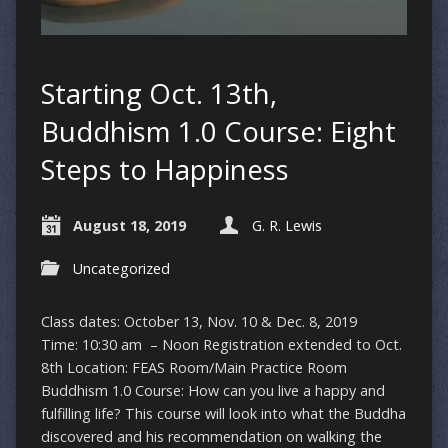
Starting Oct. 13th,
Buddhism 1.0 Course: Eight
Steps to Happiness
August 18, 2019
G. R. Lewis
Uncategorized
Class dates: October 13, Nov. 10 & Dec. 8, 2019
Time: 10:30 am – Noon Registration extended to Oct.
8th Location: FEAS Room/Main Practice Room
Buddhism 1.0 Course: How can you live a happy and
fulfilling life? This course will look into what the Buddha
discovered and his recommendation on walking the