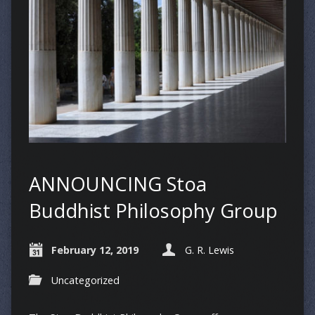
ANNOUNCING Stoa
Buddhist Philosophy Group
February 12, 2019
G. R. Lewis
Uncategorized