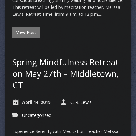
conscious breathing, sitting, walking, and noble silence.
This retreat will be led by meditation teacher, Melissa
Lewis. Retreat Time: from 9 a.m. to 12 p.m.…
View Post
Spring Mindfulness Retreat
on May 27th – Middletown,
CT
April 14, 2019
G. R. Lewis
Uncategorized
Experience Serenity with Meditation Teacher Melissa