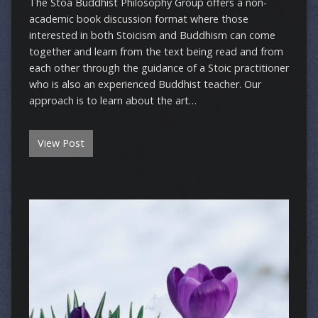
The Stoa Buddhist Philosophy Group offers a non-
academic book discussion format where those
interested in both Stoicism and Buddhism can come
together and learn from the text being read and from
each other through the guidance of a Stoic practitioner
who is also an experienced Buddhist teacher. Our
approach is to learn about the art…
View Post