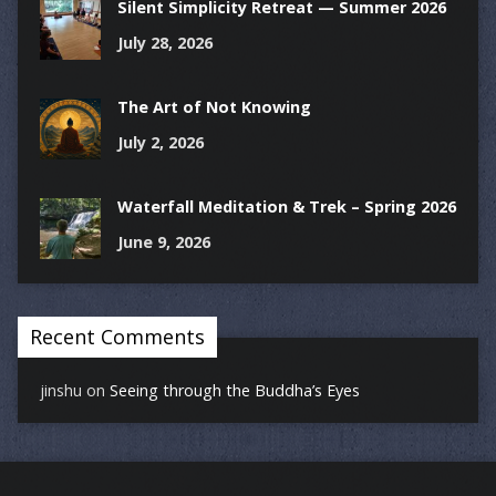
Silent Simplicity Retreat — Summer 2026
July 28, 2026
The Art of Not Knowing
July 2, 2026
Waterfall Meditation & Trek – Spring 2026
June 9, 2026
Recent Comments
jinshu
on
Seeing through the Buddha’s Eyes