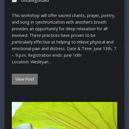
Uncategorized
This workshop will offer sacred chants, prayer, poetry,
and song in synchronization with another’s breath
provides an opportunity for deep relaxation for all
involved. These practices have proven to be
particularly effective at helping to relieve physical and
emotional pain and distress. Date & Time: June 13th, 7
– 9 p.m. Registration ends: June 10th
Location: Wesleyan…
View Post