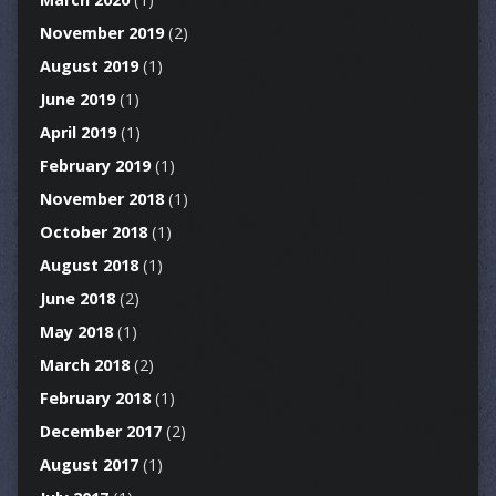
November 2019
(2)
August 2019
(1)
June 2019
(1)
April 2019
(1)
February 2019
(1)
November 2018
(1)
October 2018
(1)
August 2018
(1)
June 2018
(2)
May 2018
(1)
March 2018
(2)
February 2018
(1)
December 2017
(2)
August 2017
(1)