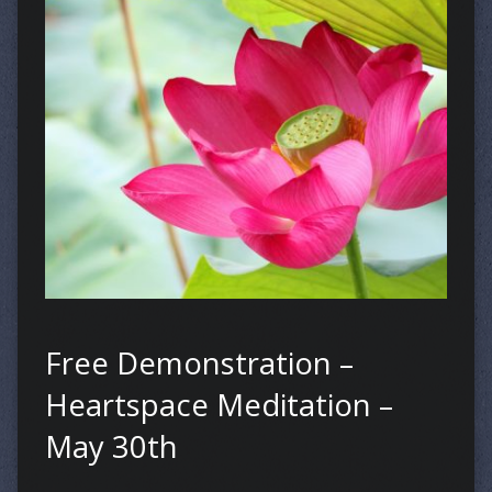
Free Demonstration –
Heartspace Meditation –
May 30th