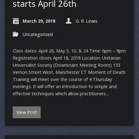
starts April 26th
March 29, 2018
G. R. Lewis
Uncategorized
Class dates: April 26, May 3, 10, & 24 Time: 6pm – 9pm
Registration closes April 18, 2018 Location: Unitarian
Universalist Society (Downstairs Meeting Room) 153
Vernon Street West, Manchester CT Moment of Death
Training will meet over the course of 4 Thursday
evenings. It will offer an introduction to simple and
effective techniques which allow practitioners…
View Post