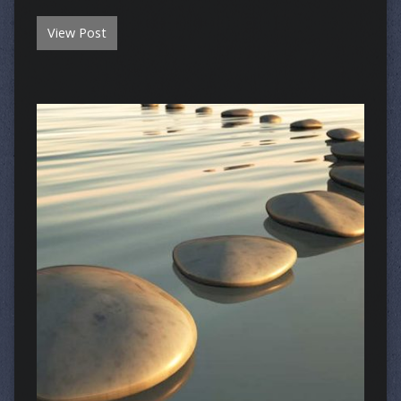
View Post