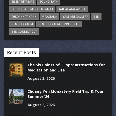
SILENT RETREATS
SOUND BATH
SOUND BATH MIDDLETOWN CT
TATHAGATAGARBHA
THICH NHAT HANH
VIPASSANA
YALE ART GALLERY
ZEN
ZEN BUDDHISM
ZEN BUDDHISM CONNECTICUT
ZEN CONNECTICUT
Recent Posts
The Six Points of Tilopa: Instructions for
Meditation and Life
August 3, 2026
Chuang Yen Monastery Field Trip & Tour
Summer ’26
August 3, 2026