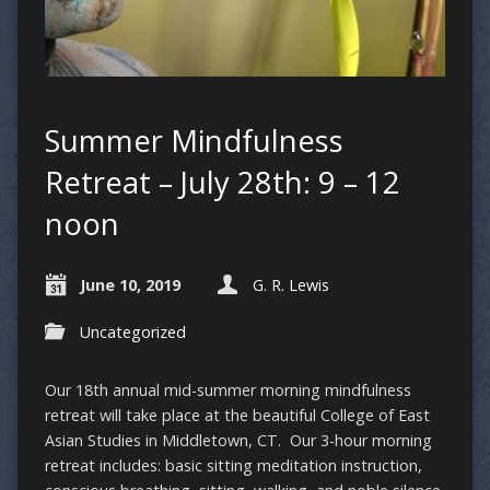
Summer Mindfulness
Retreat – July 28th: 9 – 12
noon
June 10, 2019
G. R. Lewis
Uncategorized
Our 18th annual mid-summer morning mindfulness
retreat will take place at the beautiful College of East
Asian Studies in Middletown, CT. Our 3-hour morning
retreat includes: basic sitting meditation instruction,