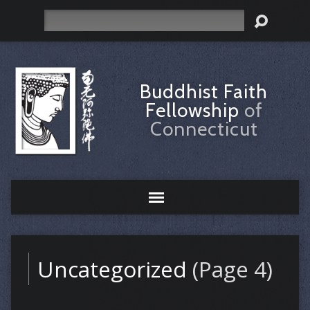
Search
Buddhist Faith
Fellowship
of
Connecticut
Uncategorized
(Page 4)