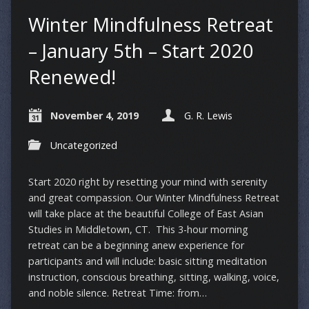
Winter Mindfulness Retreat
– January 5th – Start 2020
Renewed!
November 4, 2019
G. R. Lewis
Uncategorized
Start 2020 right by resetting your mind with serenity
and great compassion. Our Winter Mindfulness Retreat
will take place at the beautiful College of East Asian
Studies in Middletown, CT. This 3-hour morning
retreat can be a beginning anew experience for
participants and will include: basic sitting meditation
instruction, conscious breathing, sitting, walking, voice,
and noble silence. Retreat Time: from…