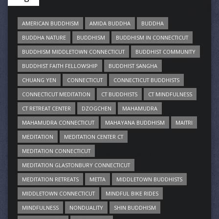
AMERICAN BUDDHISM
AMIDA BUDDHA
BUDDHA
BUDDHA NATURE
BUDDHISM
BUDDHISM IN CONNECTICUT
BUDDHISM MIDDLETOWN CONNECTICUT
BUDDHIST COMMUNITY
BUDDHIST FAITH FELLOWSHIP
BUDDHIST SANGHA
CHUANG YEN
CONNECTICUT
CONNECTICUT BUDDHISTS
CONNECTICUT MEDITATION
CT BUDDHISTS
CT MINDFULNESS
CT RETREAT CENTER
DZOGCHEN
MAHAMUDRA
MAHAMUDRA CONNECTICUT
MAHAYANA BUDDHISM
MAITRI
MEDITATION
MEDITATION CENTER CT
MEDITATION CONNECTICUT
MEDITATION GLASTONBURY CONNECTICUT
MEDITATION RETREATS
METTA
MIDDLETOWN BUDDHISTS
MIDDLETOWN CONNECTICUT
MINDFUL BIKE RIDES
MINDFULNESS
NONDUALITY
SHIN BUDDHISM