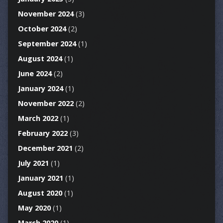
November 2024
(3)
October 2024
(2)
September 2024
(1)
August 2024
(1)
June 2024
(2)
January 2024
(1)
November 2022
(2)
March 2022
(1)
February 2022
(3)
December 2021
(2)
July 2021
(1)
January 2021
(1)
August 2020
(1)
May 2020
(1)
March 2020
(1)