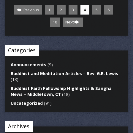
…
Previous
1
2
3
4
5
6
10
Next
Categories
Announcements
(9)
Buddhist and Meditation Articles – Rev. G.R. Lewis
(13)
Buddhist Faith Fellowship Highlights & Sangha
News – Middletown, CT
(18)
Uncategorized
(91)
Archives