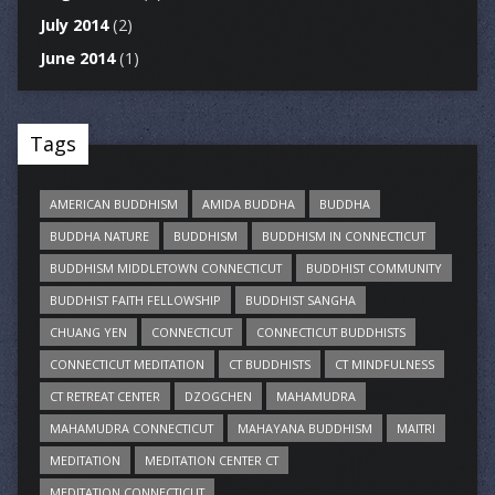
July 2014
(2)
June 2014
(1)
Tags
AMERICAN BUDDHISM
AMIDA BUDDHA
BUDDHA
BUDDHA NATURE
BUDDHISM
BUDDHISM IN CONNECTICUT
BUDDHISM MIDDLETOWN CONNECTICUT
BUDDHIST COMMUNITY
BUDDHIST FAITH FELLOWSHIP
BUDDHIST SANGHA
CHUANG YEN
CONNECTICUT
CONNECTICUT BUDDHISTS
CONNECTICUT MEDITATION
CT BUDDHISTS
CT MINDFULNESS
CT RETREAT CENTER
DZOGCHEN
MAHAMUDRA
MAHAMUDRA CONNECTICUT
MAHAYANA BUDDHISM
MAITRI
MEDITATION
MEDITATION CENTER CT
MEDITATION CONNECTICUT