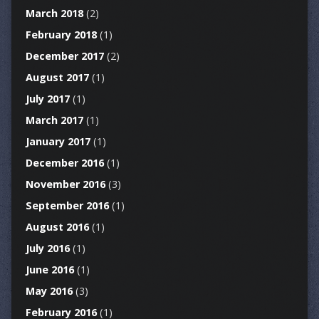
March 2018
(2)
February 2018
(1)
December 2017
(2)
August 2017
(1)
July 2017
(1)
March 2017
(1)
January 2017
(1)
December 2016
(1)
November 2016
(3)
September 2016
(1)
August 2016
(1)
July 2016
(1)
June 2016
(1)
May 2016
(3)
February 2016
(1)