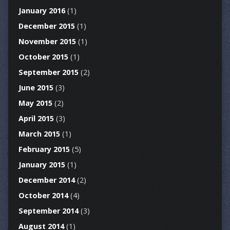
January 2016
(1)
December 2015
(1)
November 2015
(1)
October 2015
(1)
September 2015
(2)
June 2015
(3)
May 2015
(2)
April 2015
(3)
March 2015
(1)
February 2015
(5)
January 2015
(1)
December 2014
(2)
October 2014
(4)
September 2014
(3)
August 2014
(1)