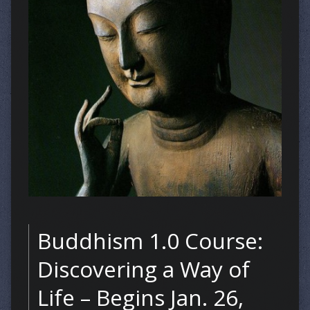
Buddhism 1.0 Course:
Discovering a Way of
Life – Begins Jan. 26,