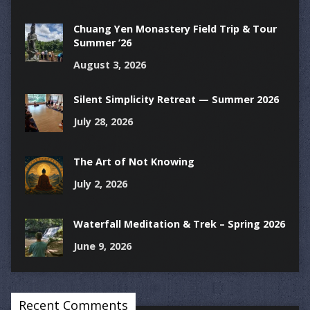
Chuang Yen Monastery Field Trip & Tour
Summer ’26
August 3, 2026
Silent Simplicity Retreat — Summer 2026
July 28, 2026
The Art of Not Knowing
July 2, 2026
Waterfall Meditation & Trek – Spring 2026
June 9, 2026
Recent Comments