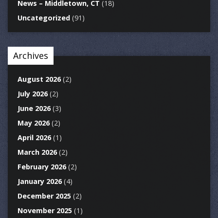
News – Middletown, CT
(18)
Uncategorized
(91)
Archives
August 2026
(2)
July 2026
(2)
June 2026
(3)
May 2026
(2)
April 2026
(1)
March 2026
(2)
February 2026
(2)
January 2026
(4)
December 2025
(2)
November 2025
(1)