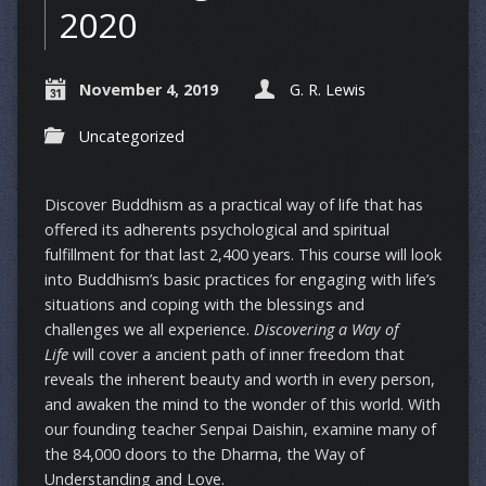
2020
November 4, 2019
G. R. Lewis
Uncategorized
Discover Buddhism as a practical way of life that has
offered its adherents psychological and spiritual
fulfillment for that last 2,400 years. This course will look
into Buddhism’s basic practices for engaging with life’s
situations and coping with the blessings and
challenges we all experience.
Discovering a Way of
Life
will cover a ancient path of inner freedom that
reveals the inherent beauty and worth in every person,
and awaken the mind to the wonder of this world. With
our founding teacher Senpai Daishin, examine many of
the 84,000 doors to the Dharma, the Way of
Understanding and Love.