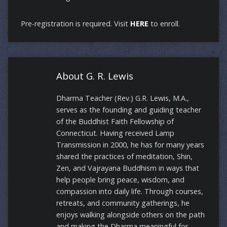
Pre-registration is required. Visit
HERE
to enroll.
About G. R. Lewis
Dharma Teacher (Rev.) G.R. Lewis, M.A.,
serves as the founding and guiding teacher
of the Buddhist Faith Fellowship of
Connecticut. Having received Lamp
Transmission in 2000, he has for many years
shared the practices of meditation, Shin,
Zen, and Vajrayana Buddhism in ways that
help people bring peace, wisdom, and
compassion into daily life. Through courses,
retreats, and community gatherings, he
enjoys walking alongside others on the path
and making the Dharma meaningful for