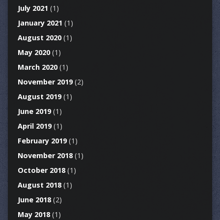
July 2021
(1)
January 2021
(1)
August 2020
(1)
May 2020
(1)
March 2020
(1)
November 2019
(2)
August 2019
(1)
June 2019
(1)
April 2019
(1)
February 2019
(1)
November 2018
(1)
October 2018
(1)
August 2018
(1)
June 2018
(2)
May 2018
(1)