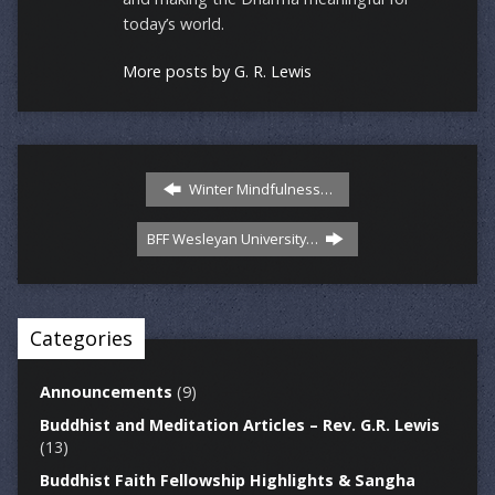
today’s world.
More posts by G. R. Lewis
Winter Mindfulness…
BFF Wesleyan University…
Categories
Announcements
(9)
Buddhist and Meditation Articles – Rev. G.R. Lewis
(13)
Buddhist Faith Fellowship Highlights & Sangha