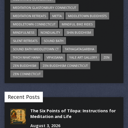
MEDITATION GLASTONBURY CONNECTICUT
MEDITATION RETREATS
METTA
MIDDLETOWN BUDDHISTS
MIDDLETOWN CONNECTICUT
MINDFUL BIKE RIDES
MINDFULNESS
NONDUALITY
SHIN BUDDHISM
SILENT RETREATS
SOUND BATH
SOUND BATH MIDDLETOWN CT
TATHAGATAGARBHA
THICH NHAT HANH
VIPASSANA
YALE ART GALLERY
ZEN
ZEN BUDDHISM
ZEN BUDDHISM CONNECTICUT
ZEN CONNECTICUT
Recent Posts
The Six Points of Tilopa: Instructions for
Meditation and Life
August 3, 2026