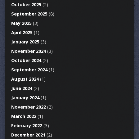
October 2025
(2)
September 2025
(8)
May 2025
(3)
April 2025
(1)
January 2025
(3)
November 2024
(3)
October 2024
(2)
September 2024
(1)
August 2024
(1)
June 2024
(2)
January 2024
(1)
November 2022
(2)
March 2022
(1)
February 2022
(3)
December 2021
(2)