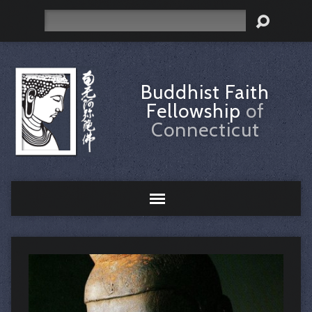
Search
Buddhist Faith
Fellowship
of
Connecticut