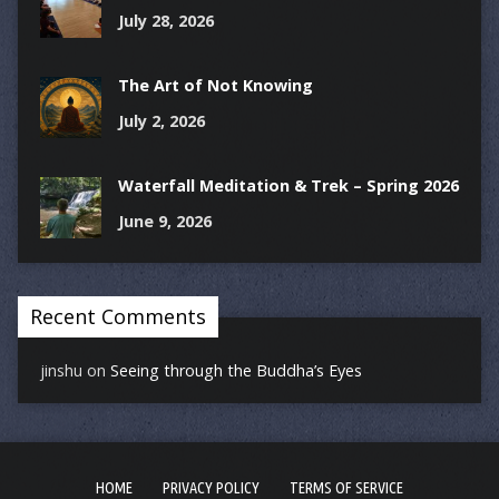
July 28, 2026
The Art of Not Knowing
July 2, 2026
Waterfall Meditation & Trek – Spring 2026
June 9, 2026
Recent Comments
jinshu
on
Seeing through the Buddha’s Eyes
HOME
PRIVACY POLICY
TERMS OF SERVICE