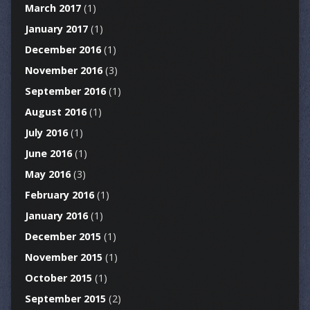
March 2017
(1)
January 2017
(1)
December 2016
(1)
November 2016
(3)
September 2016
(1)
August 2016
(1)
July 2016
(1)
June 2016
(1)
May 2016
(3)
February 2016
(1)
January 2016
(1)
December 2015
(1)
November 2015
(1)
October 2015
(1)
September 2015
(2)