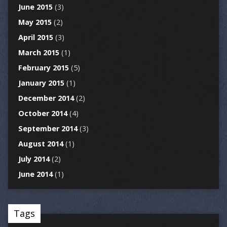
June 2015
(3)
May 2015
(2)
April 2015
(3)
March 2015
(1)
February 2015
(5)
January 2015
(1)
December 2014
(2)
October 2014
(4)
September 2014
(3)
August 2014
(1)
July 2014
(2)
June 2014
(1)
Tags