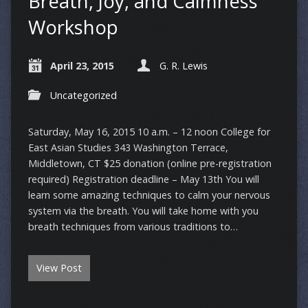
Breath, Joy, and Calmness
Workshop
April 23, 2015
G. R. Lewis
Uncategorized
Saturday, May 16, 2015 10 a.m. – 12 noon College for
East Asian Studies 343 Washington Terrace,
Middletown, CT $25 donation (online pre-registration
required) Registration deadline – May 13th You will
learn some amazing techniques to calm your nervous
system via the breath. You will take home with you
breath techniques from various traditions to…
View Post