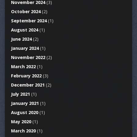
November 2024
(3)
October 2024
(2)
September 2024
(1)
August 2024
(1)
June 2024
(2)
January 2024
(1)
November 2022
(2)
March 2022
(1)
February 2022
(3)
December 2021
(2)
July 2021
(1)
January 2021
(1)
August 2020
(1)
May 2020
(1)
March 2020
(1)