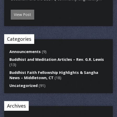
View Post
Categories
Announcements
(9)
Buddhist and Meditation Articles – Rev. G.R. Lewis
(13)
Buddhist Faith Fellowship Highlights & Sangha
News – Middletown, CT
(18)
Uncategorized
(91)
Archives