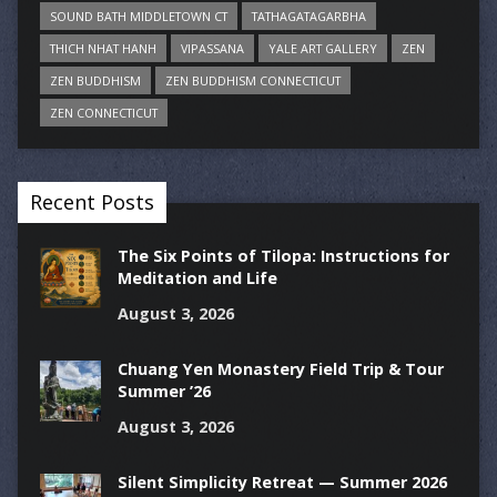
SOUND BATH MIDDLETOWN CT
TATHAGATAGARBHA
THICH NHAT HANH
VIPASSANA
YALE ART GALLERY
ZEN
ZEN BUDDHISM
ZEN BUDDHISM CONNECTICUT
ZEN CONNECTICUT
Recent Posts
The Six Points of Tilopa: Instructions for
Meditation and Life
August 3, 2026
Chuang Yen Monastery Field Trip & Tour
Summer ’26
August 3, 2026
Silent Simplicity Retreat — Summer 2026