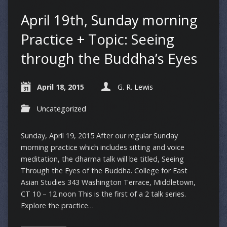
April 19th, Sunday morning
Practice + Topic: Seeing
through the Buddha’s Eyes
April 18, 2015
G. R. Lewis
Uncategorized
Sunday, April 19, 2015 After our regular Sunday
morning practice which includes sitting and voice
meditation, the dharma talk will be titled, Seeing
Through the Eyes of the Buddha. College for East
Asian Studies 343 Washington Terrace, Middletown,
CT 10 – 12 noon This is the first of a 2 talk series.
Explore the practice…