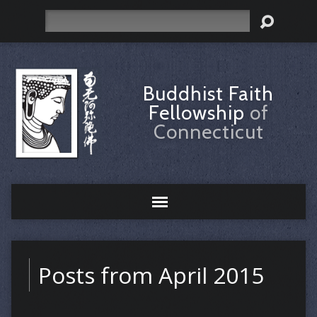
Search
Buddhist Faith
Fellowship
of
Connecticut
Posts from April 2015