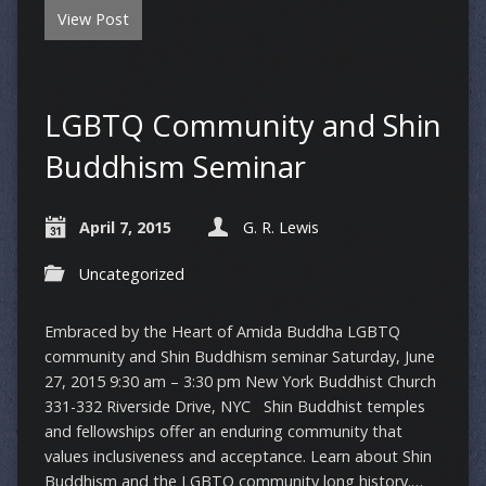
View Post
LGBTQ Community and Shin
Buddhism Seminar
April 7, 2015
G. R. Lewis
Uncategorized
Embraced by the Heart of Amida Buddha LGBTQ
community and Shin Buddhism seminar Saturday, June
27, 2015 9:30 am – 3:30 pm New York Buddhist Church
331-332 Riverside Drive, NYC Shin Buddhist temples
and fellowships offer an enduring community that
values inclusiveness and acceptance. Learn about Shin
Buddhism and the LGBTQ community long history.…