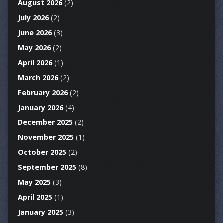
August 2026
(2)
July 2026
(2)
June 2026
(3)
May 2026
(2)
April 2026
(1)
March 2026
(2)
February 2026
(2)
January 2026
(4)
December 2025
(2)
November 2025
(1)
October 2025
(2)
September 2025
(8)
May 2025
(3)
April 2025
(1)
January 2025
(3)