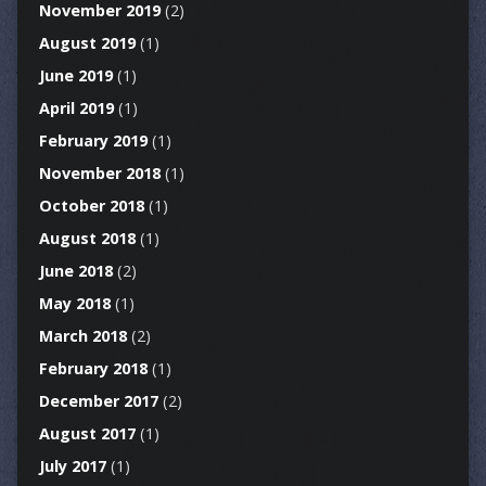
November 2019
(2)
August 2019
(1)
June 2019
(1)
April 2019
(1)
February 2019
(1)
November 2018
(1)
October 2018
(1)
August 2018
(1)
June 2018
(2)
May 2018
(1)
March 2018
(2)
February 2018
(1)
December 2017
(2)
August 2017
(1)
July 2017
(1)