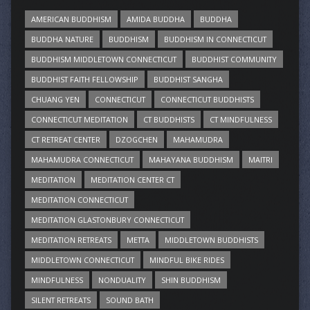
AMERICAN BUDDHISM
AMIDA BUDDHA
BUDDHA
BUDDHA NATURE
BUDDHISM
BUDDHISM IN CONNECTICUT
BUDDHISM MIDDLETOWN CONNECTICUT
BUDDHIST COMMUNITY
BUDDHIST FAITH FELLOWSHIP
BUDDHIST SANGHA
CHUANG YEN
CONNECTICUT
CONNECTICUT BUDDHISTS
CONNECTICUT MEDITATION
CT BUDDHISTS
CT MINDFULNESS
CT RETREAT CENTER
DZOGCHEN
MAHAMUDRA
MAHAMUDRA CONNECTICUT
MAHAYANA BUDDHISM
MAITRI
MEDITATION
MEDITATION CENTER CT
MEDITATION CONNECTICUT
MEDITATION GLASTONBURY CONNECTICUT
MEDITATION RETREATS
METTA
MIDDLETOWN BUDDHISTS
MIDDLETOWN CONNECTICUT
MINDFUL BIKE RIDES
MINDFULNESS
NONDUALITY
SHIN BUDDHISM
SILENT RETREATS
SOUND BATH