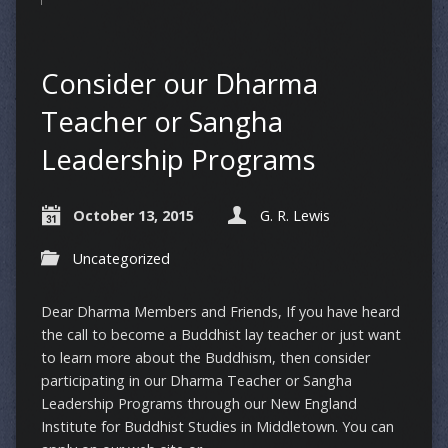
Consider our Dharma
Teacher or Sangha
Leadership Programs
October 13, 2015
G. R. Lewis
Uncategorized
Dear Dharma Members and Friends, If you have heard
the call to become a Buddhist lay teacher or just want
to learn more about the Buddhism, then consider
participating in our Dharma Teacher or Sangha
Leadership Programs through our New England
Institute for Buddhist Studies in Middletown. You can