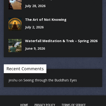
July 28, 2026
The Art of Not Knowing
July 2, 2026
Waterfall Meditation & Trek – Spring 2026
June 9, 2026
Recent Comments
jinshu
on
Seeing through the Buddha’s Eyes
HOME
PRIVACY POLICY
TERMS OF SERVICE