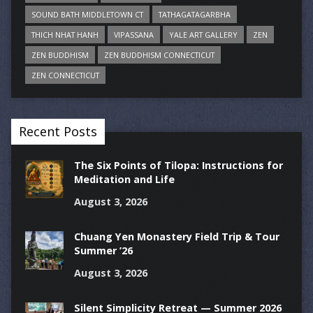
SOUND BATH MIDDLETOWN CT
TATHAGATAGARBHA
THICH NHAT HANH
VIPASSANA
YALE ART GALLERY
ZEN
ZEN BUDDHISM
ZEN BUDDHISM CONNECTICUT
ZEN CONNECTICUT
Recent Posts
The Six Points of Tilopa: Instructions for
Meditation and Life
August 3, 2026
Chuang Yen Monastery Field Trip & Tour
Summer ’26
August 3, 2026
Silent Simplicity Retreat — Summer 2026