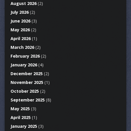
August 2026
(2)
July 2026
(2)
June 2026
(3)
May 2026
(2)
April 2026
(1)
March 2026
(2)
February 2026
(2)
January 2026
(4)
December 2025
(2)
November 2025
(1)
October 2025
(2)
September 2025
(8)
May 2025
(3)
April 2025
(1)
January 2025
(3)