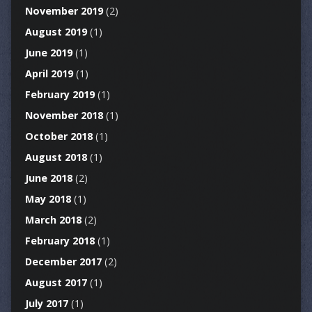
November 2019
(2)
August 2019
(1)
June 2019
(1)
April 2019
(1)
February 2019
(1)
November 2018
(1)
October 2018
(1)
August 2018
(1)
June 2018
(2)
May 2018
(1)
March 2018
(2)
February 2018
(1)
December 2017
(2)
August 2017
(1)
July 2017
(1)