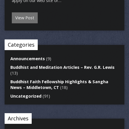
apply on our web site or…
View Post
Categories
Announcements
(9)
Buddhist and Meditation Articles – Rev. G.R. Lewis
(13)
Buddhist Faith Fellowship Highlights & Sangha
News – Middletown, CT
(18)
Uncategorized
(91)
Archives