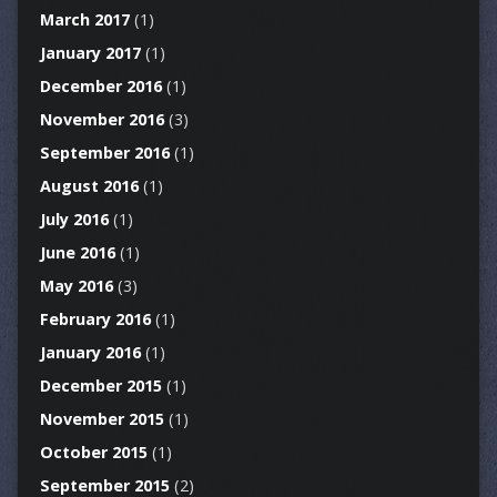
March 2017
(1)
January 2017
(1)
December 2016
(1)
November 2016
(3)
September 2016
(1)
August 2016
(1)
July 2016
(1)
June 2016
(1)
May 2016
(3)
February 2016
(1)
January 2016
(1)
December 2015
(1)
November 2015
(1)
October 2015
(1)
September 2015
(2)