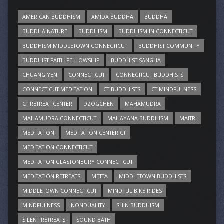
AMERICAN BUDDHISM
AMIDA BUDDHA
BUDDHA
BUDDHA NATURE
BUDDHISM
BUDDHISM IN CONNECTICUT
BUDDHISM MIDDLETOWN CONNECTICUT
BUDDHIST COMMUNITY
BUDDHIST FAITH FELLOWSHIP
BUDDHIST SANGHA
CHUANG YEN
CONNECTICUT
CONNECTICUT BUDDHISTS
CONNECTICUT MEDITATION
CT BUDDHISTS
CT MINDFULNESS
CT RETREAT CENTER
DZOGCHEN
MAHAMUDRA
MAHAMUDRA CONNECTICUT
MAHAYANA BUDDHISM
MAITRI
MEDITATION
MEDITATION CENTER CT
MEDITATION CONNECTICUT
MEDITATION GLASTONBURY CONNECTICUT
MEDITATION RETREATS
METTA
MIDDLETOWN BUDDHISTS
MIDDLETOWN CONNECTICUT
MINDFUL BIKE RIDES
MINDFULNESS
NONDUALITY
SHIN BUDDHISM
SILENT RETREATS
SOUND BATH