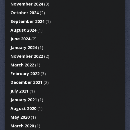
November 2024
(3)
October 2024
(2)
September 2024
(1)
August 2024
(1)
June 2024
(2)
January 2024
(1)
November 2022
(2)
March 2022
(1)
February 2022
(3)
December 2021
(2)
July 2021
(1)
January 2021
(1)
August 2020
(1)
May 2020
(1)
March 2020
(1)