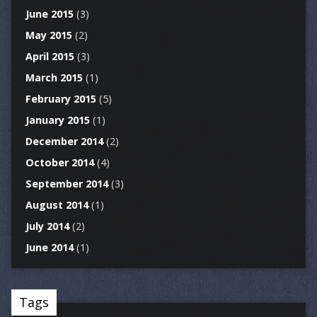
June 2015
(3)
May 2015
(2)
April 2015
(3)
March 2015
(1)
February 2015
(5)
January 2015
(1)
December 2014
(2)
October 2014
(4)
September 2014
(3)
August 2014
(1)
July 2014
(2)
June 2014
(1)
Tags