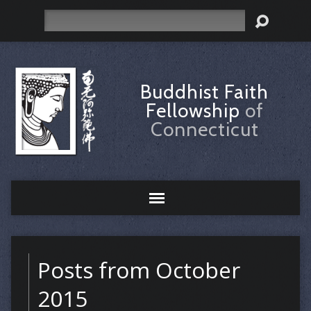
Search
Buddhist Faith
Fellowship
of
Connecticut
Posts from October
2015