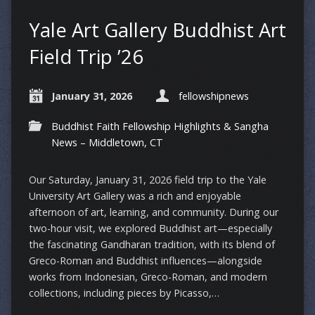
Yale Art Gallery Buddhist Art
Field Trip ’26
January 31, 2026
fellowshipnews
Buddhist Faith Fellowship Highlights & Sangha
News – Middletown, CT
Our Saturday, January 31, 2026 field trip to the Yale
University Art Gallery was a rich and enjoyable
afternoon of art, learning, and community. During our
two-hour visit, we explored Buddhist art—especially
the fascinating Gandharan tradition, with its blend of
Greco-Roman and Buddhist influences—alongside
works from Indonesian, Greco-Roman, and modern
collections, including pieces by Picasso,…