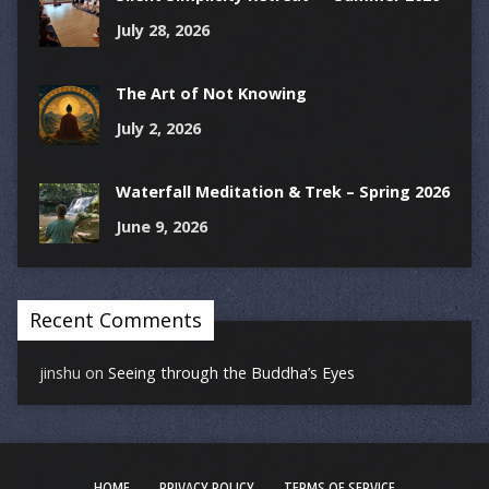
July 28, 2026
The Art of Not Knowing
July 2, 2026
Waterfall Meditation & Trek – Spring 2026
June 9, 2026
Recent Comments
jinshu
on
Seeing through the Buddha’s Eyes
HOME
PRIVACY POLICY
TERMS OF SERVICE