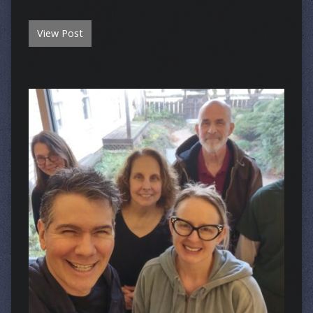
View Post