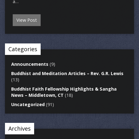
a…
View Post
Categories
Announcements
(9)
Buddhist and Meditation Articles – Rev. G.R. Lewis
(13)
Buddhist Faith Fellowship Highlights & Sangha
News – Middletown, CT
(18)
Uncategorized
(91)
Archives