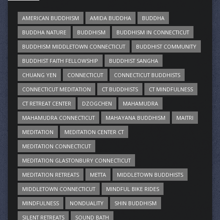
AMERICAN BUDDHISM
AMIDA BUDDHA
BUDDHA
BUDDHA NATURE
BUDDHISM
BUDDHISM IN CONNECTICUT
BUDDHISM MIDDLETOWN CONNECTICUT
BUDDHIST COMMUNITY
BUDDHIST FAITH FELLOWSHIP
BUDDHIST SANGHA
CHUANG YEN
CONNECTICUT
CONNECTICUT BUDDHISTS
CONNECTICUT MEDITATION
CT BUDDHISTS
CT MINDFULNESS
CT RETREAT CENTER
DZOGCHEN
MAHAMUDRA
MAHAMUDRA CONNECTICUT
MAHAYANA BUDDHISM
MAITRI
MEDITATION
MEDITATION CENTER CT
MEDITATION CONNECTICUT
MEDITATION GLASTONBURY CONNECTICUT
MEDITATION RETREATS
METTA
MIDDLETOWN BUDDHISTS
MIDDLETOWN CONNECTICUT
MINDFUL BIKE RIDES
MINDFULNESS
NONDUALITY
SHIN BUDDHISM
SILENT RETREATS
SOUND BATH