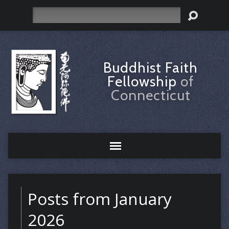
Search
Buddhist Faith
Fellowship
of
Connecticut
Posts from January
2026