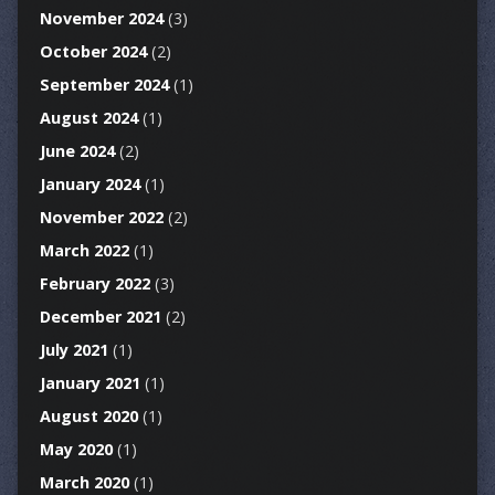
November 2024
(3)
October 2024
(2)
September 2024
(1)
August 2024
(1)
June 2024
(2)
January 2024
(1)
November 2022
(2)
March 2022
(1)
February 2022
(3)
December 2021
(2)
July 2021
(1)
January 2021
(1)
August 2020
(1)
May 2020
(1)
March 2020
(1)