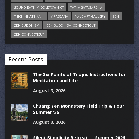
SOUND BATH MIDDLETOWN CT
TATHAGATAGARBHA
THICH NHAT HANH
VIPASSANA
YALE ART GALLERY
ZEN
ZEN BUDDHISM
ZEN BUDDHISM CONNECTICUT
ZEN CONNECTICUT
Recent Posts
The Six Points of Tilopa: Instructions for
Meditation and Life
August 3, 2026
Chuang Yen Monastery Field Trip & Tour
Summer ’26
August 3, 2026
Silent Simplicity Retreat — Summer 2026