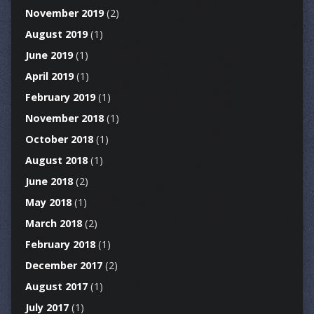
November 2019
(2)
August 2019
(1)
June 2019
(1)
April 2019
(1)
February 2019
(1)
November 2018
(1)
October 2018
(1)
August 2018
(1)
June 2018
(2)
May 2018
(1)
March 2018
(2)
February 2018
(1)
December 2017
(2)
August 2017
(1)
July 2017
(1)