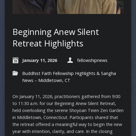
Beginning Anew Silent
Retreat Highlights
January 11, 2026
fellowshipnews
Buddhist Faith Fellowship Highlights & Sangha
News – Middletown, CT
On January 11, 2026, practitioners gathered from 9:00
to 11:30 a.m. for our Beginning Anew Silent Retreat,
held overlooking the serene Shoyoan Teien Zen Garden
in Middletown, Connecticut. Participants shared that
the retreat offered a meaningful way to begin the new
year with intention, clarity, and care. In the closing