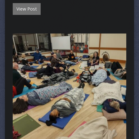
View Post