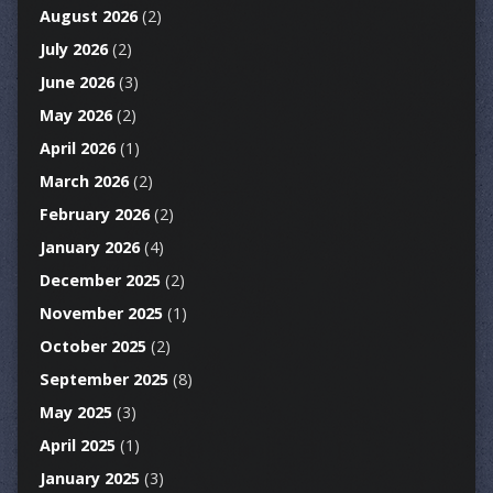
August 2026
(2)
July 2026
(2)
June 2026
(3)
May 2026
(2)
April 2026
(1)
March 2026
(2)
February 2026
(2)
January 2026
(4)
December 2025
(2)
November 2025
(1)
October 2025
(2)
September 2025
(8)
May 2025
(3)
April 2025
(1)
January 2025
(3)