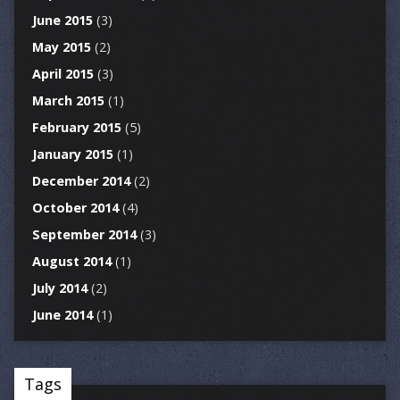
June 2015
(3)
May 2015
(2)
April 2015
(3)
March 2015
(1)
February 2015
(5)
January 2015
(1)
December 2014
(2)
October 2014
(4)
September 2014
(3)
August 2014
(1)
July 2014
(2)
June 2014
(1)
Tags