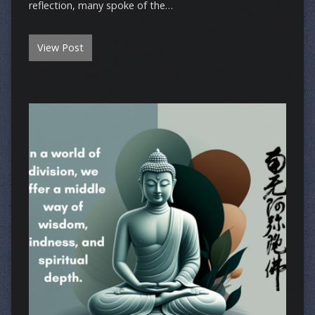
reflection, many spoke of the…
View Post