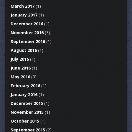
March 2017
(1)
January 2017
(1)
December 2016
(1)
November 2016
(3)
September 2016
(1)
August 2016
(1)
July 2016
(1)
June 2016
(1)
May 2016
(3)
February 2016
(1)
January 2016
(1)
December 2015
(1)
November 2015
(1)
October 2015
(1)
September 2015
(2)