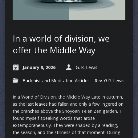
In a world of division, we
offer the Middle Way
January 9, 2026
G. R. Lewis
Buddhist and Meditation Articles – Rev. G.R. Lewis
In a World of Division, the Middle Way Late in autumn,
as the last leaves had fallen and only a few lingered on
the branches above the Shoyoan Teien Zen garden, I
found myself speaking words that arose
extemporaneously. They were shaped by a reading,
the season, and the stillness of that moment. During