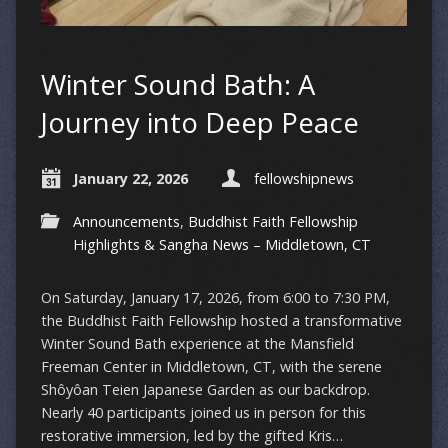
Winter Sound Bath: A
Journey into Deep Peace
January 22, 2026
fellowshipnews
Announcements
,
Buddhist Faith Fellowship
Highlights & Sangha News – Middletown, CT
On Saturday, January 17, 2026, from 6:00 to 7:30 PM,
the Buddhist Faith Fellowship hosted a transformative
Winter Sound Bath experience at the Mansfield
Freeman Center in Middletown, CT, with the serene
Shôyôan Teien Japanese Garden as our backdrop.
Nearly 40 participants joined us in person for this
restorative immersion, led by the gifted Kris…