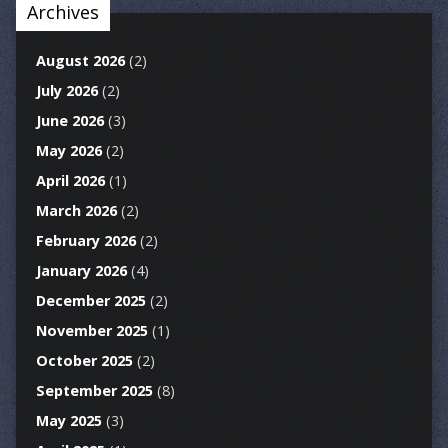
Archives
August 2026
(2)
July 2026
(2)
June 2026
(3)
May 2026
(2)
April 2026
(1)
March 2026
(2)
February 2026
(2)
January 2026
(4)
December 2025
(2)
November 2025
(1)
October 2025
(2)
September 2025
(8)
May 2025
(3)