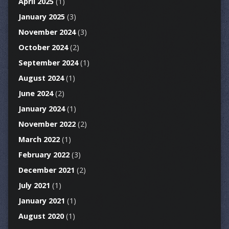
April 2025
(1)
January 2025
(3)
November 2024
(3)
October 2024
(2)
September 2024
(1)
August 2024
(1)
June 2024
(2)
January 2024
(1)
November 2022
(2)
March 2022
(1)
February 2022
(3)
December 2021
(2)
July 2021
(1)
January 2021
(1)
August 2020
(1)