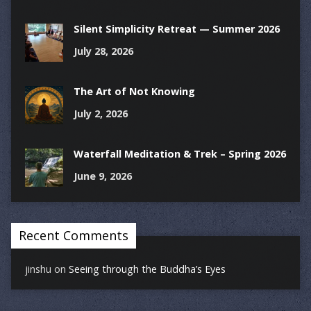
Silent Simplicity Retreat — Summer 2026
July 28, 2026
The Art of Not Knowing
July 2, 2026
Waterfall Meditation & Trek – Spring 2026
June 9, 2026
Recent Comments
jinshu
on
Seeing through the Buddha’s Eyes