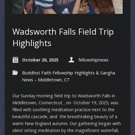
Wadsworth Falls Field Trip
Highlights
October 20, 2025
fellowshipnews
Buddhist Faith Fellowship Highlights & Sangha
News – Middletown, CT
Our Sunday morning field trip to Wadsworth Falls in
Middletown, Connecticut , on October 19, 2025, was
filled with soothing meditation practice next to the
beautiful cascade, and the breathtaking beauty of a
warm New England autumn. Our gathering began with
silent sitting meditation by the magnificient waterfall,