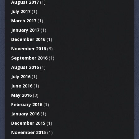
August 2017
(1)
July 2017
(1)
March 2017
(1)
January 2017
(1)
December 2016
(1)
November 2016
(3)
September 2016
(1)
August 2016
(1)
July 2016
(1)
June 2016
(1)
May 2016
(3)
February 2016
(1)
January 2016
(1)
December 2015
(1)
November 2015
(1)