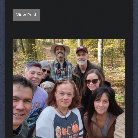
View Post