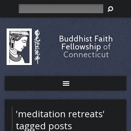
Search
Buddhist Faith
Fellowship
of
Connecticut
'meditation retreats'
tagged posts