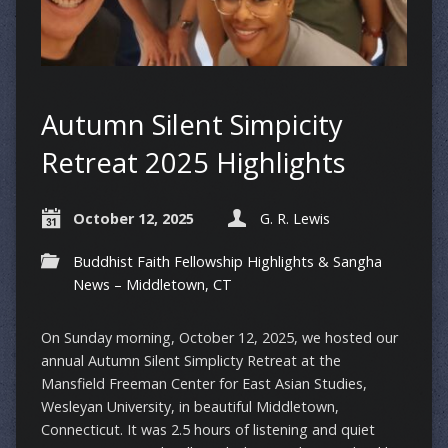
Autumn Silent Simpicity
Retreat 2025 Highlights
October 12, 2025
G. R. Lewis
Buddhist Faith Fellowship Highlights & Sangha
News – Middletown, CT
On Sunday morning, October 12, 2025, we hosted our
annual Autumn Silent Simplicty Retreat at the
Mansfield Freeman Center for East Asian Studies,
Wesleyan University, in beautiful Middletown,
Connecticut. It was 2.5 hours of listening and quiet