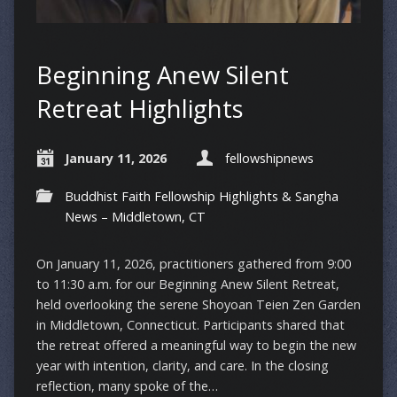
Beginning Anew Silent
Retreat Highlights
January 11, 2026
fellowshipnews
Buddhist Faith Fellowship Highlights & Sangha
News – Middletown, CT
On January 11, 2026, practitioners gathered from 9:00
to 11:30 a.m. for our Beginning Anew Silent Retreat,
held overlooking the serene Shoyoan Teien Zen Garden
in Middletown, Connecticut. Participants shared that
the retreat offered a meaningful way to begin the new
year with intention, clarity, and care. In the closing
reflection, many spoke of the…