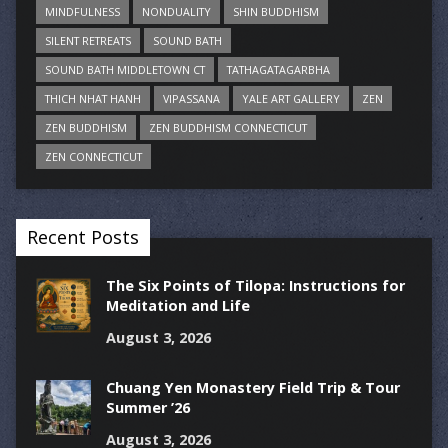
MINDFULNESS
NONDUALITY
SHIN BUDDHISM
SILENT RETREATS
SOUND BATH
SOUND BATH MIDDLETOWN CT
TATHAGATAGARBHA
THICH NHAT HANH
VIPASSANA
YALE ART GALLERY
ZEN
ZEN BUDDHISM
ZEN BUDDHISM CONNECTICUT
ZEN CONNECTICUT
Recent Posts
The Six Points of Tilopa: Instructions for
Meditation and Life
August 3, 2026
Chuang Yen Monastery Field Trip & Tour
Summer ’26
August 3, 2026