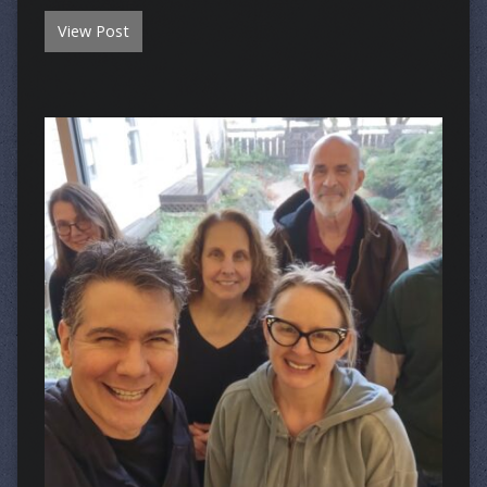
View Post