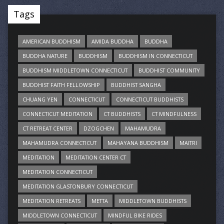
Tags
AMERICAN BUDDHISM
AMIDA BUDDHA
BUDDHA
BUDDHA NATURE
BUDDHISM
BUDDHISM IN CONNECTICUT
BUDDHISM MIDDLETOWN CONNECTICUT
BUDDHIST COMMUNITY
BUDDHIST FAITH FELLOWSHIP
BUDDHIST SANGHA
CHUANG YEN
CONNECTICUT
CONNECTICUT BUDDHISTS
CONNECTICUT MEDITATION
CT BUDDHISTS
CT MINDFULNESS
CT RETREAT CENTER
DZOGCHEN
MAHAMUDRA
MAHAMUDRA CONNECTICUT
MAHAYANA BUDDHISM
MAITRI
MEDITATION
MEDITATION CENTER CT
MEDITATION CONNECTICUT
MEDITATION GLASTONBURY CONNECTICUT
MEDITATION RETREATS
METTA
MIDDLETOWN BUDDHISTS
MIDDLETOWN CONNECTICUT
MINDFUL BIKE RIDES