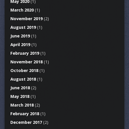
May 2020
(1)
March 2020
(1)
November 2019
(2)
August 2019
(1)
June 2019
(1)
April 2019
(1)
February 2019
(1)
November 2018
(1)
October 2018
(1)
August 2018
(1)
June 2018
(2)
May 2018
(1)
March 2018
(2)
February 2018
(1)
December 2017
(2)