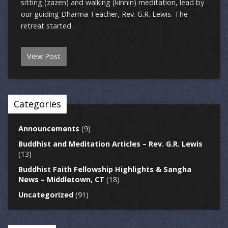
sitting (zazen) and walking (kinhin) meditation, lead by
our guiding Dharma Teacher, Rev. G.R. Lewis. The
retreat started…
View Post
Categories
Announcements
(9)
Buddhist and Meditation Articles – Rev. G.R. Lewis
(13)
Buddhist Faith Fellowship Highlights & Sangha
News – Middletown, CT
(18)
Uncategorized
(91)