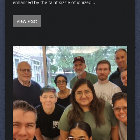
enhanced by the faint sizzle of ionized…
View Post