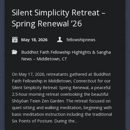
Silent Simplicity Retreat –
Spring Renewal ’26
May 18, 2026
fellowshipnews
Buddhist Faith Fellowship Highlights & Sangha
News – Middletown, CT
On May 17, 2026, retreatants gathered at Buddhist
Faith Fellowship in Middletown, Connecticut for our
Silent Simplicity Retreat: Spring Renewal, a peaceful
2.5-hour morning retreat overlooking the beautiful
Shōyōan Teien Zen Garden. The retreat focused on
quiet sitting and walking meditation, beginning with
basic meditation instruction including the traditional
Six Points of Posture. During the…