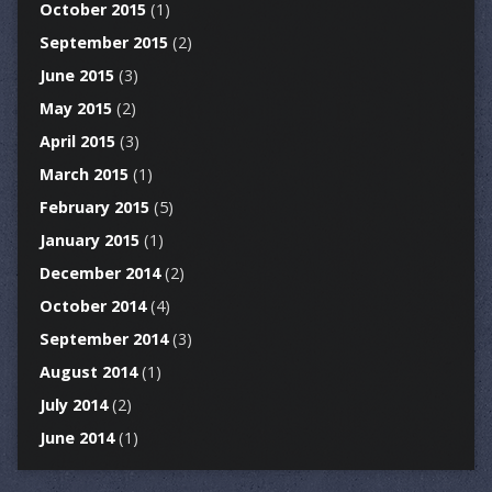
October 2015
(1)
September 2015
(2)
June 2015
(3)
May 2015
(2)
April 2015
(3)
March 2015
(1)
February 2015
(5)
January 2015
(1)
December 2014
(2)
October 2014
(4)
September 2014
(3)
August 2014
(1)
July 2014
(2)
June 2014
(1)