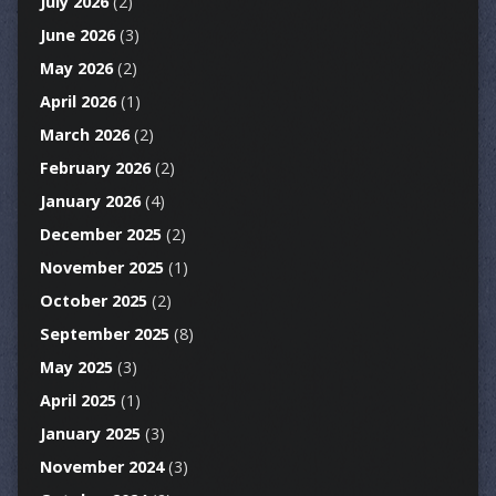
July 2026
(2)
June 2026
(3)
May 2026
(2)
April 2026
(1)
March 2026
(2)
February 2026
(2)
January 2026
(4)
December 2025
(2)
November 2025
(1)
October 2025
(2)
September 2025
(8)
May 2025
(3)
April 2025
(1)
January 2025
(3)
November 2024
(3)