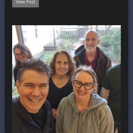
View Post