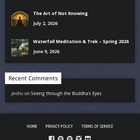
The Art of Not Knowing
July 2, 2026
Waterfall Meditation & Trek – Spring 2026
June 9, 2026
Recent Comments
jinshu
on
Seeing through the Buddha’s Eyes
HOME
PRIVACY POLICY
TERMS OF SERVICE