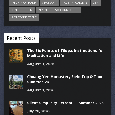
THICH NHAT HANH
VIPASSANA
YALE ART GALLERY
ZEN
ZEN BUDDHISM
ZEN BUDDHISM CONNECTICUT
ZEN CONNECTICUT
Recent Posts
The Six Points of Tilopa: Instructions for
Meditation and Life
August 3, 2026
Chuang Yen Monastery Field Trip & Tour
Summer ’26
August 3, 2026
Silent Simplicity Retreat — Summer 2026
July 28, 2026