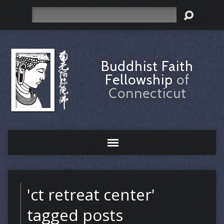
Search
Buddhist Faith
Fellowship
of
Connecticut
'ct retreat center'
tagged posts