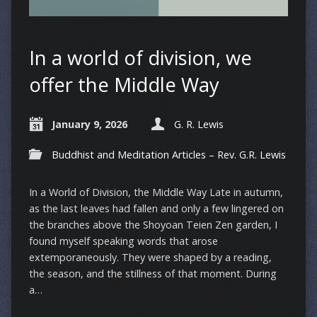
In a world of division, we
offer the Middle Way
January 9, 2026
G. R. Lewis
Buddhist and Meditation Articles – Rev. G.R. Lewis
In a World of Division, the Middle Way Late in autumn,
as the last leaves had fallen and only a few lingered on
the branches above the Shoyoan Teien Zen garden, I
found myself speaking words that arose
extemporaneously. They were shaped by a reading,
the season, and the stillness of that moment. During
a…