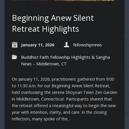
Beginning Anew Silent
Retreat Highlights
January 11, 2026
fellowshipnews
Buddhist Faith Fellowship Highlights & Sangha
News – Middletown, CT
On January 11, 2026, practitioners gathered from 9:00
to 11:30 a.m. for our Beginning Anew Silent Retreat,
held overlooking the serene Shoyoan Teien Zen Garden
in Middletown, Connecticut. Participants shared that
the retreat offered a meaningful way to begin the new
year with intention, clarity, and care. In the closing
reflection, many spoke of the…