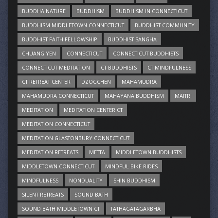
BUDDHA NATURE
BUDDHISM
BUDDHISM IN CONNECTICUT
BUDDHISM MIDDLETOWN CONNECTICUT
BUDDHIST COMMUNITY
BUDDHIST FAITH FELLOWSHIP
BUDDHIST SANGHA
CHUANG YEN
CONNECTICUT
CONNECTICUT BUDDHISTS
CONNECTICUT MEDITATION
CT BUDDHISTS
CT MINDFULNESS
CT RETREAT CENTER
DZOGCHEN
MAHAMUDRA
MAHAMUDRA CONNECTICUT
MAHAYANA BUDDHISM
MAITRI
MEDITATION
MEDITATION CENTER CT
MEDITATION CONNECTICUT
MEDITATION GLASTONBURY CONNECTICUT
MEDITATION RETREATS
METTA
MIDDLETOWN BUDDHISTS
MIDDLETOWN CONNECTICUT
MINDFUL BIKE RIDES
MINDFULNESS
NONDUALITY
SHIN BUDDHISM
SILENT RETREATS
SOUND BATH
SOUND BATH MIDDLETOWN CT
TATHAGATAGARBHA