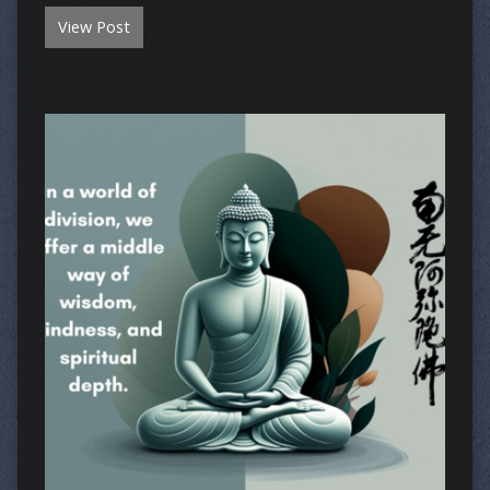
View Post