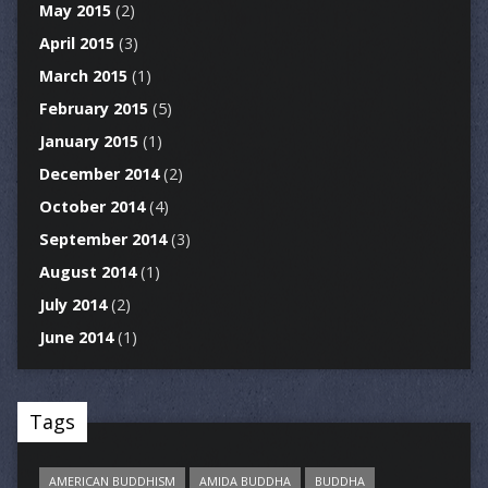
May 2015
(2)
April 2015
(3)
March 2015
(1)
February 2015
(5)
January 2015
(1)
December 2014
(2)
October 2014
(4)
September 2014
(3)
August 2014
(1)
July 2014
(2)
June 2014
(1)
Tags
AMERICAN BUDDHISM
AMIDA BUDDHA
BUDDHA