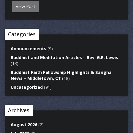
View Post
Categories
Announcements
(9)
Buddhist and Meditation Articles – Rev. G.R. Lewis
(13)
Buddhist Faith Fellowship Highlights & Sangha
News – Middletown, CT
(18)
Uncategorized
(91)
Archives
August 2026
(2)