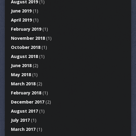
August 2019
(1)
June 2019
(1)
April 2019
(1)
February 2019
(1)
November 2018
(1)
October 2018
(1)
August 2018
(1)
June 2018
(2)
May 2018
(1)
March 2018
(2)
February 2018
(1)
December 2017
(2)
August 2017
(1)
July 2017
(1)
March 2017
(1)