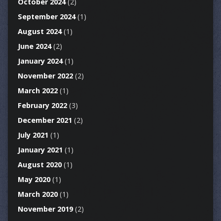
October 2024
(2)
September 2024
(1)
August 2024
(1)
June 2024
(2)
January 2024
(1)
November 2022
(2)
March 2022
(1)
February 2022
(3)
December 2021
(2)
July 2021
(1)
January 2021
(1)
August 2020
(1)
May 2020
(1)
March 2020
(1)
November 2019
(2)