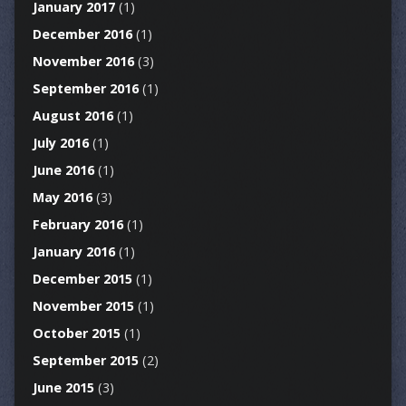
January 2017
(1)
December 2016
(1)
November 2016
(3)
September 2016
(1)
August 2016
(1)
July 2016
(1)
June 2016
(1)
May 2016
(3)
February 2016
(1)
January 2016
(1)
December 2015
(1)
November 2015
(1)
October 2015
(1)
September 2015
(2)
June 2015
(3)