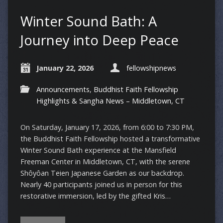
Winter Sound Bath: A
Journey into Deep Peace
January 22, 2026
fellowshipnews
Announcements
,
Buddhist Faith Fellowship
Highlights & Sangha News – Middletown, CT
On Saturday, January 17, 2026, from 6:00 to 7:30 PM,
the Buddhist Faith Fellowship hosted a transformative
Winter Sound Bath experience at the Mansfield
Freeman Center in Middletown, CT, with the serene
Shôyôan Teien Japanese Garden as our backdrop.
Nearly 40 participants joined us in person for this
restorative immersion, led by the gifted Kris…