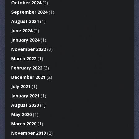
October 2024
(2)
September 2024
(1)
August 2024
(1)
June 2024
(2)
January 2024
(1)
November 2022
(2)
March 2022
(1)
February 2022
(3)
December 2021
(2)
July 2021
(1)
January 2021
(1)
August 2020
(1)
May 2020
(1)
March 2020
(1)
November 2019
(2)