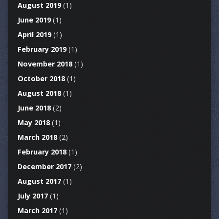
August 2019
(1)
June 2019
(1)
April 2019
(1)
February 2019
(1)
November 2018
(1)
October 2018
(1)
August 2018
(1)
June 2018
(2)
May 2018
(1)
March 2018
(2)
February 2018
(1)
December 2017
(2)
August 2017
(1)
July 2017
(1)
March 2017
(1)