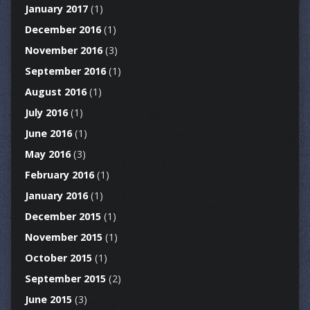
January 2017
(1)
December 2016
(1)
November 2016
(3)
September 2016
(1)
August 2016
(1)
July 2016
(1)
June 2016
(1)
May 2016
(3)
February 2016
(1)
January 2016
(1)
December 2015
(1)
November 2015
(1)
October 2015
(1)
September 2015
(2)
June 2015
(3)