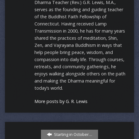
Dharma Teacher (Rev.) G.R. Lewis, M.A.,
serves as the founding and guiding teacher
of the Buddhist Faith Fellowship of
Connecticut. Having received Lamp
Transmission in 2000, he has for many years
shared the practices of meditation, Shin,
Zen, and Vajrayana Buddhism in ways that
help people bring peace, wisdom, and
compassion into daily life. Through courses,
retreats, and community gatherings, he
enjoys walking alongside others on the path
and making the Dharma meaningful for
today’s world.
More posts by G. R. Lewis
Starting in October…