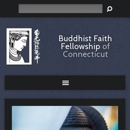
Search
Buddhist Faith
Fellowship
of
Connecticut