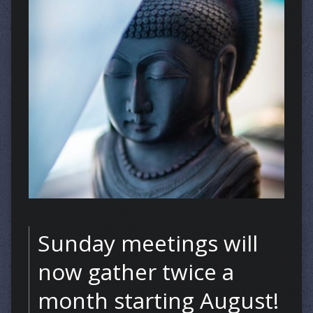
Sunday meetings will
now gather twice a
month starting August!