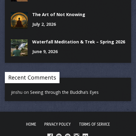
The Art of Not Knowing
July 2, 2026
Waterfall Meditation & Trek – Spring 2026
June 9, 2026
Recent Comments
jinshu
on
Seeing through the Buddha’s Eyes
HOME
PRIVACY POLICY
TERMS OF SERVICE