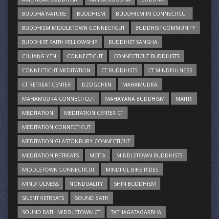
BUDDHA NATURE
BUDDHISM
BUDDHISM IN CONNECTICUT
BUDDHISM MIDDLETOWN CONNECTICUT
BUDDHIST COMMUNITY
BUDDHIST FAITH FELLOWSHIP
BUDDHIST SANGHA
CHUANG YEN
CONNECTICUT
CONNECTICUT BUDDHISTS
CONNECTICUT MEDITATION
CT BUDDHISTS
CT MINDFULNESS
CT RETREAT CENTER
DZOGCHEN
MAHAMUDRA
MAHAMUDRA CONNECTICUT
MAHAYANA BUDDHISM
MAITRI
MEDITATION
MEDITATION CENTER CT
MEDITATION CONNECTICUT
MEDITATION GLASTONBURY CONNECTICUT
MEDITATION RETREATS
METTA
MIDDLETOWN BUDDHISTS
MIDDLETOWN CONNECTICUT
MINDFUL BIKE RIDES
MINDFULNESS
NONDUALITY
SHIN BUDDHISM
SILENT RETREATS
SOUND BATH
SOUND BATH MIDDLETOWN CT
TATHAGATAGARBHA