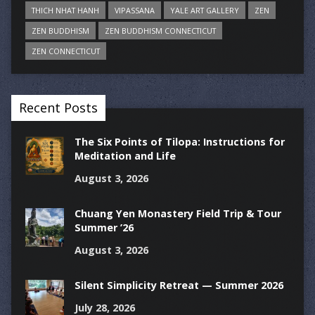
THICH NHAT HANH
VIPASSANA
YALE ART GALLERY
ZEN
ZEN BUDDHISM
ZEN BUDDHISM CONNECTICUT
ZEN CONNECTICUT
Recent Posts
The Six Points of Tilopa: Instructions for
Meditation and Life
August 3, 2026
Chuang Yen Monastery Field Trip & Tour
Summer ’26
August 3, 2026
Silent Simplicity Retreat — Summer 2026
July 28, 2026