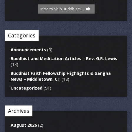
Intro to Shin Buddhism…
Categories
Announcements
(9)
Buddhist and Meditation Articles – Rev. G.R. Lewis
(13)
Buddhist Faith Fellowship Highlights & Sangha
News – Middletown, CT
(18)
Uncategorized
(91)
Archives
August 2026
(2)