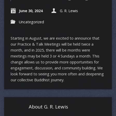
June 30, 2024
G. R. Lewis
Uncategorized
Starting in August, we are excited to announce that
our Practice & Talk Meetings will be held twice a
month, and in 2025, there will be months were
meetings may be held 3 or 4 Sundays a month. This
change allows us to provide more opportunities for
engagement, discussion, and community building. We
look forward to seeing you more often and deepening
our collective Buddhist journey.
About G. R. Lewis