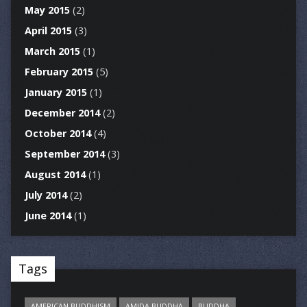
May 2015
(2)
April 2015
(3)
March 2015
(1)
February 2015
(5)
January 2015
(1)
December 2014
(2)
October 2014
(4)
September 2014
(3)
August 2014
(1)
July 2014
(2)
June 2014
(1)
Tags
AMERICAN BUDDHISM
AMIDA BUDDHA
BUDDHA