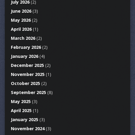
July 2026
(2)
June 2026
(3)
May 2026
(2)
April 2026
(1)
March 2026
(2)
February 2026
(2)
January 2026
(4)
December 2025
(2)
November 2025
(1)
October 2025
(2)
September 2025
(8)
May 2025
(3)
April 2025
(1)
January 2025
(3)
November 2024
(3)