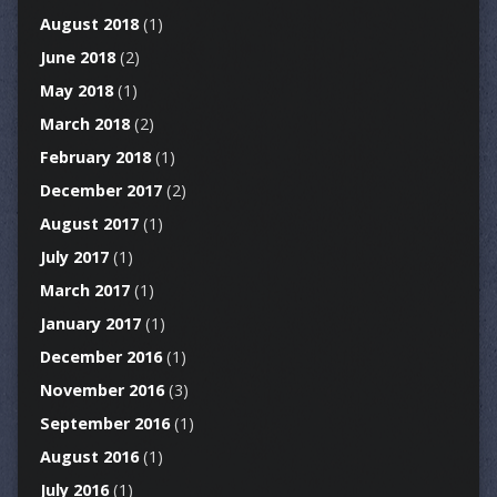
August 2018
(1)
June 2018
(2)
May 2018
(1)
March 2018
(2)
February 2018
(1)
December 2017
(2)
August 2017
(1)
July 2017
(1)
March 2017
(1)
January 2017
(1)
December 2016
(1)
November 2016
(3)
September 2016
(1)
August 2016
(1)
July 2016
(1)