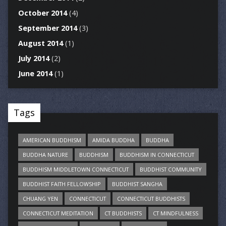
October 2014
(4)
September 2014
(3)
August 2014
(1)
July 2014
(2)
June 2014
(1)
Tags
AMERICAN BUDDHISM
AMIDA BUDDHA
BUDDHA
BUDDHA NATURE
BUDDHISM
BUDDHISM IN CONNECTICUT
BUDDHISM MIDDLETOWN CONNECTICUT
BUDDHIST COMMUNITY
BUDDHIST FAITH FELLOWSHIP
BUDDHIST SANGHA
CHUANG YEN
CONNECTICUT
CONNECTICUT BUDDHISTS
CONNECTICUT MEDITATION
CT BUDDHISTS
CT MINDFULNESS