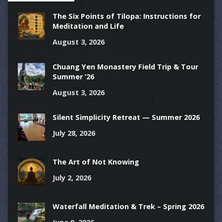
The Six Points of Tilopa: Instructions for
Meditation and Life
August 3, 2026
Chuang Yen Monastery Field Trip & Tour
Summer ’26
August 3, 2026
Silent Simplicity Retreat — Summer 2026
July 28, 2026
The Art of Not Knowing
July 2, 2026
Waterfall Meditation & Trek – Spring 2026