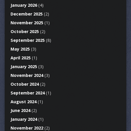
January 2026
(4)
December 2025
(2)
November 2025
(1)
October 2025
(2)
September 2025
(8)
May 2025
(3)
April 2025
(1)
January 2025
(3)
November 2024
(3)
October 2024
(2)
September 2024
(1)
August 2024
(1)
June 2024
(2)
January 2024
(1)
November 2022
(2)