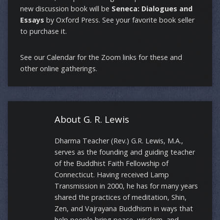
new discussion book will be
Seneca: Dialogues and
Essays
by Oxford Press. See your favorite book seller
to purchase it.
See our Calendar for the Zoom links for these and
other online gatherings.
About G. R. Lewis
Dharma Teacher (Rev.) G.R. Lewis, M.A.,
serves as the founding and guiding teacher
of the Buddhist Faith Fellowship of
Connecticut. Having received Lamp
Transmission in 2000, he has for many years
shared the practices of meditation, Shin,
Zen, and Vajrayana Buddhism in ways that
help people bring peace, wisdom, and