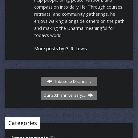
compassion into daily life. Through courses,
retreats, and community gatherings, he
enjoys walking alongside others on the path
and making the Dharma meaningful for
today’s world.
More posts by G. R. Lewis
Tribute to Dharma…
Our 20th anniversary:…
Categories
Announcements
(9)