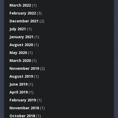
March 2022
(1)
February 2022
(3)
December 2021
(2)
July 2021
(1)
January 2021
(1)
August 2020
(1)
May 2020
(1)
March 2020
(1)
November 2019
(2)
August 2019
(1)
June 2019
(1)
April 2019
(1)
February 2019
(1)
November 2018
(1)
October 2018
(1)