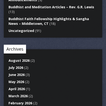
Buddhist and Meditation Articles – Rev. G.R. Lewis
(13)
Buddhist Faith Fellowship Highlights & Sangha
News – Middletown, CT
(18)
Uncategorized
(91)
Archives
August 2026
(2)
July 2026
(2)
June 2026
(3)
May 2026
(2)
April 2026
(1)
March 2026
(2)
February 2026
(2)