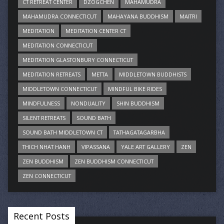
CT RETREAT CENTER
DZOGCHEN
MAHAMUDRA
MAHAMUDRA CONNECTICUT
MAHAYANA BUDDHISM
MAITRI
MEDITATION
MEDITATION CENTER CT
MEDITATION CONNECTICUT
MEDITATION GLASTONBURY CONNECTICUT
MEDITATION RETREATS
METTA
MIDDLETOWN BUDDHISTS
MIDDLETOWN CONNECTICUT
MINDFUL BIKE RIDES
MINDFULNESS
NONDUALITY
SHIN BUDDHISM
SILENT RETREATS
SOUND BATH
SOUND BATH MIDDLETOWN CT
TATHAGATAGARBHA
THICH NHAT HANH
VIPASSANA
YALE ART GALLERY
ZEN
ZEN BUDDHISM
ZEN BUDDHISM CONNECTICUT
ZEN CONNECTICUT
Recent Posts