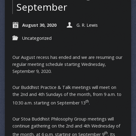
September
August 30, 2020
G. R. Lewis
Uncategorized
Our August recess has ended and we are resuming our
regular meeting schedule starting Wednesday,
September 9, 2020.
Our Buddhist Practice & Talk meetings will meet on
the 2nd and 4th Sundays of the month, from 9 a.m. to
th
10:30 a.m. starting on September 13
.
Our Stoa Buddhist Philosophy Group meetings will
continue gathering on the 2nd and 4th Wednesday of
th
the month, at 6 p.m. starting on September 9
. Its