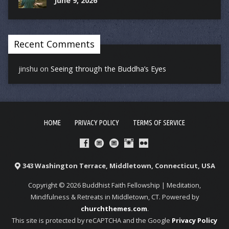
June 9, 2026
Recent Comments
jinshu
on
Seeing through the Buddha’s Eyes
HOME
PRIVACY POLICY
TERMS OF SERVICE
343 Washington Terrace, Middletown, Connecticut, USA
Copyright © 2026 Buddhist Faith Fellowship | Meditation,
Mindfulness & Retreats in Middletown, CT. Powered by
churchthemes.com
.
This site is protected by reCAPTCHA and the Google
Privacy Policy