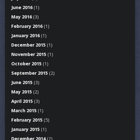
June 2016
(1)
May 2016
(3)
February 2016
(1)
January 2016
(1)
December 2015
(1)
November 2015
(1)
October 2015
(1)
September 2015
(2)
June 2015
(3)
May 2015
(2)
April 2015
(3)
March 2015
(1)
February 2015
(5)
January 2015
(1)
December 2014
(2)