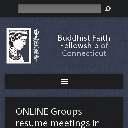
Search
Buddhist Faith
Fellowship
of
Connecticut
ONLINE Groups
resume meetings in