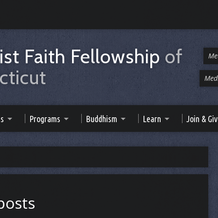
st Faith Fellowship
of
Me
ticut
Medi
es
Programs
Buddhism
Learn
Join & Gi
 posts