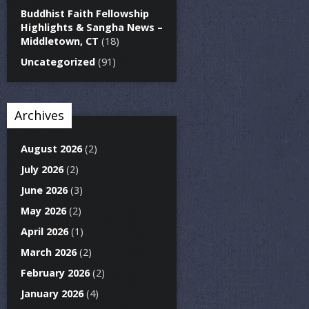
Buddhist Faith Fellowship
Highlights & Sangha News –
Middletown, CT
(18)
Uncategorized
(91)
Archives
August 2026
(2)
July 2026
(2)
June 2026
(3)
May 2026
(2)
April 2026
(1)
March 2026
(2)
February 2026
(2)
January 2026
(4)