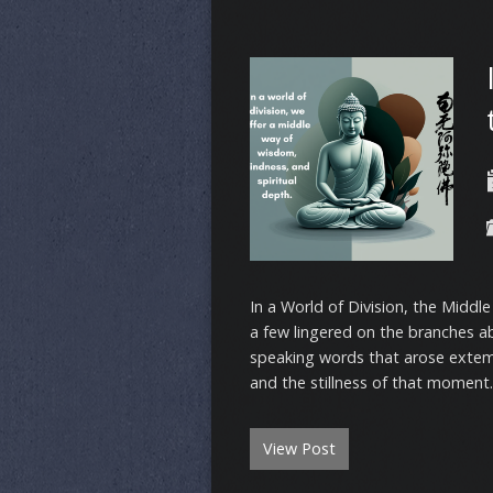
In a World of Division, the Middl
a few lingered on the branches a
speaking words that arose extem
and the stillness of that moment
View Post