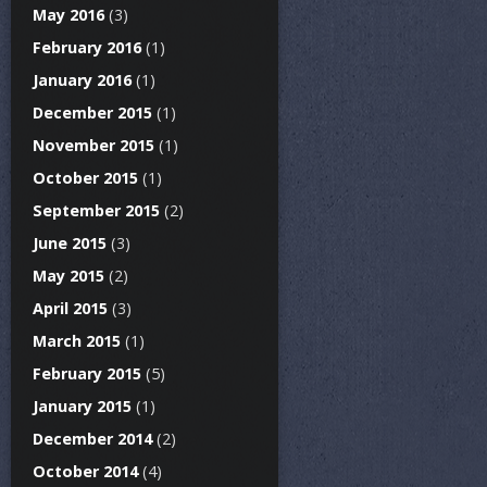
May 2016
(3)
February 2016
(1)
January 2016
(1)
December 2015
(1)
November 2015
(1)
October 2015
(1)
September 2015
(2)
June 2015
(3)
May 2015
(2)
April 2015
(3)
March 2015
(1)
February 2015
(5)
January 2015
(1)
December 2014
(2)
October 2014
(4)