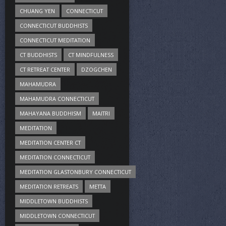
CHUANG YEN
CONNECTICUT
CONNECTICUT BUDDHISTS
CONNECTICUT MEDITATION
CT BUDDHISTS
CT MINDFULNESS
CT RETREAT CENTER
DZOGCHEN
MAHAMUDRA
MAHAMUDRA CONNECTICUT
MAHAYANA BUDDHISM
MAITRI
MEDITATION
MEDITATION CENTER CT
MEDITATION CONNECTICUT
MEDITATION GLASTONBURY CONNECTICUT
MEDITATION RETREATS
METTA
MIDDLETOWN BUDDHISTS
MIDDLETOWN CONNECTICUT