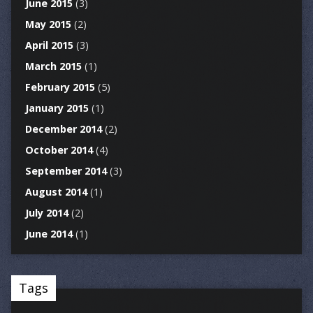
June 2015
(3)
May 2015
(2)
April 2015
(3)
March 2015
(1)
February 2015
(5)
January 2015
(1)
December 2014
(2)
October 2014
(4)
September 2014
(3)
August 2014
(1)
July 2014
(2)
June 2014
(1)
Tags