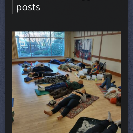
posts