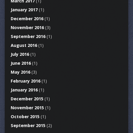
March 2017
(1)
January 2017
(1)
December 2016
(1)
November 2016
(3)
September 2016
(1)
August 2016
(1)
July 2016
(1)
June 2016
(1)
May 2016
(3)
February 2016
(1)
January 2016
(1)
December 2015
(1)
November 2015
(1)
October 2015
(1)
September 2015
(2)