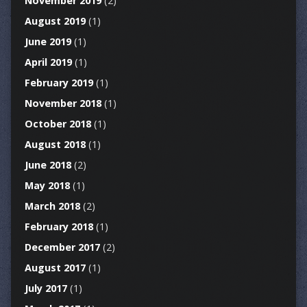
November 2019
(2)
August 2019
(1)
June 2019
(1)
April 2019
(1)
February 2019
(1)
November 2018
(1)
October 2018
(1)
August 2018
(1)
June 2018
(2)
May 2018
(1)
March 2018
(2)
February 2018
(1)
December 2017
(2)
August 2017
(1)
July 2017
(1)