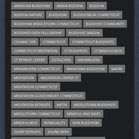
AMERICAN BUDDHISM
AMIDA BUDDHA
BUDDHA
BUDDHA NATURE
BUDDHISM
BUDDHISM IN CONNECTICUT
BUDDHISM MIDDLETOWN CONNECTICUT
BUDDHIST COMMUNITY
BUDDHIST FAITH FELLOWSHIP
BUDDHIST SANGHA
CHUANG YEN
CONNECTICUT
CONNECTICUT BUDDHISTS
CONNECTICUT MEDITATION
CT BUDDHISTS
CT MINDFULNESS
CT RETREAT CENTER
DZOGCHEN
MAHAMUDRA
MAHAMUDRA CONNECTICUT
MAHAYANA BUDDHISM
MAITRI
MEDITATION
MEDITATION CENTER CT
MEDITATION CONNECTICUT
MEDITATION GLASTONBURY CONNECTICUT
MEDITATION RETREATS
METTA
MIDDLETOWN BUDDHISTS
MIDDLETOWN CONNECTICUT
MINDFUL BIKE RIDES
MINDFULNESS
NONDUALITY
SHIN BUDDHISM
SILENT RETREATS
SOUND BATH