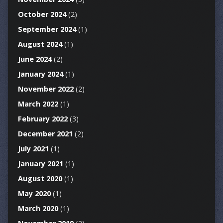
October 2024
(2)
September 2024
(1)
August 2024
(1)
June 2024
(2)
January 2024
(1)
November 2022
(2)
March 2022
(1)
February 2022
(3)
December 2021
(2)
July 2021
(1)
January 2021
(1)
August 2020
(1)
May 2020
(1)
March 2020
(1)