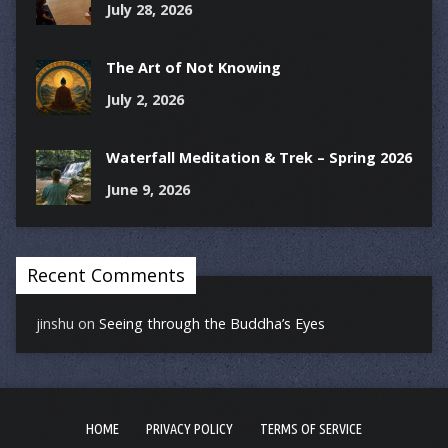
July 28, 2026
The Art of Not Knowing
July 2, 2026
Waterfall Meditation & Trek – Spring 2026
June 9, 2026
Recent Comments
jinshu
on
Seeing through the Buddha’s Eyes
HOME
PRIVACY POLICY
TERMS OF SERVICE