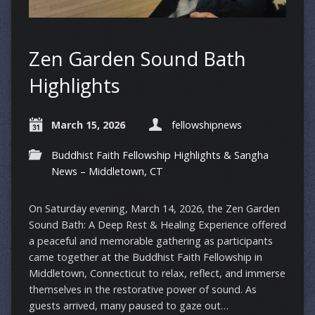
Zen Garden Sound Bath
Highlights
March 15, 2026
fellowshipnews
Buddhist Faith Fellowship Highlights & Sangha
News – Middletown, CT
On Saturday evening, March 14, 2026, the Zen Garden
Sound Bath: A Deep Rest & Healing Experience offered
a peaceful and memorable gathering as participants
came together at the Buddhist Faith Fellowship in
Middletown, Connecticut to relax, reflect, and immerse
themselves in the restorative power of sound. As
guests arrived, many paused to gaze out…