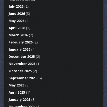
July 2026
(2)
June 2026
(3)
May 2026
(2)
April 2026
(1)
March 2026
(2)
February 2026
(2)
January 2026
(4)
December 2025
(2)
November 2025
(1)
October 2025
(2)
September 2025
(8)
May 2025
(3)
April 2025
(1)
January 2025
(3)
November 2024
(3)