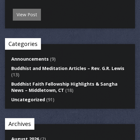
View Post
Categories
Announcements
(9)
Buddhist and Meditation Articles – Rev. G.R. Lewis
(13)
Buddhist Faith Fellowship Highlights & Sangha
News – Middletown, CT
(18)
Uncategorized
(91)
Archives
August 2026
(2)