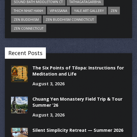
SOUND BATH MIDDLETOWN CT
TATHAGATAGARBHA
THICH NHAT HANH
VIPASSANA
YALE ART GALLERY
ZEN
ZEN BUDDHISM
ZEN BUDDHISM CONNECTICUT
ZEN CONNECTICUT
Recent Posts
The Six Points of Tilopa: Instructions for
Meditation and Life
August 3, 2026
Chuang Yen Monastery Field Trip & Tour
Summer ’26
August 3, 2026
Silent Simplicity Retreat — Summer 2026