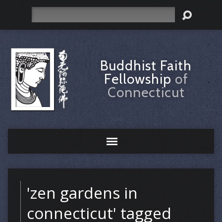
Search
Buddhist Faith
Fellowship
of
Connecticut
'zen gardens in
connecticut' tagged