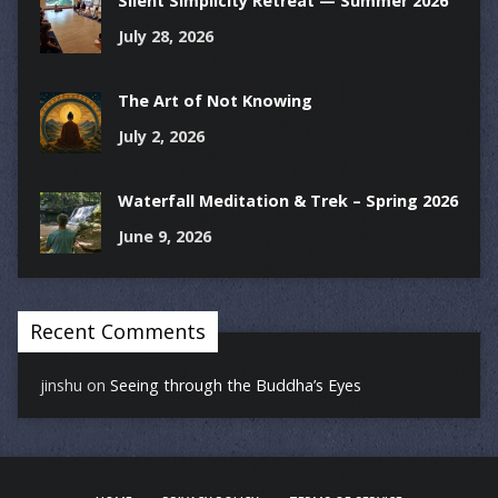
Silent Simplicity Retreat — Summer 2026
July 28, 2026
The Art of Not Knowing
July 2, 2026
Waterfall Meditation & Trek – Spring 2026
June 9, 2026
Recent Comments
jinshu
on
Seeing through the Buddha’s Eyes