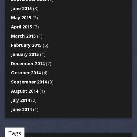
June 2015
(3)
May 2015
(2)
April 2015
(3)
March 2015
(1)
February 2015
(5)
January 2015
(1)
December 2014
(2)
October 2014
(4)
September 2014
(3)
August 2014
(1)
July 2014
(2)
June 2014
(1)
Tags