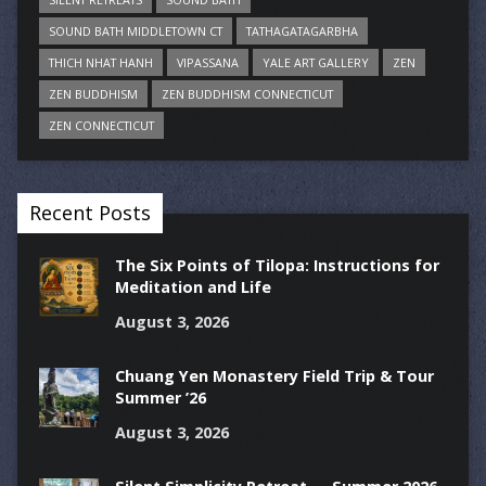
SOUND BATH MIDDLETOWN CT
TATHAGATAGARBHA
THICH NHAT HANH
VIPASSANA
YALE ART GALLERY
ZEN
ZEN BUDDHISM
ZEN BUDDHISM CONNECTICUT
ZEN CONNECTICUT
Recent Posts
The Six Points of Tilopa: Instructions for
Meditation and Life
August 3, 2026
Chuang Yen Monastery Field Trip & Tour
Summer ’26
August 3, 2026