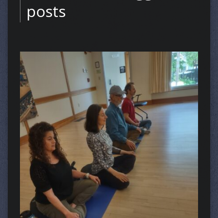
posts