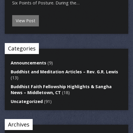
Six Points of Posture. During the…
View Post
Categories
Announcements
(9)
Buddhist and Meditation Articles – Rev. G.R. Lewis
(13)
Buddhist Faith Fellowship Highlights & Sangha
News – Middletown, CT
(18)
Uncategorized
(91)
Archives