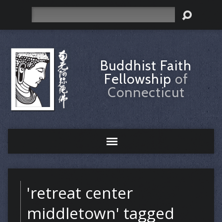
Search
Buddhist Faith
Fellowship
of
Connecticut
'retreat center
middletown' tagged