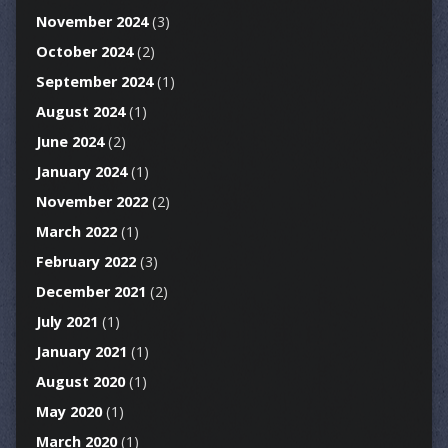
November 2024
(3)
October 2024
(2)
September 2024
(1)
August 2024
(1)
June 2024
(2)
January 2024
(1)
November 2022
(2)
March 2022
(1)
February 2022
(3)
December 2021
(2)
July 2021
(1)
January 2021
(1)
August 2020
(1)
May 2020
(1)
March 2020
(1)