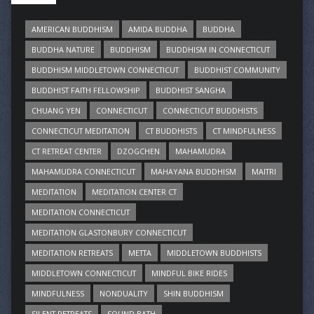
AMERICAN BUDDHISM
AMIDA BUDDHA
BUDDHA
BUDDHA NATURE
BUDDHISM
BUDDHISM IN CONNECTICUT
BUDDHISM MIDDLETOWN CONNECTICUT
BUDDHIST COMMUNITY
BUDDHIST FAITH FELLOWSHIP
BUDDHIST SANGHA
CHUANG YEN
CONNECTICUT
CONNECTICUT BUDDHISTS
CONNECTICUT MEDITATION
CT BUDDHISTS
CT MINDFULNESS
CT RETREAT CENTER
DZOGCHEN
MAHAMUDRA
MAHAMUDRA CONNECTICUT
MAHAYANA BUDDHISM
MAITRI
MEDITATION
MEDITATION CENTER CT
MEDITATION CONNECTICUT
MEDITATION GLASTONBURY CONNECTICUT
MEDITATION RETREATS
METTA
MIDDLETOWN BUDDHISTS
MIDDLETOWN CONNECTICUT
MINDFUL BIKE RIDES
MINDFULNESS
NONDUALITY
SHIN BUDDHISM
SILENT RETREATS
SOUND BATH