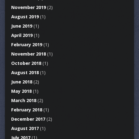
November 2019
(2)
August 2019
(1)
June 2019
(1)
April 2019
(1)
February 2019
(1)
November 2018
(1)
October 2018
(1)
August 2018
(1)
June 2018
(2)
May 2018
(1)
March 2018
(2)
February 2018
(1)
December 2017
(2)
August 2017
(1)
July 2017
(1)