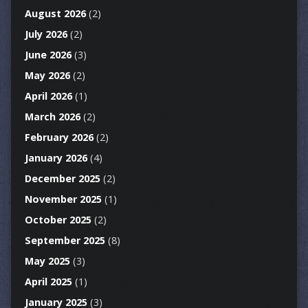
August 2026
(2)
July 2026
(2)
June 2026
(3)
May 2026
(2)
April 2026
(1)
March 2026
(2)
February 2026
(2)
January 2026
(4)
December 2025
(2)
November 2025
(1)
October 2025
(2)
September 2025
(8)
May 2025
(3)
April 2025
(1)
January 2025
(3)