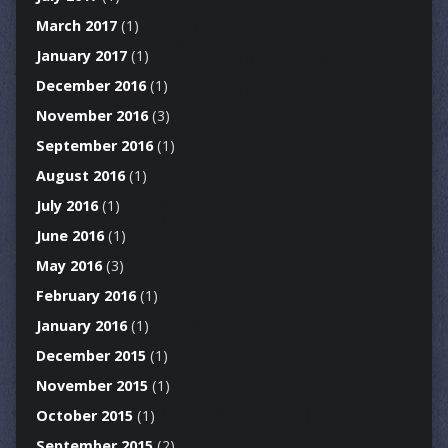
March 2017
(1)
January 2017
(1)
December 2016
(1)
November 2016
(3)
September 2016
(1)
August 2016
(1)
July 2016
(1)
June 2016
(1)
May 2016
(3)
February 2016
(1)
January 2016
(1)
December 2015
(1)
November 2015
(1)
October 2015
(1)
September 2015
(2)