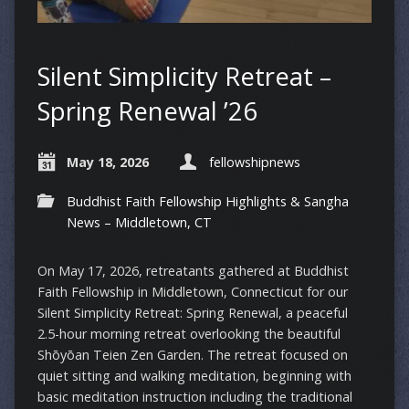
Silent Simplicity Retreat –
Spring Renewal ’26
May 18, 2026
fellowshipnews
Buddhist Faith Fellowship Highlights & Sangha
News – Middletown, CT
On May 17, 2026, retreatants gathered at Buddhist
Faith Fellowship in Middletown, Connecticut for our
Silent Simplicity Retreat: Spring Renewal, a peaceful
2.5-hour morning retreat overlooking the beautiful
Shōyōan Teien Zen Garden. The retreat focused on
quiet sitting and walking meditation, beginning with
basic meditation instruction including the traditional