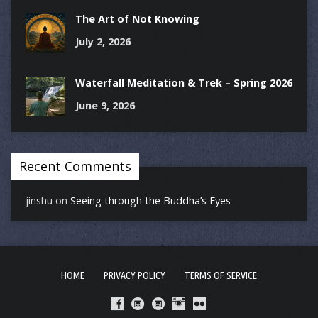
The Art of Not Knowing
July 2, 2026
Waterfall Meditation & Trek – Spring 2026
June 9, 2026
Recent Comments
jinshu
on
Seeing through the Buddha’s Eyes
HOME
PRIVACY POLICY
TERMS OF SERVICE