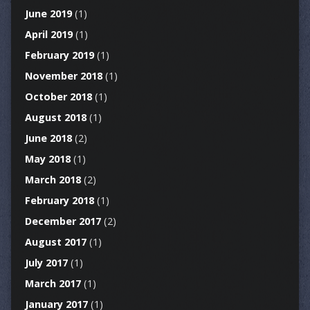
June 2019
(1)
April 2019
(1)
February 2019
(1)
November 2018
(1)
October 2018
(1)
August 2018
(1)
June 2018
(2)
May 2018
(1)
March 2018
(2)
February 2018
(1)
December 2017
(2)
August 2017
(1)
July 2017
(1)
March 2017
(1)
January 2017
(1)