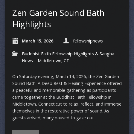
Zen Garden Sound Bath
Highlights
March 15, 2026
fellowshipnews
Buddhist Faith Fellowship Highlights & Sangha
News – Middletown, CT
On Saturday evening, March 14, 2026, the Zen Garden
Sound Bath: A Deep Rest & Healing Experience offered
a peaceful and memorable gathering as participants
came together at the Buddhist Faith Fellowship in
Middletown, Connecticut to relax, reflect, and immerse
themselves in the restorative power of sound. As
guests arrived, many paused to gaze out…