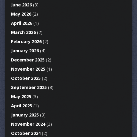
June 2026
(3)
May 2026
(2)
April 2026
(1)
March 2026
(2)
February 2026
(2)
January 2026
(4)
December 2025
(2)
November 2025
(1)
October 2025
(2)
September 2025
(8)
May 2025
(3)
April 2025
(1)
January 2025
(3)
November 2024
(3)
October 2024
(2)