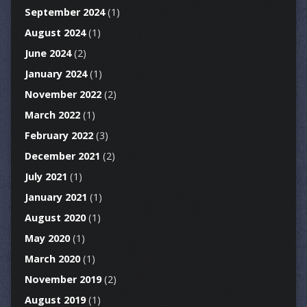
September 2024
(1)
August 2024
(1)
June 2024
(2)
January 2024
(1)
November 2022
(2)
March 2022
(1)
February 2022
(3)
December 2021
(2)
July 2021
(1)
January 2021
(1)
August 2020
(1)
May 2020
(1)
March 2020
(1)
November 2019
(2)
August 2019
(1)