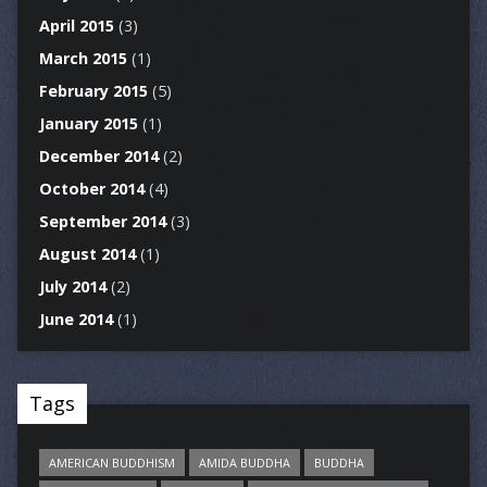
April 2015
(3)
March 2015
(1)
February 2015
(5)
January 2015
(1)
December 2014
(2)
October 2014
(4)
September 2014
(3)
August 2014
(1)
July 2014
(2)
June 2014
(1)
Tags
AMERICAN BUDDHISM
AMIDA BUDDHA
BUDDHA