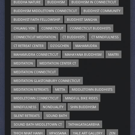
BUDDHA NATURE
BUDDHISM
BUDDHISM IN CONNECTICUT
BUDDHISM MIDDLETOWN CONNECTICUT
BUDDHIST COMMUNITY
BUDDHIST FAITH FELLOWSHIP
BUDDHIST SANGHA
CHUANG YEN
CONNECTICUT
CONNECTICUT BUDDHISTS
CONNECTICUT MEDITATION
CT BUDDHISTS
CT MINDFULNESS
CT RETREAT CENTER
DZOGCHEN
MAHAMUDRA
MAHAMUDRA CONNECTICUT
MAHAYANA BUDDHISM
MAITRI
MEDITATION
MEDITATION CENTER CT
MEDITATION CONNECTICUT
MEDITATION GLASTONBURY CONNECTICUT
MEDITATION RETREATS
METTA
MIDDLETOWN BUDDHISTS
MIDDLETOWN CONNECTICUT
MINDFUL BIKE RIDES
MINDFULNESS
NONDUALITY
SHIN BUDDHISM
SILENT RETREATS
SOUND BATH
SOUND BATH MIDDLETOWN CT
TATHAGATAGARBHA
THICH NHAT HANH
VIPASSANA
YALE ART GALLERY
ZEN