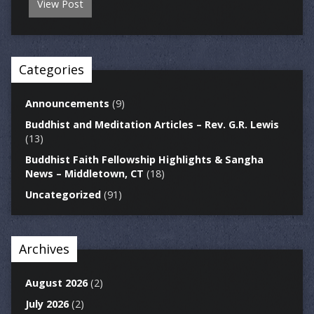
View Post
Categories
Announcements
(9)
Buddhist and Meditation Articles – Rev. G.R. Lewis
(13)
Buddhist Faith Fellowship Highlights & Sangha
News – Middletown, CT
(18)
Uncategorized
(91)
Archives
August 2026
(2)
July 2026
(2)