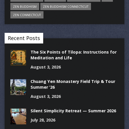
ZEN BUDDHISM
ZEN BUDDHISM CONNECTICUT
ZEN CONNECTICUT
Recent Posts
The Six Points of Tilopa: Instructions for
Meditation and Life
August 3, 2026
Chuang Yen Monastery Field Trip & Tour
Summer ’26
August 3, 2026
Silent Simplicity Retreat — Summer 2026
July 28, 2026