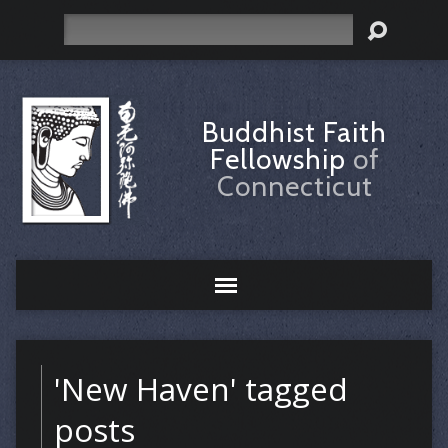
Search
Buddhist Faith
Fellowship
of
Connecticut
'New Haven' tagged
posts