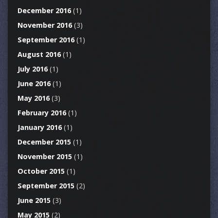
December 2016
(1)
November 2016
(3)
September 2016
(1)
August 2016
(1)
July 2016
(1)
June 2016
(1)
May 2016
(3)
February 2016
(1)
January 2016
(1)
December 2015
(1)
November 2015
(1)
October 2015
(1)
September 2015
(2)
June 2015
(3)
May 2015
(2)