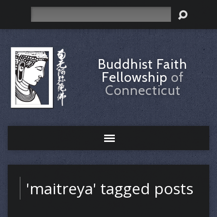
Search
Buddhist Faith
Fellowship
of
Connecticut
'maitreya' tagged posts