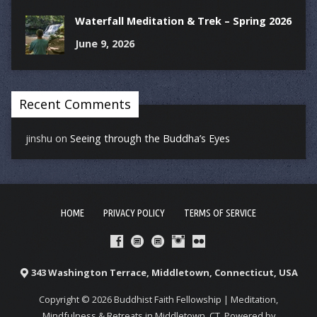
Waterfall Meditation & Trek – Spring 2026
June 9, 2026
Recent Comments
jinshu
on
Seeing through the Buddha’s Eyes
HOME
PRIVACY POLICY
TERMS OF SERVICE
343 Washington Terrace, Middletown, Connecticut, USA
Copyright © 2026 Buddhist Faith Fellowship | Meditation,
Mindfulness & Retreats in Middletown, CT. Powered by