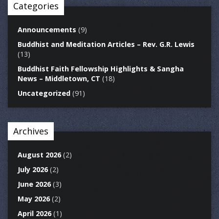
Categories
Announcements
(9)
Buddhist and Meditation Articles – Rev. G.R. Lewis
(13)
Buddhist Faith Fellowship Highlights & Sangha
News – Middletown, CT
(18)
Uncategorized
(91)
Archives
August 2026
(2)
July 2026
(2)
June 2026
(3)
May 2026
(2)
April 2026
(1)