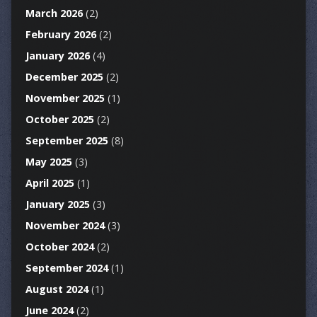
March 2026
(2)
February 2026
(2)
January 2026
(4)
December 2025
(2)
November 2025
(1)
October 2025
(2)
September 2025
(8)
May 2025
(3)
April 2025
(1)
January 2025
(3)
November 2024
(3)
October 2024
(2)
September 2024
(1)
August 2024
(1)
June 2024
(2)