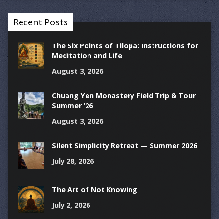
Recent Posts
The Six Points of Tilopa: Instructions for
Meditation and Life
August 3, 2026
Chuang Yen Monastery Field Trip & Tour
Summer ’26
August 3, 2026
Silent Simplicity Retreat — Summer 2026
July 28, 2026
The Art of Not Knowing
July 2, 2026