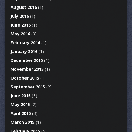
August 2016
(1)
July 2016
(1)
June 2016
(1)
May 2016
(3)
February 2016
(1)
January 2016
(1)
December 2015
(1)
November 2015
(1)
October 2015
(1)
September 2015
(2)
June 2015
(3)
May 2015
(2)
April 2015
(3)
March 2015
(1)
February 2015
(5)