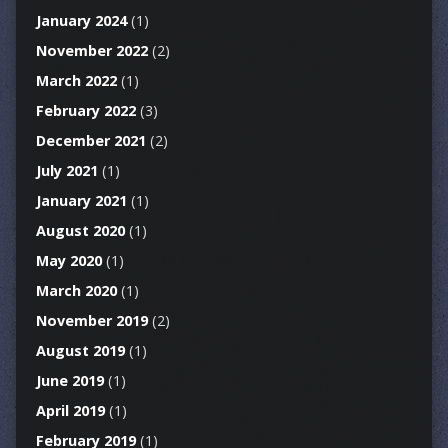
January 2024
(1)
November 2022
(2)
March 2022
(1)
February 2022
(3)
December 2021
(2)
July 2021
(1)
January 2021
(1)
August 2020
(1)
May 2020
(1)
March 2020
(1)
November 2019
(2)
August 2019
(1)
June 2019
(1)
April 2019
(1)
February 2019
(1)