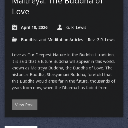
Maitreya: The Buddha of
Love
April 10, 2026
G. R. Lewis
Buddhist and Meditation Articles – Rev. G.R. Lewis
Love as Our Deepest Nature In the Buddhist tradition,
it is said that a future Buddha will appear in this world,
known as Maitreya Buddha, the Buddha of Love. The
historical Buddha, Shakyamuni Buddha, foretold that
this Buddha would arise far in the future, thousands of
years from now, when the Dharma has faded from…
View Post