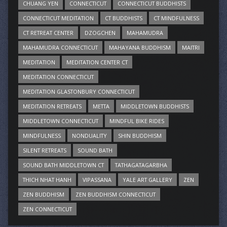
CHUANG YEN
CONNECTICUT
CONNECTICUT BUDDHISTS
CONNECTICUT MEDITATION
CT BUDDHISTS
CT MINDFULNESS
CT RETREAT CENTER
DZOGCHEN
MAHAMUDRA
MAHAMUDRA CONNECTICUT
MAHAYANA BUDDHISM
MAITRI
MEDITATION
MEDITATION CENTER CT
MEDITATION CONNECTICUT
MEDITATION GLASTONBURY CONNECTICUT
MEDITATION RETREATS
METTA
MIDDLETOWN BUDDHISTS
MIDDLETOWN CONNECTICUT
MINDFUL BIKE RIDES
MINDFULNESS
NONDUALITY
SHIN BUDDHISM
SILENT RETREATS
SOUND BATH
SOUND BATH MIDDLETOWN CT
TATHAGATAGARBHA
THICH NHAT HANH
VIPASSANA
YALE ART GALLERY
ZEN
ZEN BUDDHISM
ZEN BUDDHISM CONNECTICUT
ZEN CONNECTICUT