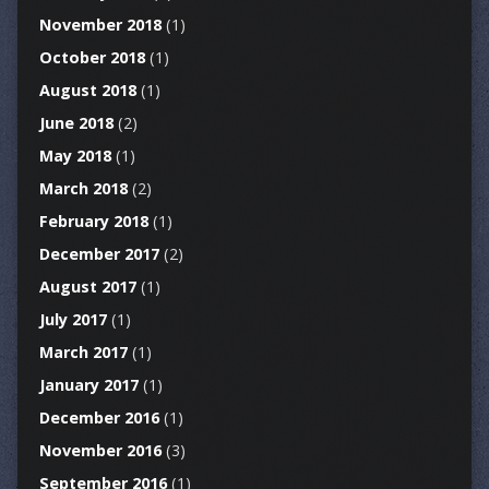
November 2018
(1)
October 2018
(1)
August 2018
(1)
June 2018
(2)
May 2018
(1)
March 2018
(2)
February 2018
(1)
December 2017
(2)
August 2017
(1)
July 2017
(1)
March 2017
(1)
January 2017
(1)
December 2016
(1)
November 2016
(3)
September 2016
(1)