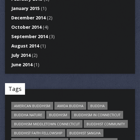
January 2015
(1)
December 2014
(2)
October 2014
(4)
September 2014
(3)
August 2014
(1)
July 2014
(2)
June 2014
(1)
Tags
AMERICAN BUDDHISM
AMIDA BUDDHA
BUDDHA
BUDDHA NATURE
BUDDHISM
BUDDHISM IN CONNECTICUT
BUDDHISM MIDDLETOWN CONNECTICUT
BUDDHIST COMMUNITY
BUDDHIST FAITH FELLOWSHIP
BUDDHIST SANGHA