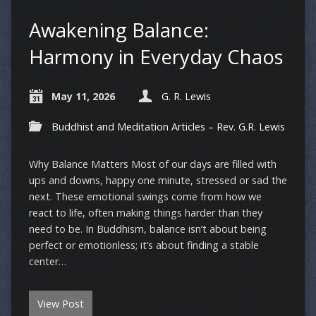
Awakening Balance:
Harmony in Everyday Chaos
May 11, 2026
G. R. Lewis
Buddhist and Meditation Articles – Rev. G.R. Lewis
Why Balance Matters Most of our days are filled with
ups and downs, happy one minute, stressed or sad the
next. These emotional swings come from how we
react to life, often making things harder than they
need to be. In Buddhism, balance isn’t about being
perfect or emotionless; it’s about finding a stable
center…
View Post