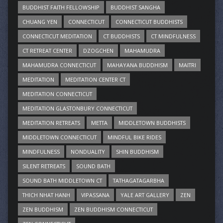
BUDDHIST FAITH FELLOWSHIP
BUDDHIST SANGHA
CHUANG YEN
CONNECTICUT
CONNECTICUT BUDDHISTS
CONNECTICUT MEDITATION
CT BUDDHISTS
CT MINDFULNESS
CT RETREAT CENTER
DZOGCHEN
MAHAMUDRA
MAHAMUDRA CONNECTICUT
MAHAYANA BUDDHISM
MAITRI
MEDITATION
MEDITATION CENTER CT
MEDITATION CONNECTICUT
MEDITATION GLASTONBURY CONNECTICUT
MEDITATION RETREATS
METTA
MIDDLETOWN BUDDHISTS
MIDDLETOWN CONNECTICUT
MINDFUL BIKE RIDES
MINDFULNESS
NONDUALITY
SHIN BUDDHISM
SILENT RETREATS
SOUND BATH
SOUND BATH MIDDLETOWN CT
TATHAGATAGARBHA
THICH NHAT HANH
VIPASSANA
YALE ART GALLERY
ZEN
ZEN BUDDHISM
ZEN BUDDHISM CONNECTICUT