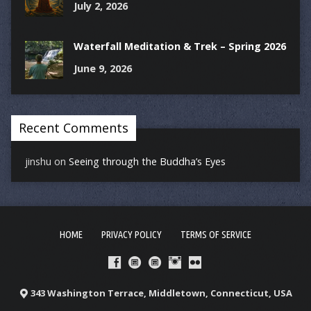
July 2, 2026
Waterfall Meditation & Trek – Spring 2026
June 9, 2026
Recent Comments
jinshu
on
Seeing through the Buddha’s Eyes
HOME
PRIVACY POLICY
TERMS OF SERVICE
343 Washington Terrace, Middletown, Connecticut, USA