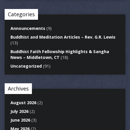
Categories
Announcements
(9)
Buddhist and Meditation Articles – Rev. G.R. Lewis
(13)
Buddhist Faith Fellowship Highlights & Sangha
News – Middletown, CT
(18)
Uncategorized
(91)
Archives
August 2026
(2)
July 2026
(2)
June 2026
(3)
May 2026
(2)