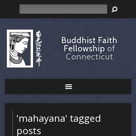
Search
Buddhist Faith
Fellowship
of
Connecticut
'mahayana' tagged
posts