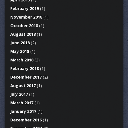
February 2019
(1)
November 2018
(1)
October 2018
(1)
August 2018
(1)
June 2018
(2)
May 2018
(1)
March 2018
(2)
February 2018
(1)
December 2017
(2)
August 2017
(1)
July 2017
(1)
March 2017
(1)
January 2017
(1)
December 2016
(1)