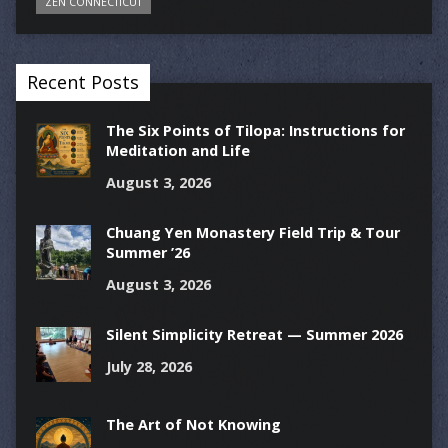
ZEN CONNECTICUT
Recent Posts
The Six Points of Tilopa: Instructions for
Meditation and Life
August 3, 2026
Chuang Yen Monastery Field Trip & Tour
Summer ’26
August 3, 2026
Silent Simplicity Retreat — Summer 2026
July 28, 2026
The Art of Not Knowing