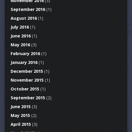
November 2016
(3)
September 2016
(1)
August 2016
(1)
July 2016
(1)
June 2016
(1)
May 2016
(3)
February 2016
(1)
January 2016
(1)
December 2015
(1)
November 2015
(1)
October 2015
(1)
September 2015
(2)
June 2015
(3)
May 2015
(2)
April 2015
(3)