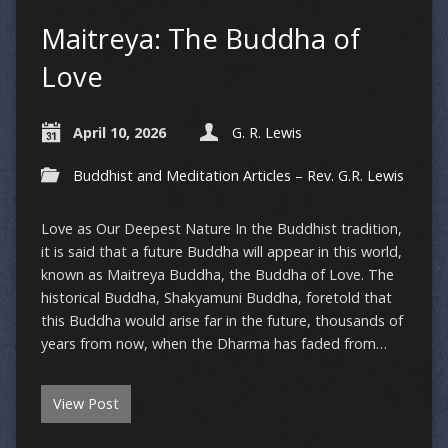
Maitreya: The Buddha of
Love
April 10, 2026
G. R. Lewis
Buddhist and Meditation Articles – Rev. G.R. Lewis
Love as Our Deepest Nature In the Buddhist tradition,
it is said that a future Buddha will appear in this world,
known as Maitreya Buddha, the Buddha of Love. The
historical Buddha, Shakyamuni Buddha, foretold that
this Buddha would arise far in the future, thousands of
years from now, when the Dharma has faded from…
View Post