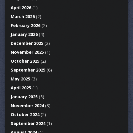
April 2026
(1)
March 2026
(2)
February 2026
(2)
January 2026
(4)
December 2025
(2)
November 2025
(1)
October 2025
(2)
September 2025
(8)
May 2025
(3)
April 2025
(1)
January 2025
(3)
November 2024
(3)
October 2024
(2)
September 2024
(1)
August 2024
(1)