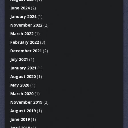
June 2024
(2)
January 2024
(1)
November 2022
(2)
March 2022
(1)
February 2022
(3)
December 2021
(2)
July 2021
(1)
January 2021
(1)
August 2020
(1)
May 2020
(1)
March 2020
(1)
November 2019
(2)
August 2019
(1)
June 2019
(1)
April 2019
(1)