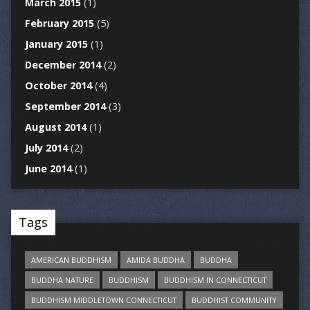
March 2015
(1)
February 2015
(5)
January 2015
(1)
December 2014
(2)
October 2014
(4)
September 2014
(3)
August 2014
(1)
July 2014
(2)
June 2014
(1)
Tags
AMERICAN BUDDHISM
AMIDA BUDDHA
BUDDHA
BUDDHA NATURE
BUDDHISM
BUDDHISM IN CONNECTICUT
BUDDHISM MIDDLETOWN CONNECTICUT
BUDDHIST COMMUNITY