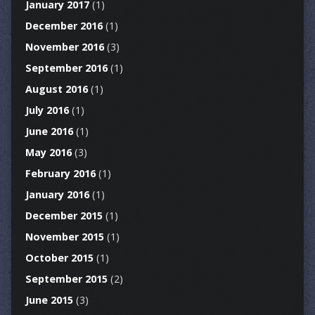
January 2017
(1)
December 2016
(1)
November 2016
(3)
September 2016
(1)
August 2016
(1)
July 2016
(1)
June 2016
(1)
May 2016
(3)
February 2016
(1)
January 2016
(1)
December 2015
(1)
November 2015
(1)
October 2015
(1)
September 2015
(2)
June 2015
(3)