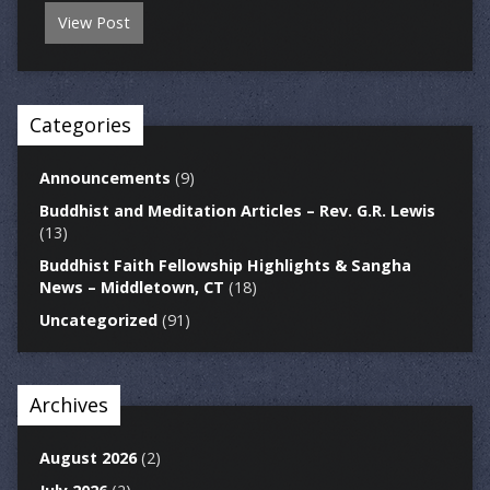
View Post
Categories
Announcements
(9)
Buddhist and Meditation Articles – Rev. G.R. Lewis
(13)
Buddhist Faith Fellowship Highlights & Sangha
News – Middletown, CT
(18)
Uncategorized
(91)
Archives
August 2026
(2)