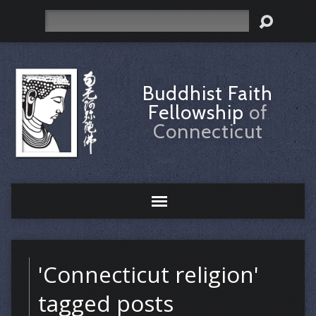
Search
Buddhist Faith
Fellowship
of
Connecticut
'Connecticut religion'
tagged posts