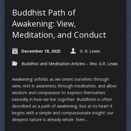
Buddhist Path of
Awakening: View,
Meditation, and Conduct
December 18, 2025
G. R. Lewis
Buddhist and Meditation Articles – Rev. G.R. Lewis
Awakening unfolds as we orient ourselves through
view, rest in awareness through meditation, and allow
wisdom and compassion to express themselves
naturally in how we live together. Buddhism is often
described as a path of awakening, but at its heart it
begins with a simple and compassionate insight: our
deepest nature is already whole. Even…