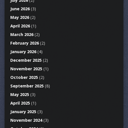
July 2026
(2)
June 2026
(3)
May 2026
(2)
April 2026
(1)
March 2026
(2)
February 2026
(2)
January 2026
(4)
December 2025
(2)
November 2025
(1)
October 2025
(2)
September 2025
(8)
May 2025
(3)
April 2025
(1)
January 2025
(3)
November 2024
(3)