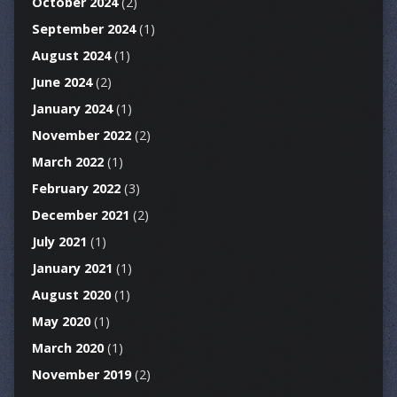
October 2024
(2)
September 2024
(1)
August 2024
(1)
June 2024
(2)
January 2024
(1)
November 2022
(2)
March 2022
(1)
February 2022
(3)
December 2021
(2)
July 2021
(1)
January 2021
(1)
August 2020
(1)
May 2020
(1)
March 2020
(1)
November 2019
(2)