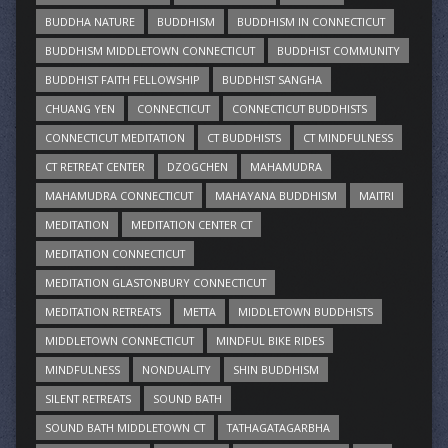
BUDDHA NATURE
BUDDHISM
BUDDHISM IN CONNECTICUT
BUDDHISM MIDDLETOWN CONNECTICUT
BUDDHIST COMMUNITY
BUDDHIST FAITH FELLOWSHIP
BUDDHIST SANGHA
CHUANG YEN
CONNECTICUT
CONNECTICUT BUDDHISTS
CONNECTICUT MEDITATION
CT BUDDHISTS
CT MINDFULNESS
CT RETREAT CENTER
DZOGCHEN
MAHAMUDRA
MAHAMUDRA CONNECTICUT
MAHAYANA BUDDHISM
MAITRI
MEDITATION
MEDITATION CENTER CT
MEDITATION CONNECTICUT
MEDITATION GLASTONBURY CONNECTICUT
MEDITATION RETREATS
METTA
MIDDLETOWN BUDDHISTS
MIDDLETOWN CONNECTICUT
MINDFUL BIKE RIDES
MINDFULNESS
NONDUALITY
SHIN BUDDHISM
SILENT RETREATS
SOUND BATH
SOUND BATH MIDDLETOWN CT
TATHAGATAGARBHA