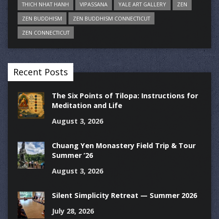
THICH NHAT HANH
VIPASSANA
YALE ART GALLERY
ZEN
ZEN BUDDHISM
ZEN BUDDHISM CONNECTICUT
ZEN CONNECTICUT
Recent Posts
The Six Points of Tilopa: Instructions for
Meditation and Life
August 3, 2026
Chuang Yen Monastery Field Trip & Tour
Summer ’26
August 3, 2026
Silent Simplicity Retreat — Summer 2026
July 28, 2026