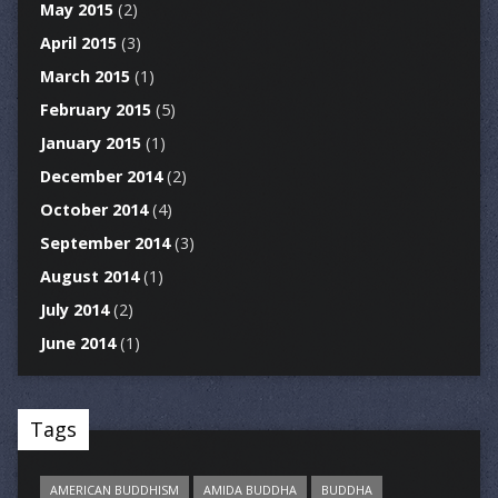
May 2015
(2)
April 2015
(3)
March 2015
(1)
February 2015
(5)
January 2015
(1)
December 2014
(2)
October 2014
(4)
September 2014
(3)
August 2014
(1)
July 2014
(2)
June 2014
(1)
Tags
AMERICAN BUDDHISM
AMIDA BUDDHA
BUDDHA