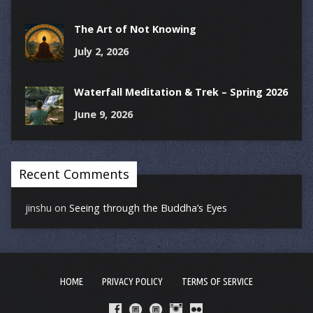
The Art of Not Knowing
July 2, 2026
Waterfall Meditation & Trek – Spring 2026
June 9, 2026
Recent Comments
jinshu
on
Seeing through the Buddha’s Eyes
HOME
PRIVACY POLICY
TERMS OF SERVICE