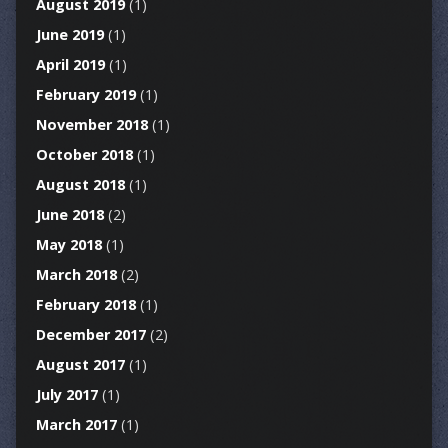
August 2019
(1)
June 2019
(1)
April 2019
(1)
February 2019
(1)
November 2018
(1)
October 2018
(1)
August 2018
(1)
June 2018
(2)
May 2018
(1)
March 2018
(2)
February 2018
(1)
December 2017
(2)
August 2017
(1)
July 2017
(1)
March 2017
(1)