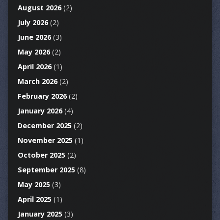
August 2026
(2)
July 2026
(2)
June 2026
(3)
May 2026
(2)
April 2026
(1)
March 2026
(2)
February 2026
(2)
January 2026
(4)
December 2025
(2)
November 2025
(1)
October 2025
(2)
September 2025
(8)
May 2025
(3)
April 2025
(1)
January 2025
(3)