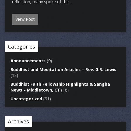
reflection, many spoke of the…
View Post
Categories
Announcements
(9)
Buddhist and Meditation Articles – Rev. G.R. Lewis
(13)
Buddhist Faith Fellowship Highlights & Sangha
News – Middletown, CT
(18)
Uncategorized
(91)
Archives