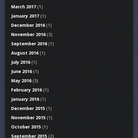
March 2017
(1)
January 2017
(1)
December 2016
(1)
November 2016
(3)
September 2016
(1)
August 2016
(1)
July 2016
(1)
June 2016
(1)
May 2016
(3)
February 2016
(1)
January 2016
(1)
December 2015
(1)
November 2015
(1)
October 2015
(1)
September 2015
(2)