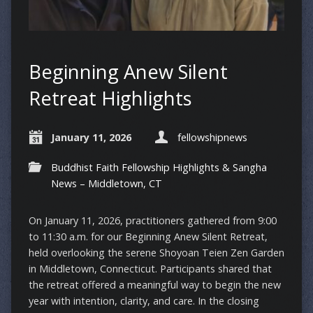
Beginning Anew Silent
Retreat Highlights
January 11, 2026
fellowshipnews
Buddhist Faith Fellowship Highlights & Sangha
News – Middletown, CT
On January 11, 2026, practitioners gathered from 9:00
to 11:30 a.m. for our Beginning Anew Silent Retreat,
held overlooking the serene Shoyoan Teien Zen Garden
in Middletown, Connecticut. Participants shared that
the retreat offered a meaningful way to begin the new
year with intention, clarity, and care. In the closing