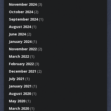
November 2024
(3)
October 2024
(2)
September 2024
(1)
August 2024
(1)
June 2024
(2)
January 2024
(1)
November 2022
(2)
March 2022
(1)
February 2022
(3)
December 2021
(2)
July 2021
(1)
January 2021
(1)
August 2020
(1)
May 2020
(1)
March 2020
(1)