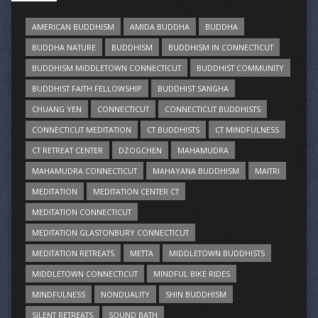
AMERICAN BUDDHISM
AMIDA BUDDHA
BUDDHA
BUDDHA NATURE
BUDDHISM
BUDDHISM IN CONNECTICUT
BUDDHISM MIDDLETOWN CONNECTICUT
BUDDHIST COMMUNITY
BUDDHIST FAITH FELLOWSHIP
BUDDHIST SANGHA
CHUANG YEN
CONNECTICUT
CONNECTICUT BUDDHISTS
CONNECTICUT MEDITATION
CT BUDDHISTS
CT MINDFULNESS
CT RETREAT CENTER
DZOGCHEN
MAHAMUDRA
MAHAMUDRA CONNECTICUT
MAHAYANA BUDDHISM
MAITRI
MEDITATION
MEDITATION CENTER CT
MEDITATION CONNECTICUT
MEDITATION GLASTONBURY CONNECTICUT
MEDITATION RETREATS
METTA
MIDDLETOWN BUDDHISTS
MIDDLETOWN CONNECTICUT
MINDFUL BIKE RIDES
MINDFULNESS
NONDUALITY
SHIN BUDDHISM
SILENT RETREATS
SOUND BATH