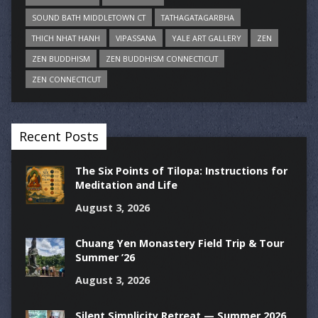
SOUND BATH MIDDLETOWN CT
TATHAGATAGARBHA
THICH NHAT HANH
VIPASSANA
YALE ART GALLERY
ZEN
ZEN BUDDHISM
ZEN BUDDHISM CONNECTICUT
ZEN CONNECTICUT
Recent Posts
The Six Points of Tilopa: Instructions for
Meditation and Life
August 3, 2026
Chuang Yen Monastery Field Trip & Tour
Summer ’26
August 3, 2026
Silent Simplicity Retreat — Summer 2026