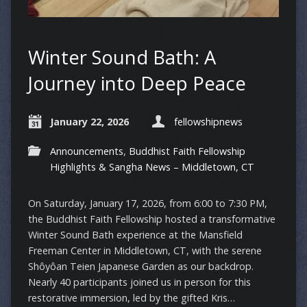
Winter Sound Bath: A
Journey into Deep Peace
January 22, 2026
fellowshipnews
Announcements
,
Buddhist Faith Fellowship
Highlights & Sangha News – Middletown, CT
On Saturday, January 17, 2026, from 6:00 to 7:30 PM,
the Buddhist Faith Fellowship hosted a transformative
Winter Sound Bath experience at the Mansfield
Freeman Center in Middletown, CT, with the serene
Shôyôan Teien Japanese Garden as our backdrop.
Nearly 40 participants joined us in person for this
restorative immersion, led by the gifted Kris…