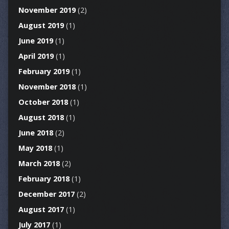
November 2019
(2)
August 2019
(1)
June 2019
(1)
April 2019
(1)
February 2019
(1)
November 2018
(1)
October 2018
(1)
August 2018
(1)
June 2018
(2)
May 2018
(1)
March 2018
(2)
February 2018
(1)
December 2017
(2)
August 2017
(1)
July 2017
(1)