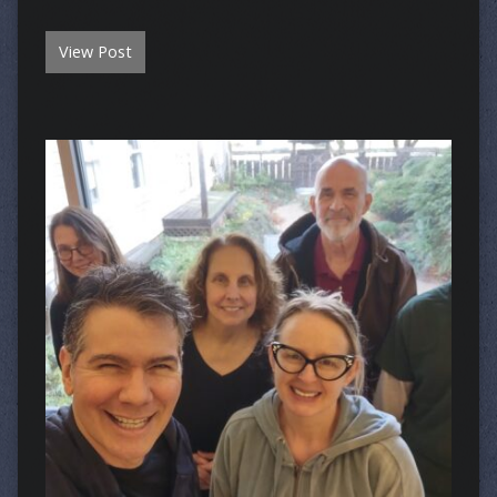
View Post