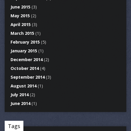
June 2015
(3)
May 2015
(2)
April 2015
(3)
March 2015
(1)
February 2015
(5)
January 2015
(1)
December 2014
(2)
October 2014
(4)
September 2014
(3)
August 2014
(1)
July 2014
(2)
June 2014
(1)
Tags