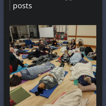
posts