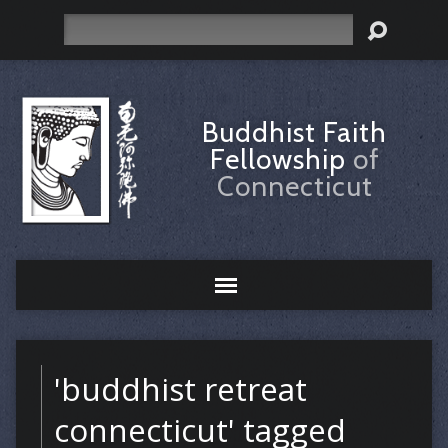
Search
Buddhist Faith
Fellowship
of
Connecticut
'buddhist retreat
connecticut' tagged