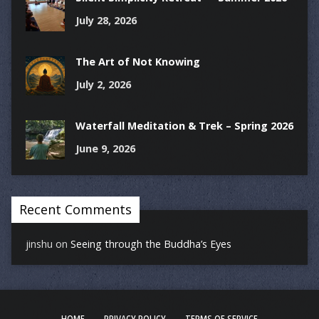
July 28, 2026
The Art of Not Knowing
July 2, 2026
Waterfall Meditation & Trek – Spring 2026
June 9, 2026
Recent Comments
jinshu
on
Seeing through the Buddha’s Eyes