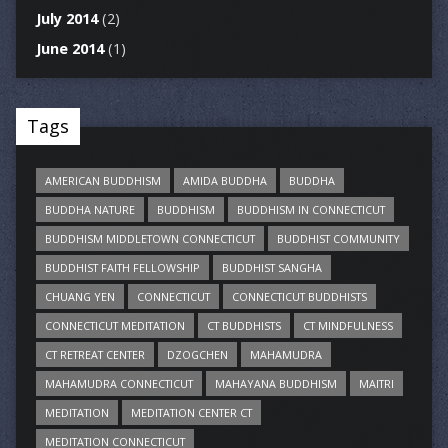
July 2014
(2)
June 2014
(1)
Tags
AMERICAN BUDDHISM
AMIDA BUDDHA
BUDDHA
BUDDHA NATURE
BUDDHISM
BUDDHISM IN CONNECTICUT
BUDDHISM MIDDLETOWN CONNECTICUT
BUDDHIST COMMUNITY
BUDDHIST FAITH FELLOWSHIP
BUDDHIST SANGHA
CHUANG YEN
CONNECTICUT
CONNECTICUT BUDDHISTS
CONNECTICUT MEDITATION
CT BUDDHISTS
CT MINDFULNESS
CT RETREAT CENTER
DZOGCHEN
MAHAMUDRA
MAHAMUDRA CONNECTICUT
MAHAYANA BUDDHISM
MAITRI
MEDITATION
MEDITATION CENTER CT
MEDITATION CONNECTICUT