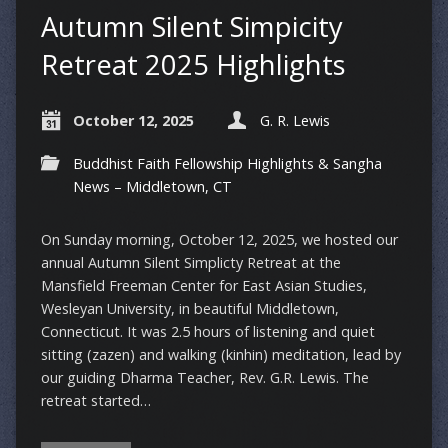
Autumn Silent Simpicity
Retreat 2025 Highlights
October 12, 2025
G. R. Lewis
Buddhist Faith Fellowship Highlights & Sangha
News – Middletown, CT
On Sunday morning, October 12, 2025, we hosted our
annual Autumn Silent Simplicty Retreat at the
Mansfield Freeman Center for East Asian Studies,
Wesleyan University, in beautiful Middletown,
Connecticut. It was 2.5 hours of listening and quiet
sitting (zazen) and walking (kinhin) meditation, lead by
our guiding Dharma Teacher, Rev. G.R. Lewis. The
retreat started…