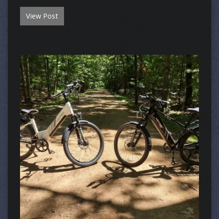
View Post