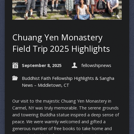
Chuang Yen Monastery
Field Trip 2025 Highlights
September 8, 2025
fellowshipnews
Buddhist Faith Fellowship Highlights & Sangha
News – Middletown, CT
Our visit to the majestic Chuang Yen Monastery in
Carmel, NY was truly memorable. The serene grounds
and towering Buddha statue inspired a deep sense of
peace. We were warmly welcomed and gifted a
generous number of free books to take home and