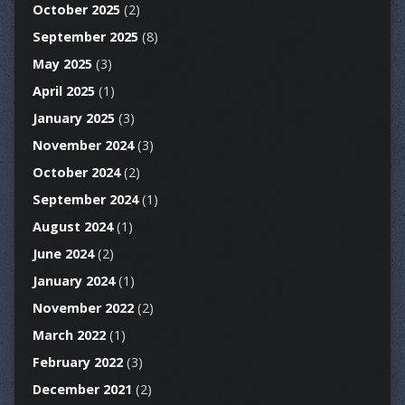
October 2025
(2)
September 2025
(8)
May 2025
(3)
April 2025
(1)
January 2025
(3)
November 2024
(3)
October 2024
(2)
September 2024
(1)
August 2024
(1)
June 2024
(2)
January 2024
(1)
November 2022
(2)
March 2022
(1)
February 2022
(3)
December 2021
(2)