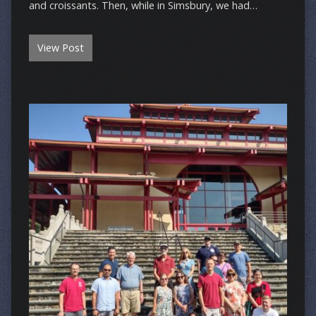
and croissants. Then, while in Simsbury, we had…
View Post