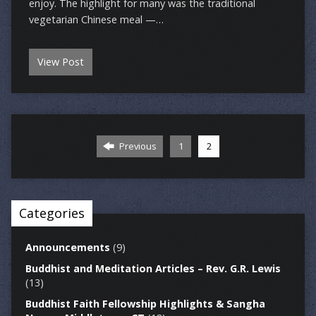
enjoy. The highlight for many was the traditional
vegetarian Chinese meal —…
View Post
Previous
1
2
Categories
Announcements
(9)
Buddhist and Meditation Articles – Rev. G.R. Lewis
(13)
Buddhist Faith Fellowship Highlights & Sangha