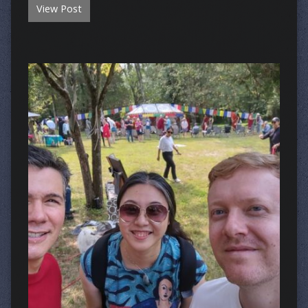
View Post