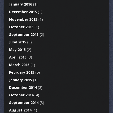
January 2016
(1)
December 2015
(1)
November 2015
(1)
October 2015
(1)
September 2015
(2)
June 2015
(3)
May 2015
(2)
April 2015
(3)
March 2015
(1)
February 2015
(5)
January 2015
(1)
December 2014
(2)
October 2014
(4)
September 2014
(3)
August 2014
(1)