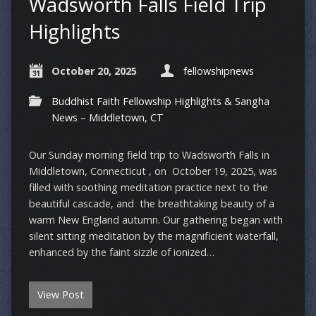
Wadsworth Falls Field Trip
Highlights
October 20, 2025
fellowshipnews
Buddhist Faith Fellowship Highlights & Sangha
News – Middletown, CT
Our Sunday morning field trip to Wadsworth Falls in
Middletown, Connecticut , on October 19, 2025, was
filled with soothing meditation practice next to the
beautiful cascade, and the breathtaking beauty of a
warm New England autumn. Our gathering began with
silent sitting meditation by the magnificient waterfall,
enhanced by the faint sizzle of ionized…
View Post