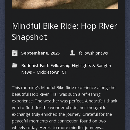
Mindful Bike Ride: Hop River
Snapshot
September 8, 2025
fellowshipnews
Buddhist Faith Fellowship Highlights & Sangha
News – Middletown, CT
This morning’s Mindful Bike Ride experience along the
beautiful Hop River Trail was such a refreshing
experience! The weather was perfect. A heartfelt thank
you to Ruth for the wonderful ride, her thoughtful
exchange truly enriched the journey. Grateful for the
peaceful moments and connection found on two
wheels today. Here’s to more mindful journeys…