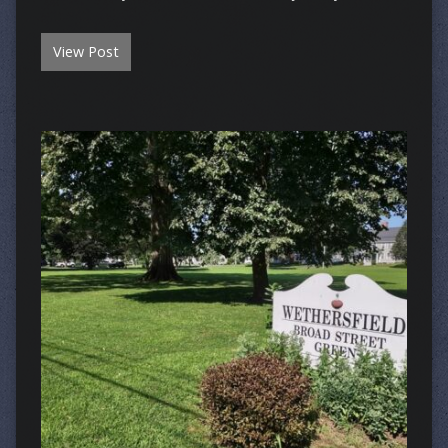
View Post