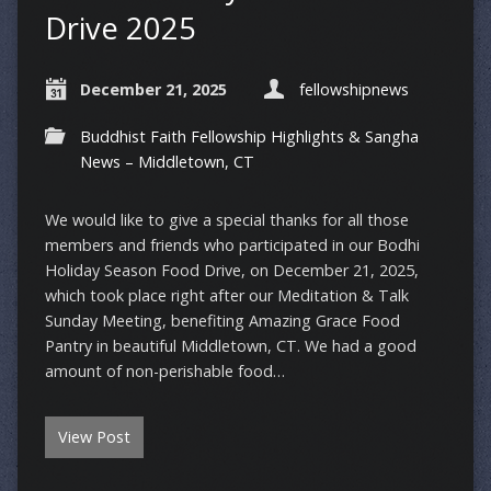
Drive 2025
December 21, 2025
fellowshipnews
Buddhist Faith Fellowship Highlights & Sangha
News – Middletown, CT
We would like to give a special thanks for all those
members and friends who participated in our Bodhi
Holiday Season Food Drive, on December 21, 2025,
which took place right after our Meditation & Talk
Sunday Meeting, benefiting Amazing Grace Food
Pantry in beautiful Middletown, CT. We had a good
amount of non-perishable food…
View Post