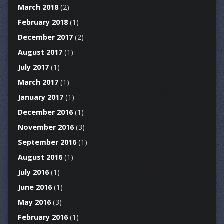
March 2018
(2)
February 2018
(1)
December 2017
(2)
August 2017
(1)
July 2017
(1)
March 2017
(1)
January 2017
(1)
December 2016
(1)
November 2016
(3)
September 2016
(1)
August 2016
(1)
July 2016
(1)
June 2016
(1)
May 2016
(3)
February 2016
(1)