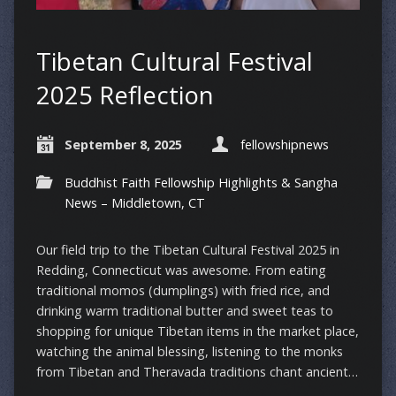
Tibetan Cultural Festival
2025 Reflection
September 8, 2025
fellowshipnews
Buddhist Faith Fellowship Highlights & Sangha
News – Middletown, CT
Our field trip to the Tibetan Cultural Festival 2025 in
Redding, Connecticut was awesome. From eating
traditional momos (dumplings) with fried rice, and
drinking warm traditional butter and sweet teas to
shopping for unique Tibetan items in the market place,
watching the animal blessing, listening to the monks
from Tibetan and Theravada traditions chant ancient…