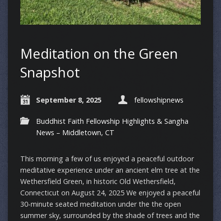
Meditation on the Green
Snapshot
September 8, 2025
fellowshipnews
Buddhist Faith Fellowship Highlights & Sangha
News – Middletown, CT
This morning a few of us enjoyed a peaceful outdoor
meditative experience under an ancient elm tree at the
Wethersfield Green, in historic Old Wethersfield,
Connecticut on August 24, 2025 We enjoyed a peaceful
30-minute seated meditation under the the open
summer sky, surrounded by the shade of trees and the