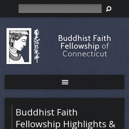
Search
Buddhist Faith
Fellowship
of
Connecticut
Buddhist Faith
Fellowship Highlights &