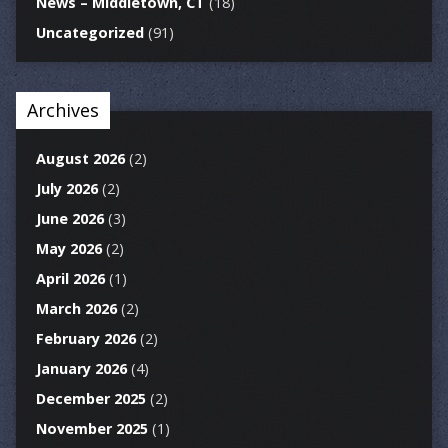
News – Middletown, CT
(18)
Uncategorized
(91)
Archives
August 2026
(2)
July 2026
(2)
June 2026
(3)
May 2026
(2)
April 2026
(1)
March 2026
(2)
February 2026
(2)
January 2026
(4)
December 2025
(2)
November 2025
(1)