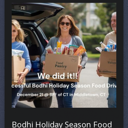
Bodhi Holiday Season Food