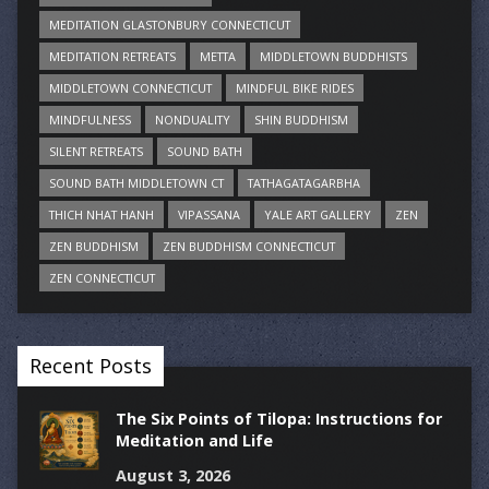
MEDITATION GLASTONBURY CONNECTICUT
MEDITATION RETREATS
METTA
MIDDLETOWN BUDDHISTS
MIDDLETOWN CONNECTICUT
MINDFUL BIKE RIDES
MINDFULNESS
NONDUALITY
SHIN BUDDHISM
SILENT RETREATS
SOUND BATH
SOUND BATH MIDDLETOWN CT
TATHAGATAGARBHA
THICH NHAT HANH
VIPASSANA
YALE ART GALLERY
ZEN
ZEN BUDDHISM
ZEN BUDDHISM CONNECTICUT
ZEN CONNECTICUT
Recent Posts
The Six Points of Tilopa: Instructions for
Meditation and Life
August 3, 2026