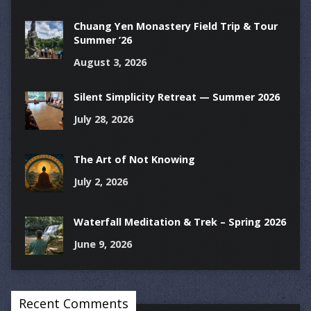
Chuang Yen Monastery Field Trip & Tour
Summer ’26
August 3, 2026
Silent Simplicity Retreat — Summer 2026
July 28, 2026
The Art of Not Knowing
July 2, 2026
Waterfall Meditation & Trek – Spring 2026
June 9, 2026
Recent Comments