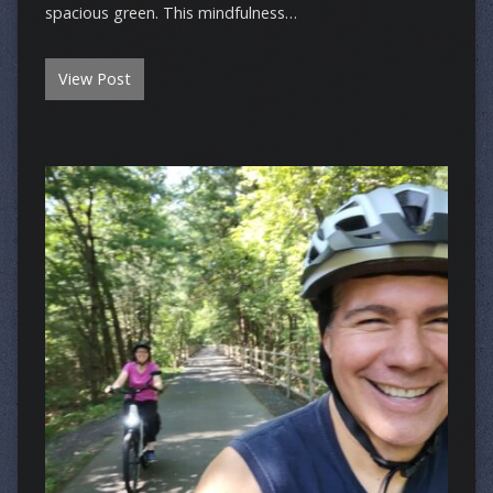
spacious green. This mindfulness…
View Post