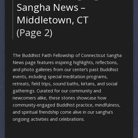
Sangha News –
Middletown, CT
(Page 2)
The Buddhist Faith Fellowship of Connecticut Sangha
News page features inspiring highlights, reflections,
and photo galleries from our center’s past Buddhist
events, including special meditation programs,
retreats, field trips, sound baths, kirtans, and social
gatherings. Curated for our community and
newcomers alike, these stories showcase how
community-engaged Buddhist practice, mindfulness,
and spiritual friendship come alive in our sangha’s
ongoing activities and celebrations.