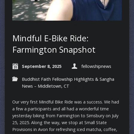
Mindful E-Bike Ride:
Farmington Snapshot
September 8, 2025
fellowshipnews
Buddhist Faith Fellowship Highlights & Sangha
News – Middletown, CT
Our very first Mindful Bike Ride was a success. We had
a few a participants and all had a wonderful time
yesterday biking from Farmington to Simsbury on July
25, 2025. Along the way, we stop at Small State
Provisions in Avon for refreshing iced matcha, coffee,