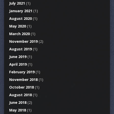
July 2021
(1)
January 2021
(1)
August 2020
(1)
May 2020
(1)
March 2020
(1)
November 2019
(2)
August 2019
(1)
June 2019
(1)
April 2019
(1)
February 2019
(1)
November 2018
(1)
October 2018
(1)
August 2018
(1)
June 2018
(2)
May 2018
(1)