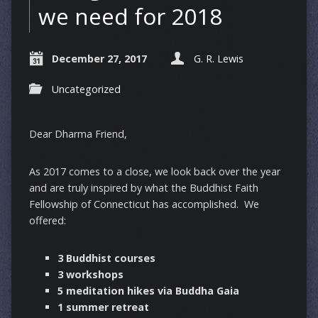
we need for 2018
December 27, 2017
G. R. Lewis
Uncategorized
Dear Dharma Friend,
As 2017 comes to a close, we look back over the year
and are truly inspired by what the Buddhist Faith
Fellowship of Connecticut has accomplished. We
offered:
3 Buddhist courses
3 workshops
5 meditation hikes via Buddha Gaia
1 summer retreat