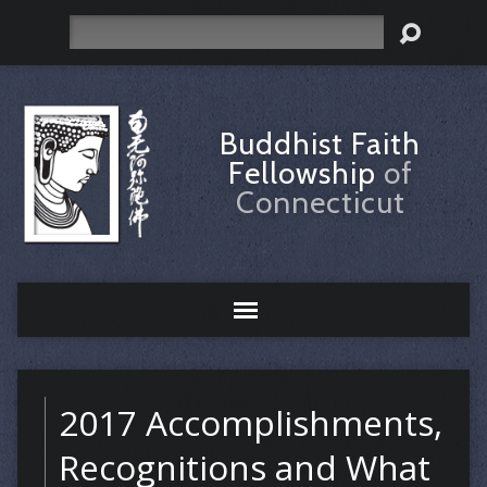
Search
Buddhist Faith
Fellowship
of
Connecticut
2017 Accomplishments,
Recognitions and What