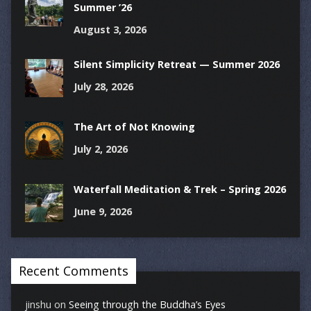
Summer ’26
August 3, 2026
Silent Simplicity Retreat — Summer 2026
July 28, 2026
The Art of Not Knowing
July 2, 2026
Waterfall Meditation & Trek – Spring 2026
June 9, 2026
Recent Comments
jinshu
on
Seeing through the Buddha’s Eyes