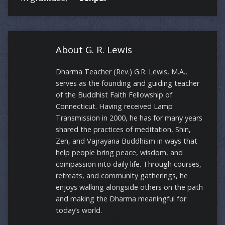
About G. R. Lewis
Dharma Teacher (Rev.) G.R. Lewis, M.A.,
serves as the founding and guiding teacher
of the Buddhist Faith Fellowship of
Connecticut. Having received Lamp
Transmission in 2000, he has for many years
shared the practices of meditation, Shin,
Zen, and Vajrayana Buddhism in ways that
help people bring peace, wisdom, and
compassion into daily life. Through courses,
retreats, and community gatherings, he
enjoys walking alongside others on the path
and making the Dharma meaningful for
today’s world.