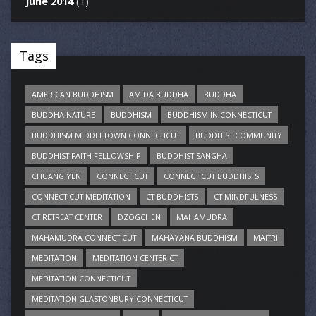
June 2014
(1)
Tags
AMERICAN BUDDHISM
AMIDA BUDDHA
BUDDHA
BUDDHA NATURE
BUDDHISM
BUDDHISM IN CONNECTICUT
BUDDHISM MIDDLETOWN CONNECTICUT
BUDDHIST COMMUNITY
BUDDHIST FAITH FELLOWSHIP
BUDDHIST SANGHA
CHUANG YEN
CONNECTICUT
CONNECTICUT BUDDHISTS
CONNECTICUT MEDITATION
CT BUDDHISTS
CT MINDFULNESS
CT RETREAT CENTER
DZOGCHEN
MAHAMUDRA
MAHAMUDRA CONNECTICUT
MAHAYANA BUDDHISM
MAITRI
MEDITATION
MEDITATION CENTER CT
MEDITATION CONNECTICUT
MEDITATION GLASTONBURY CONNECTICUT