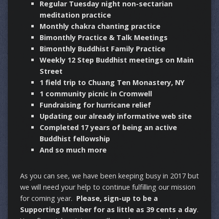
Regular Tuesday night non-sectarian
meditation practice
Monthly chakra chanting practice
Bimonthly Practice & Talk Meetings
Bimonthly Buddhist Family Practice
Weekly 12 Step Buddhist meetings on Main
Street
1 field trip to Chuang Ten Monastery, NY
1 community picnic in Cromwell
Fundraising for hurricane relief
Updating our already informative web site
Completed 17 years of being an active
Buddhist fellowship
And so much more
As you can see, we have been keeping busy in 2017 but
we will need your help to continue fulfilling our mission
for coming year.
Please, sign-up to be a
Supporting Member for as little as 39 cents a day
.