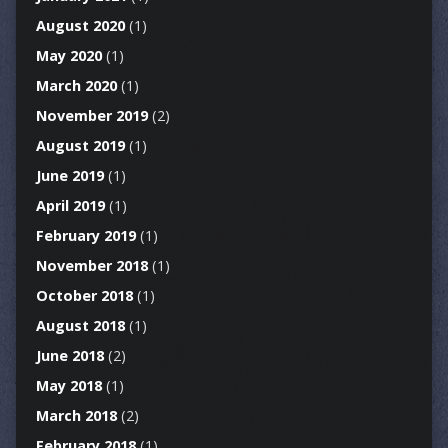
August 2020
(1)
May 2020
(1)
March 2020
(1)
November 2019
(2)
August 2019
(1)
June 2019
(1)
April 2019
(1)
February 2019
(1)
November 2018
(1)
October 2018
(1)
August 2018
(1)
June 2018
(2)
May 2018
(1)
March 2018
(2)
February 2018
(1)