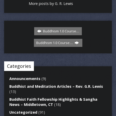
More posts by G. R. Lewis
Buddhism 1.0 Course…
Buddhism 1.0 Course:…
Categories
Announcements
(9)
Buddhist and Meditation Articles – Rev. G.R. Lewis
(13)
Buddhist Faith Fellowship Highlights & Sangha
News – Middletown, CT
(18)
Uncategorized
(91)