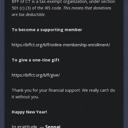
BFF of CT is a tax-exempt organization, under section
501 (c) (3) of the IRS code.
This means that donations
are tax deductible
.
To become a supporting member
https://bffct.org/bff/online-membership-enrollment/
To give a one-tine gift
https://bffct.org/bff/give/
Thank you for your financial support. We really can’t do
it without you.
Happy New Year!
In gratitude, —
Senpai