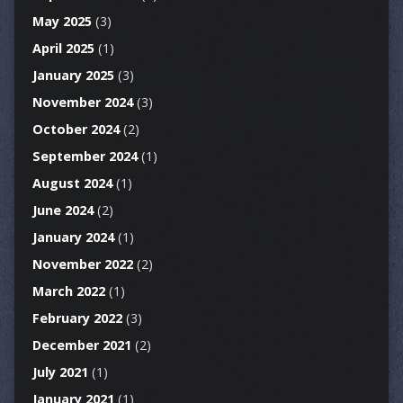
May 2025
(3)
April 2025
(1)
January 2025
(3)
November 2024
(3)
October 2024
(2)
September 2024
(1)
August 2024
(1)
June 2024
(2)
January 2024
(1)
November 2022
(2)
March 2022
(1)
February 2022
(3)
December 2021
(2)
July 2021
(1)
January 2021
(1)