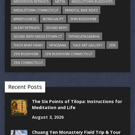
MEDITATION RETREATS
METTA
MIDDLETOWN BUDDHISTS
MIDDLETOWN CONNECTICUT
MINDFUL BIKE RIDES
MINDFULNESS
NONDUALITY
SHIN BUDDHISM
SILENT RETREATS
SOUND BATH
SOUND BATH MIDDLETOWN CT
TATHAGATAGARBHA
THICH NHAT HANH
VIPASSANA
YALE ART GALLERY
ZEN
ZEN BUDDHISM
ZEN BUDDHISM CONNECTICUT
ZEN CONNECTICUT
Recent Posts
The Six Points of Tilopa: Instructions for
Meditation and Life
August 3, 2026
Chuang Yen Monastery Field Trip & Tour