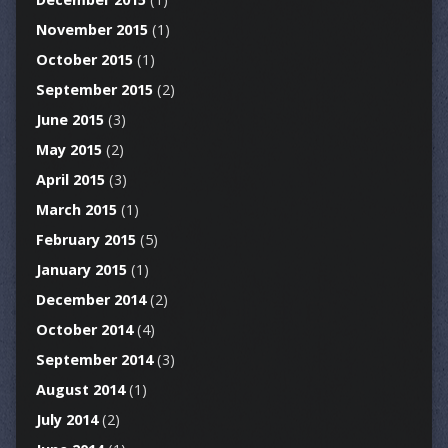
November 2015
(1)
October 2015
(1)
September 2015
(2)
June 2015
(3)
May 2015
(2)
April 2015
(3)
March 2015
(1)
February 2015
(5)
January 2015
(1)
December 2014
(2)
October 2014
(4)
September 2014
(3)
August 2014
(1)
July 2014
(2)