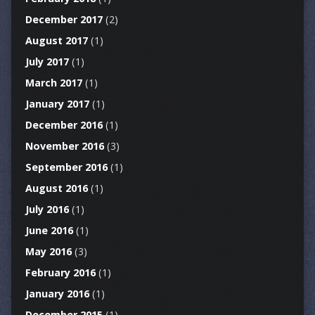
December 2017
(2)
August 2017
(1)
July 2017
(1)
March 2017
(1)
January 2017
(1)
December 2016
(1)
November 2016
(3)
September 2016
(1)
August 2016
(1)
July 2016
(1)
June 2016
(1)
May 2016
(3)
February 2016
(1)
January 2016
(1)
December 2015
(1)