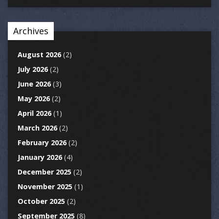
Archives
August 2026
(2)
July 2026
(2)
June 2026
(3)
May 2026
(2)
April 2026
(1)
March 2026
(2)
February 2026
(2)
January 2026
(4)
December 2025
(2)
November 2025
(1)
October 2025
(2)
September 2025
(8)