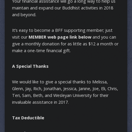
Your financial assistance will go a long way to help us
maintain and expand our Buddhist activities in 2018
and beyond.
It’s easy to become a BFF supporting member; just
visit our
MEMBER web page link below
and you can
give a monthly donation for as little as $12 a month or
make a one-time financial gift.
A Special Thanks
We would like to give a special thanks to Melissa,
Glenn, Jay, Rich, Jonathan, Jessica, Janine, Joe, Eli, Chris,
Teri, Sam, Beth, and Wesleyan University for their
invaluable assistance in 2017.
Tax Deductible