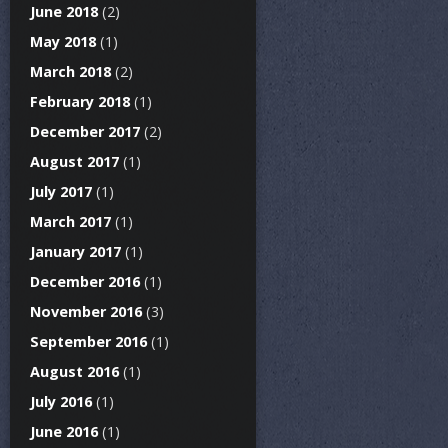
June 2018
(2)
May 2018
(1)
March 2018
(2)
February 2018
(1)
December 2017
(2)
August 2017
(1)
July 2017
(1)
March 2017
(1)
January 2017
(1)
December 2016
(1)
November 2016
(3)
September 2016
(1)
August 2016
(1)
July 2016
(1)
June 2016
(1)