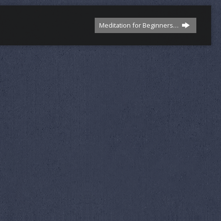
Meditation for Beginners…