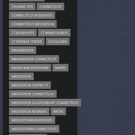
CHUANG YEN
CONNECTICUT
CONNECTICUT BUDDHISTS
CONNECTICUT MEDITATION
CT BUDDHISTS
CT MINDFULNESS
CT RETREAT CENTER
DZOGCHEN
MAHAMUDRA
MAHAMUDRA CONNECTICUT
MAHAYANA BUDDHISM
MAITRI
MEDITATION
MEDITATION CENTER CT
MEDITATION CONNECTICUT
MEDITATION GLASTONBURY CONNECTICUT
MEDITATION RETREATS
METTA
MIDDLETOWN BUDDHISTS
MIDDLETOWN CONNECTICUT