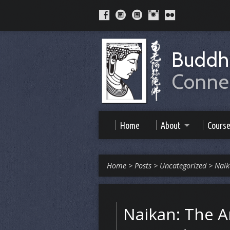
Buddhi
Connec
Home
About
Cours
Home
>
Posts
>
Uncategorized
>
Naik
Naikan: The Ar