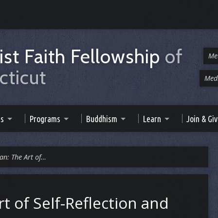
st Faith Fellowship
of
Me
ticut
Medi
es
Programs
Buddhism
Learn
Join & Gi
an: The Art of…
t of Self-Reflection and