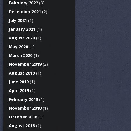
February 2022
(3)
December 2021
(2)
July 2021
(1)
January 2021
(1)
August 2020
(1)
May 2020
(1)
March 2020
(1)
November 2019
(2)
August 2019
(1)
June 2019
(1)
April 2019
(1)
February 2019
(1)
November 2018
(1)
October 2018
(1)
August 2018
(1)