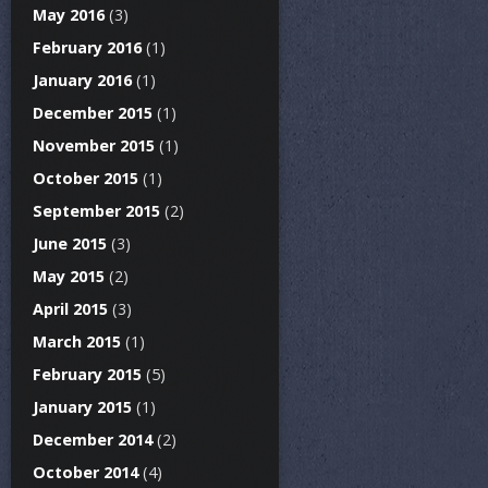
May 2016
(3)
February 2016
(1)
January 2016
(1)
December 2015
(1)
November 2015
(1)
October 2015
(1)
September 2015
(2)
June 2015
(3)
May 2015
(2)
April 2015
(3)
March 2015
(1)
February 2015
(5)
January 2015
(1)
December 2014
(2)
October 2014
(4)