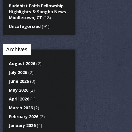
Buddhist Faith Fellowship
Highlights & Sangha News –
Middletown, CT
(18)
Uncategorized
(91)
Archives
August 2026
(2)
July 2026
(2)
June 2026
(3)
May 2026
(2)
April 2026
(1)
March 2026
(2)
February 2026
(2)
January 2026
(4)