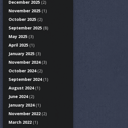
December 2025
(2)
November 2025
(1)
October 2025
(2)
September 2025
(8)
May 2025
(3)
April 2025
(1)
January 2025
(3)
November 2024
(3)
October 2024
(2)
September 2024
(1)
August 2024
(1)
June 2024
(2)
January 2024
(1)
November 2022
(2)
March 2022
(1)