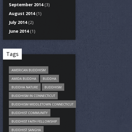
September 2014
(3)
August 2014
(1)
July 2014
(2)
June 2014
(1)
Tags
AMERICAN BUDDHISM
AMIDA BUDDHA
BUDDHA
BUDDHA NATURE
BUDDHISM
BUDDHISM IN CONNECTICUT
BUDDHISM MIDDLETOWN CONNECTICUT
BUDDHIST COMMUNITY
BUDDHIST FAITH FELLOWSHIP
BUDDHIST SANGHA