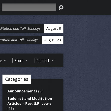
Search
ditation and Talk Sundays
August 9
tation and Talk Sundays
August 23
ve
Store
Connect
Categories
Announcements
(9)
Buddhist and Meditation
Articles – Rev. G.R. Lewis
(13)