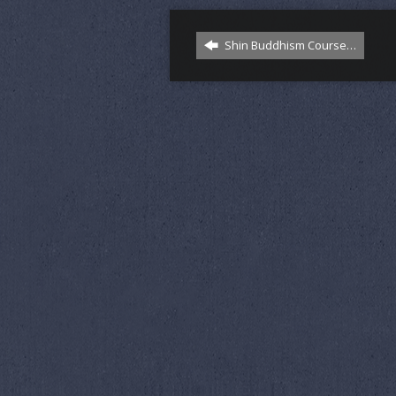
Shin Buddhism Course…