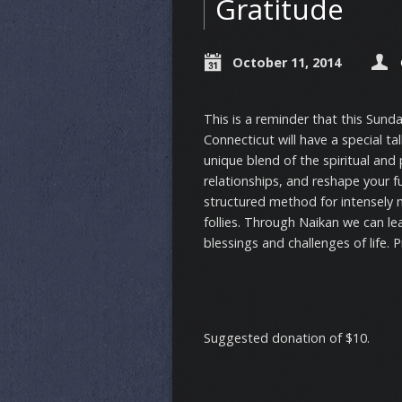
Gratitude
October 11, 2014
This is a reminder that this Sund
Connecticut will have a special ta
unique blend of the spiritual and
relationships, and reshape your f
structured method for intensely m
follies. Through Naikan we can lea
blessings and challenges of life. 
Suggested donation of $10.