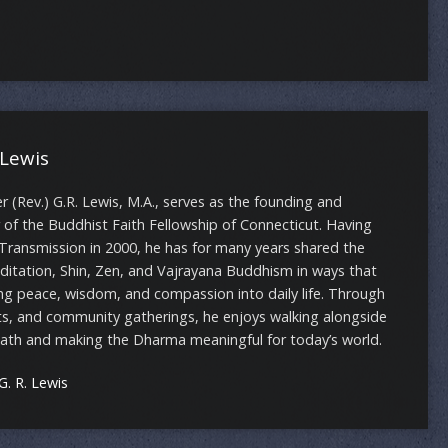
 Lewis
(Rev.) G.R. Lewis, M.A., serves as the founding and
 of the Buddhist Faith Fellowship of Connecticut. Having
Transmission in 2000, he has for many years shared the
ditation, Shin, Zen, and Vajrayana Buddhism in ways that
ng peace, wisdom, and compassion into daily life. Through
ts, and community gatherings, he enjoys walking alongside
path and making the Dharma meaningful for today’s world.
. R. Lewis