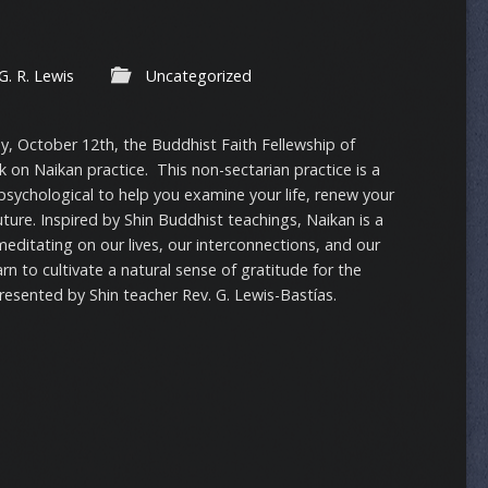
G. R. Lewis
Uncategorized
ay, October 12th, the Buddhist Faith Fellewship of
lk on Naikan practice. This non-sectarian practice is a
 psychological to help you examine your life, renew your
uture. Inspired by Shin Buddhist teachings, Naikan is a
editating on our lives, our interconnections, and our
rn to cultivate a natural sense of gratitude for the
Presented by Shin teacher Rev. G. Lewis-Bastías.