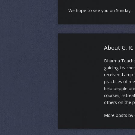
We hope to see you on Sunday.
About G. R.
Dharma Teacher 
guiding teacher
received Lamp 
practices of me
help people bri
courses, retrea
others on the 
More posts by G