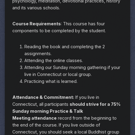
psychology, meditation, devotional practices, history
and its various schools.
Course Requirements
: This course has four
components to be completed by the student.
Reading the book and completing the 2
assignments.
Attending the online classes.
Attending our Sunday morning gathering if your
live in Connecticut or local group.
Practicing what is learned.
Attendance & Commitment:
If you live in
Connecticut, all participants
should strive for a 75%
Sunday morning Practice & Talk
Meeting attendance
record from the beginning to
the end of the course. If you live outside of
Connecticut, you should seek a local Buddhist group