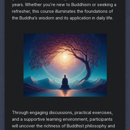
years. Whether you’re new to Buddhism or seeking a
refresher, this course illuminates the foundations of
the Buddha’s wisdom and its application in daily life.
Through engaging discussions, practical exercises,
and a supportive learning environment, participants
will uncover the richness of Buddhist philosophy and