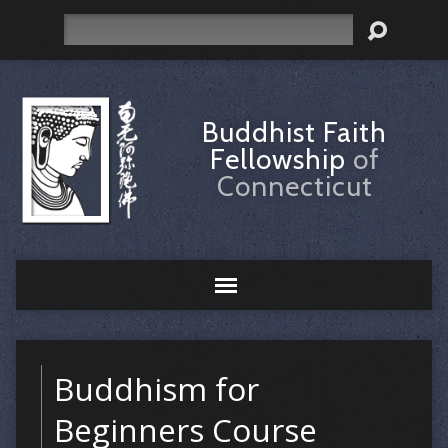
Search
Buddhist Faith
Fellowship
of
Connecticut
Buddhism for
Beginners Course