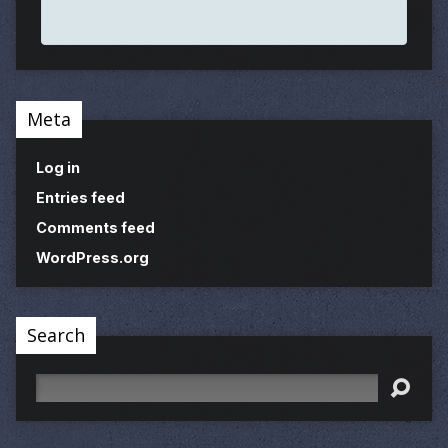
Meta
Log in
Entries feed
Comments feed
WordPress.org
Search
Search