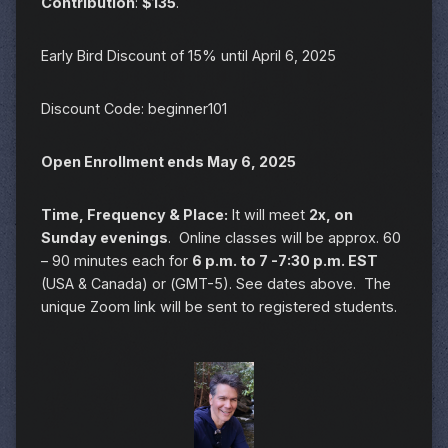
Contribution
:
$135
.
Early Bird Discount of 15% until April 6, 2025
Discount Code: beginner101
Open Enrollment ends May 6, 2025
Time, Frequency & Place:
It will meet
2x, on
Sunday evenings
. Online classes will be approx. 60
– 90 minutes each for
6 p.m. to 7 -7:30 p.m. EST
(USA & Canada) or (GMT-5). See dates above. The
unique Zoom link will be sent to registered students.