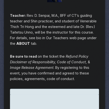
Teacher:
Rev. D. Senpai, M.A., BFF of CT’s guiding
teacher and Shin practicer, and student of Venerable
Thich Tri Hong and the esteemed and late Dr. (Rev.)
Taitetsu Unno, will be the instructor for this course.
For details, see bio in Our Teachers web page under
the
ABOUT
tab.
Be sure to read
on the ticket the
Refund Policy
Disclaimer of Responsibility, Code of Conduct,
&
Image Release Agreement
. By registering to this
event, you have confirmed and agreed to these
policies, agreements, code of conduct.