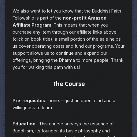
We also want to let you know that the Buddhist Faith
Fellowship is part of the
non-profit Amazon
Affiliate Program
. This means that when you
purchase any item through our affiliate links above
(click on book title), a small portion of the sale helps
us cover operating costs and fund our programs. Your
support allows us to continue and expand our
offerings, bringing the Dharma to more people. Thank
you for walking this path with us!
The Course
Pre-requisites
: none. —just an open mind and a
willingness to learn.
Education
: This course surveys the essence of
Buddhism, its founder, its basic philosophy and