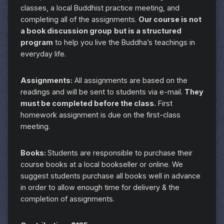
classes, a local Buddhist practice meeting, and
completing all of the assignments.
Our course is not
a book discussion group
but is a structured
program
to help you live the Buddha’s teachings in
everyday life.
Assignments:
All assignments are based on the
readings and will be sent to students via e-mail.
They
must be completed before the class.
First
homework assignment is due on the first-class
meeting.
Books:
Students are responsible to purchase their
course books at a local bookseller or online. We
suggest students purchase all books well in advance
in order to allow enough time for delivery & the
completion of assignments.