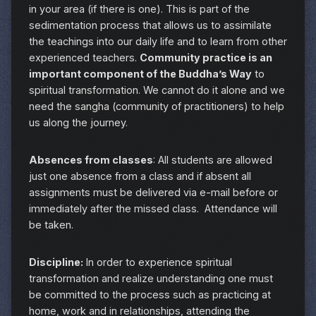
in your area (if there is one). This is part of the
sedimentation process that allows us to assimilate
the teachings into our daily life and to learn from other
experienced teachers.
Community practice is an
important component of the Buddha’s Way
to
spiritual transformation. We cannot do it alone and we
need the sangha (community of practitioners) to help
us along the journey.
Absences from classes
: All students are allowed
just one absence from a class and if absent all
assignments must be delivered via e-mail before or
immediately after the missed class. Attendance will
be taken.
Discipline:
In order to experience spiritual
transformation and realize understanding one must
be committed to the process such as practicing at
home, work and in relationships, attending the