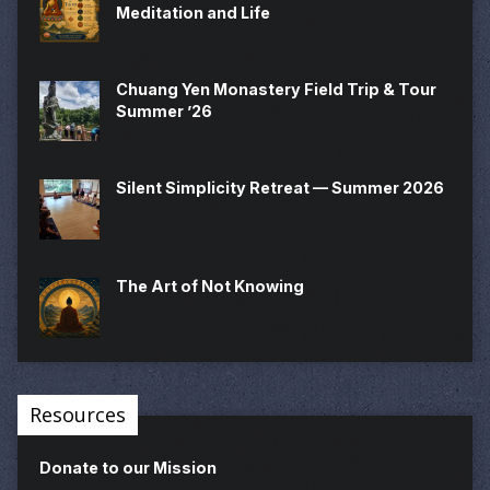
Meditation and Life
Chuang Yen Monastery Field Trip & Tour
Summer ’26
Silent Simplicity Retreat — Summer 2026
The Art of Not Knowing
Resources
Donate to our Mission