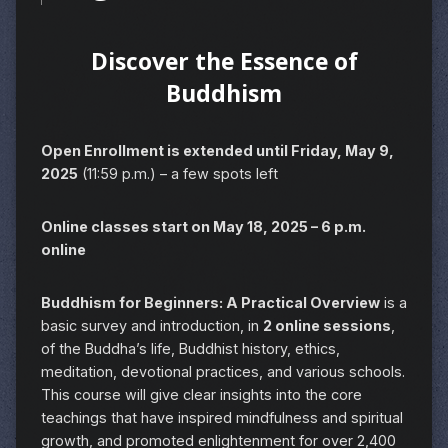
Discover the Essence of
Buddhism
Open Enrollment is extended until Friday, May 9,
2025
(11:59 p.m.) – a few spots left
Online classes start on May 18, 2025 – 6 p.m.
online
Buddhism for Beginners: A Practical Overview
is a
basic survey and introduction, in
2 online sessions
,
of the Buddha’s life, Buddhist history, ethics,
meditation, devotional practices, and various schools.
This course will give clear insights into the core
teachings that have inspired mindfulness and spiritual
growth, and promoted enlightenment for over 2,400