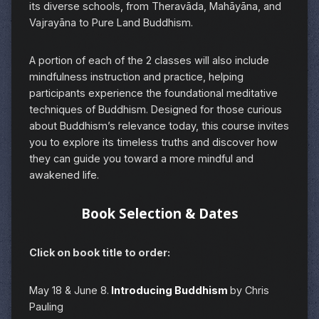
its diverse schools, from Theravāda, Mahāyāna, and
Vajrayāna to Pure Land Buddhism.
A portion of each of the 2 classes will also include
mindfulness instruction and practice, helping
participants experience the foundational meditative
techniques of Buddhism. Designed for those curious
about Buddhism’s relevance today, this course invites
you to explore its timeless truths and discover how
they can guide you toward a more mindful and
awakened life.
Book Selection & Dates
Click on book title to order:
May 18 & June 8.
Introducing Buddhism
by Chris
Pauling