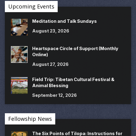
Upcoming Events
Meditation and Talk Sundays
August 23, 2026
Heartspace Circle of Support (Monthly
Online)
August 27, 2026
Field Trip: Tibetan Cultural Festival &
Animal Blessing
September 12, 2026
Fellowship News
The Six Points of Tilopa: Instructions for