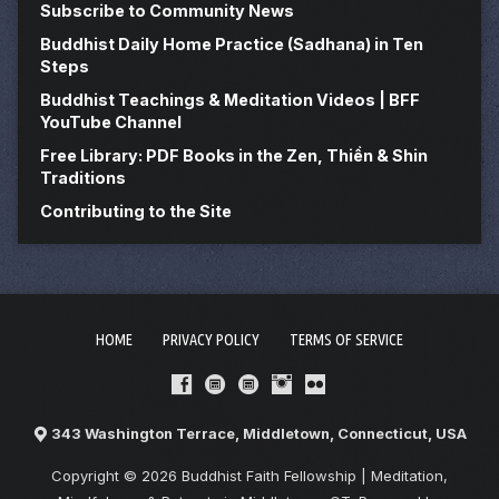
Subscribe to Community News
Buddhist Daily Home Practice (Sadhana) in Ten
Steps
Buddhist Teachings & Meditation Videos | BFF
YouTube Channel
Free Library: PDF Books in the Zen, Thiền & Shin
Traditions
Contributing to the Site
HOME
PRIVACY POLICY
TERMS OF SERVICE
343 Washington Terrace, Middletown, Connecticut, USA
Copyright © 2026 Buddhist Faith Fellowship | Meditation,