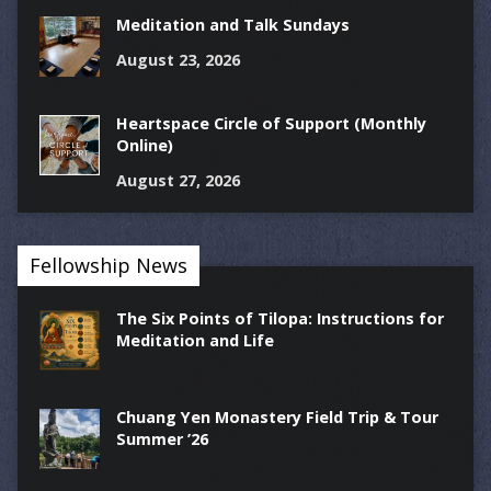
Meditation and Talk Sundays
August 23, 2026
Heartspace Circle of Support (Monthly
Online)
August 27, 2026
Fellowship News
The Six Points of Tilopa: Instructions for
Meditation and Life
Chuang Yen Monastery Field Trip & Tour
Summer ’26