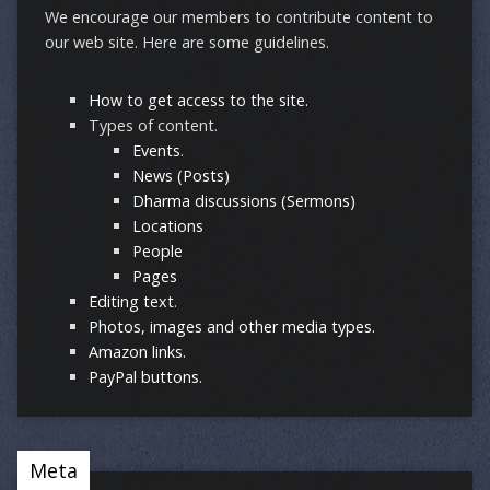
We encourage our members to contribute content to
our web site. Here are some guidelines.
How to get access to the site.
Types of content.
Events
.
News (Posts)
Dharma discussions (Sermons)
Locations
People
Pages
Editing text
.
Photos, images and other media types.
Amazon links.
PayPal buttons.
Meta