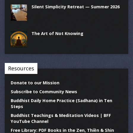
Silent Simplicity Retreat — Summer 2026
The Art of Not Knowing
Resources
Donate to our Mission
Subscribe to Community News
Buddhist Daily Home Practice (Sadhana) in Ten
Steps
Buddhist Teachings & Meditation Videos | BFF
YouTube Channel
Free Library: PDF Books in the Zen, Thiền & Shin