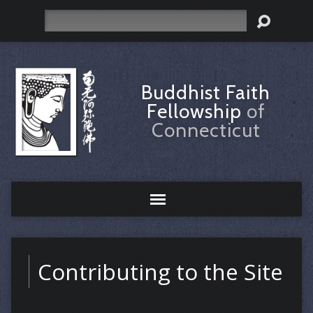
Search
Buddhist Faith
Fellowship
of
Connecticut
Contributing to the Site