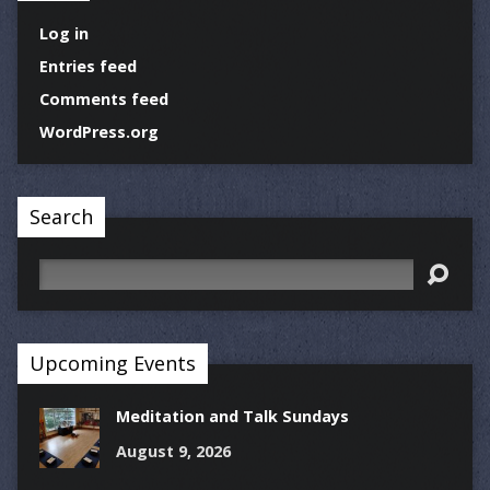
Log in
Entries feed
Comments feed
WordPress.org
Search
Search
Upcoming Events
Meditation and Talk Sundays
August 9, 2026