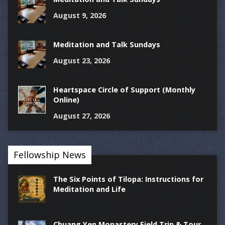
August 9, 2026
Meditation and Talk Sundays
August 23, 2026
Heartspace Circle of Support (Monthly
Online)
August 27, 2026
Fellowship News
The Six Points of Tilopa: Instructions for
Meditation and Life
Chuang Yen Monastery Field Trip & Tour