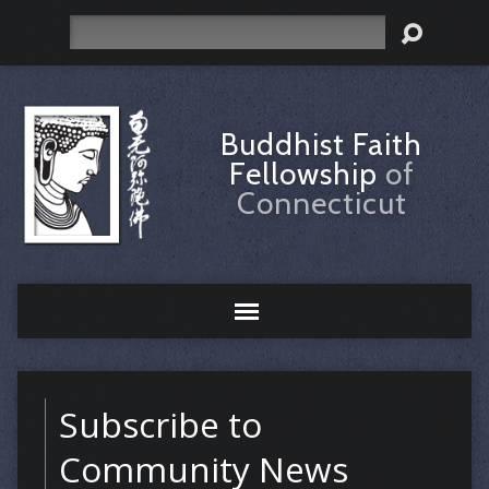
Search
Buddhist Faith
Fellowship
of
Connecticut
Subscribe to
Community News