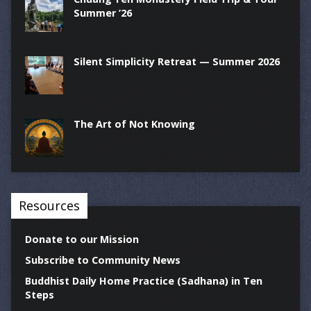
Summer ’26
Silent Simplicity Retreat — Summer 2026
The Art of Not Knowing
Resources
Donate to our Mission
Subscribe to Community News
Buddhist Daily Home Practice (Sadhana) in Ten
Steps