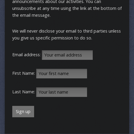
announcements about our activities. You can
unsubscribe at any time using the link at the bottom of
the email message.
We will never disclose your email to third parties unless
you give us specific permission to do so.
Email address:
First Name:
Last Name: