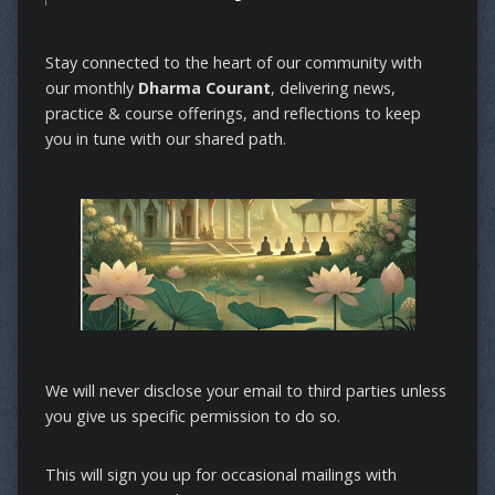
Stay connected to the heart of our community with
our monthly
Dharma Courant
, delivering news,
practice & course offerings, and reflections to keep
you in tune with our shared path.
We will never disclose your email to third parties unless
you give us specific permission to do so.
This will sign you up for occasional mailings with