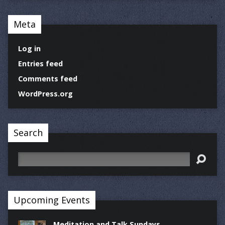
Meta
Log in
Entries feed
Comments feed
WordPress.org
Search
Search
Upcoming Events
Meditation and Talk Sundays