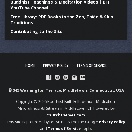
Buddhist Teachings & Meditation Videos | BFF
YouTube Channel
Free Library: PDF Books in the Zen, Thiền & Shin
Traditions
Contributing to the Site
HOME
PRIVACY POLICY
TERMS OF SERVICE
343 Washington Terrace, Middletown, Connecticut, USA
Copyright © 2026 Buddhist Faith Fellowship | Meditation,
Mindfulness & Retreats in Middletown, CT. Powered by
churchthemes.com
.
This site is protected by reCAPTCHA and the Google
Privacy Policy
and
Terms of Service
apply.