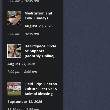
9:00 am – 10:45 am
Meditation and
Talk Sundays
August 23, 2026
9:00 am – 10:45 am
Heartspace Circle
of Support
(Monthly Online)
August 27, 2026
7:00 pm – 8:00 pm
Field Trip: Tibetan
Cultural Festival &
Animal Blessing
September 12, 2026
11:30 am – 3:00 pm