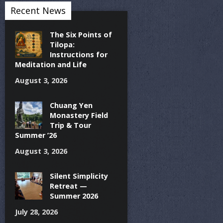
Recent News
The Six Points of
Tilopa:
Instructions for
Meditation and Life
August 3, 2026
Chuang Yen
Monastery Field
Trip & Tour
Summer ’26
August 3, 2026
Silent Simplicity
Retreat —
Summer 2026
July 28, 2026