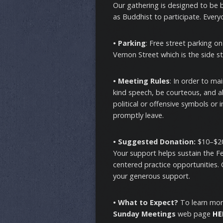
Our gathering is designed to be
as Buddhist to participate. Every
• Parking
: Free street parking o
Vernon Street which is the side st
• Meeting Rules
: In order to ma
kind speech, be courteous, and ab
political or offensive symbols or 
promptly leave.
• Suggested Donation:
$10–$20
Your support helps sustain the Fel
centered practice opportunities.
your generous support.
• What to Expect?
To learn mor
Sunday Meetings
web page
HE