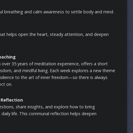
ful breathing and calm awareness to settle body and mind.
that helps open the heart, steady attention, and deepen
eaching
h over 35 years of meditation experience, offers a short
isdom, and mindful living. Each week explores a new theme
lience to the art of inner freedom—so there is always
ect on.
 Reflection
uestions, share insights, and explore how to bring
daily life. This communal reflection helps deepen