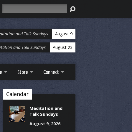
Search
ditation and Talk Sundays
August 9
tation and Talk Sundays
August 23
ve
Store
Connect
Calendar
Meditation and
Talk Sundays
August 9, 2026