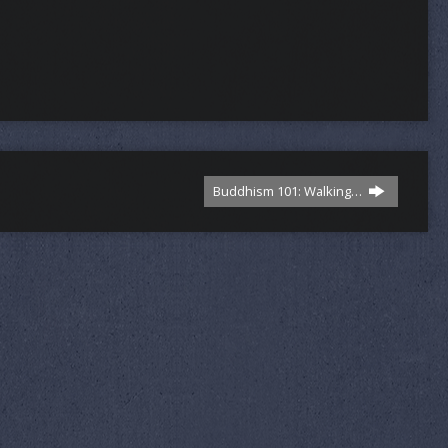
Buddhism 101: Walking…