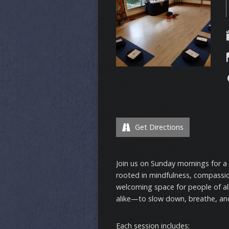
Get Directions
Join us on Sunday mornings for a
rooted in mindfulness, compassi
welcoming space for people of a
alike—to slow down, breathe, and
Each session includes: