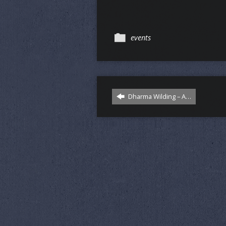
events
Dharma Wilding – A…