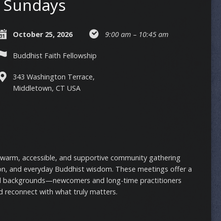
Sundays
October 25, 2026
9:00 am – 10:45 am
Buddhist Faith Fellowship
343 Washington Terrace,
Middletown, CT USA
 warm, accessible, and supportive community gathering
on, and everyday Buddhist wisdom. These meetings offer a
ll backgrounds—newcomers and long-time practitioners
 reconnect with what truly matters.