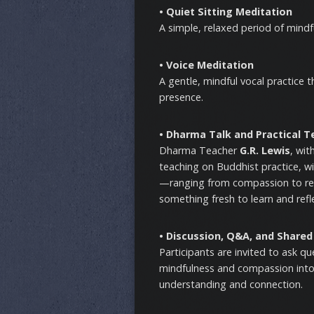
• Quiet Sitting Meditation
A simple, relaxed period of mind
• Voice Meditation
A gentle, mindful vocal practice 
presence.
• Dharma Talk and Practical T
Dharma Teacher
G.R. Lewis
, wit
teaching on Buddhist practice, w
—ranging from compassion to resi
something fresh to learn and refl
• Discussion, Q&A, and Shared
Participants are invited to ask q
mindfulness and compassion into 
understanding and connection.