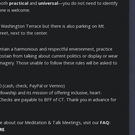
 both
practical
and
universal
—you do not need to identify
one is welcome.
n Washington Terrace but there is also parking on Mt.
reet, next to the center.
intain a harmonious and respectful environment, practice
stain from talking about current politics or display or wear
imagery. Those unable to follow these rules will be asked to
 (cash, check, PayPal or Vemno)
lowship and its mission of offering inclusive, heart-
 Checks are payable to BFF of CT. Thank you in advance for
e about our Meditation & Talk Meetings, visit our
FAQ:
RE
.