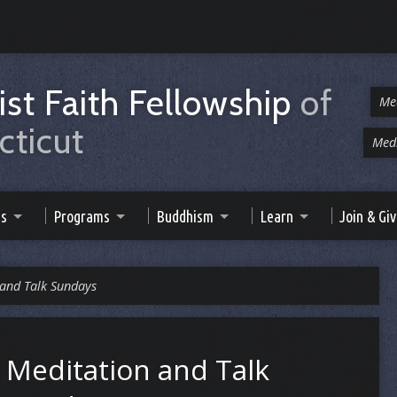
st Faith Fellowship
of
Me
ticut
Medi
es
Programs
Buddhism
Learn
Join & Gi
 and Talk Sundays
Meditation and Talk