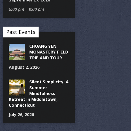
6:00 pm – 8:00 pm
Past Events
CHUANG YEN
MONASTERY FIELD
TRIP AND TOUR
August 2, 2026
Silent Simplicity: A
Summer
Mindfulness
Retreat in Middletown,
Connecticut
July 26, 2026