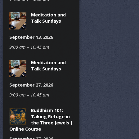
Meditation and
Talk Sundays
September 13, 2026
9:00 am – 10:45 am
Meditation and
Talk Sundays
September 27, 2026
9:00 am – 10:45 am
Buddhism 101:
Taking Refuge in
the Three Jewels |
Online Course
September 27, 2026