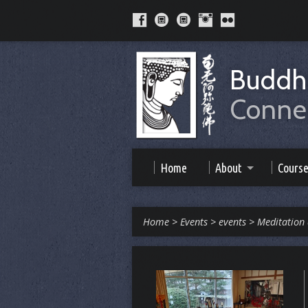
Buddhi
Connec
Home
About
Cours
Home
>
Events
>
events
>
Meditation