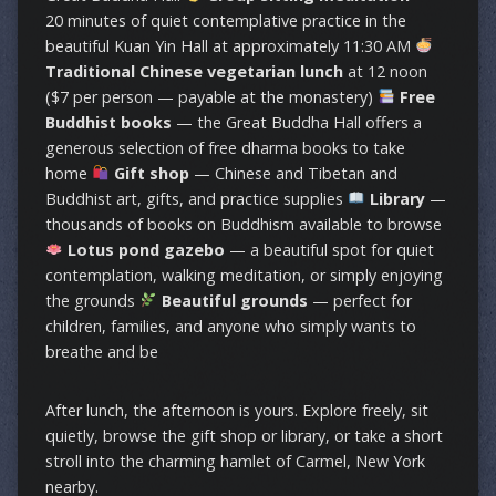
20 minutes of quiet contemplative practice in the
beautiful Kuan Yin Hall at approximately 11:30 AM
Traditional Chinese vegetarian lunch
at 12 noon
($7 per person — payable at the monastery)
Free
Buddhist books
— the Great Buddha Hall offers a
generous selection of free dharma books to take
home
Gift shop
— Chinese and Tibetan and
Buddhist art, gifts, and practice supplies
Library
—
thousands of books on Buddhism available to browse
Lotus pond gazebo
— a beautiful spot for quiet
contemplation, walking meditation, or simply enjoying
the grounds
Beautiful grounds
— perfect for
children, families, and anyone who simply wants to
breathe and be
After lunch, the afternoon is yours. Explore freely, sit
quietly, browse the gift shop or library, or take a short
stroll into the charming hamlet of Carmel, New York
nearby.