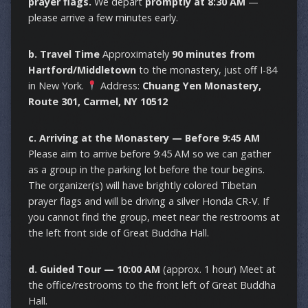
prayer flags.
We depart
promptly at 8:30 AM
—
please arrive a few minutes early.
b. Travel Time
Approximately
90 minutes from
Hartford/Middletown
to the monastery, just off I-84
in New York.
Address:
Chuang Yen Monastery,
Route 301, Carmel, NY 10512
c. Arriving at the Monastery — Before 9:45 AM
Please aim to arrive before 9:45 AM so we can gather
as a group in the parking lot before the tour begins.
The organizer(s) will have brightly colored Tibetan
prayer flags and will be driving a silver Honda CR-V. If
you cannot find the group, meet near the restrooms at
the left front side of Great Buddha Hall.
d. Guided Tour — 10:00 AM
(approx. 1 hour) Meet at
the office/restrooms to the front left of Great Buddha
Hall.