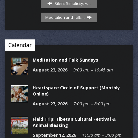
Silent Simplicity: A…
Meditation and Talk…
Calendar
Meditation and Talk Sundays
August 23, 2026
9:00 am – 10:45 am
Heartspace Circle of Support (Monthly
Online)
August 27, 2026
7:00 pm – 8:00 pm
Field Trip: Tibetan Cultural Festival &
Animal Blessing
September 12, 2026
11:30 am – 3:00 pm