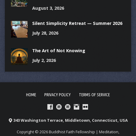
August 3, 2026
Silent Simplicity Retreat — Summer 2026
July 28, 2026
The Art of Not Knowing
July 2, 2026
HOME
PRIVACY POLICY
TERMS OF SERVICE
343 Washington Terrace, Middletown, Connecticut, USA
Copyright © 2026 Buddhist Faith Fellowship | Meditation,