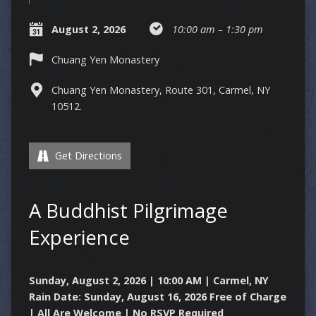
August 2, 2026
10:00 am – 1:30 pm
Chuang Yen Monastery
Chuang Yen Monastery, Route 301, Carmel, NY
10512.
Get Directions
A Buddhist Pilgrimage
Experience
Sunday, August 2, 2026 | 10:00 AM | Carmel, NY
Rain Date: Sunday, August 16, 2026
Free of Charge
| All Are Welcome | No RSVP Required