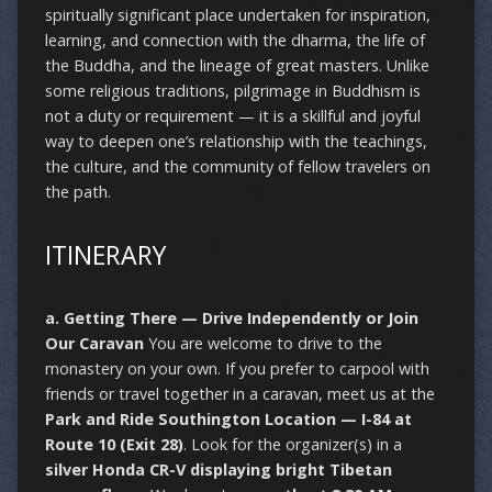
spiritually significant place undertaken for inspiration,
learning, and connection with the dharma, the life of
the Buddha, and the lineage of great masters. Unlike
some religious traditions, pilgrimage in Buddhism is
not a duty or requirement — it is a skillful and joyful
way to deepen one’s relationship with the teachings,
the culture, and the community of fellow travelers on
the path.
ITINERARY
a. Getting There — Drive Independently or Join
Our Caravan
You are welcome to drive to the
monastery on your own. If you prefer to carpool with
friends or travel together in a caravan, meet us at the
Park and Ride Southington Location — I-84 at
Route 10 (Exit 28)
. Look for the organizer(s) in a
silver Honda CR-V displaying bright Tibetan