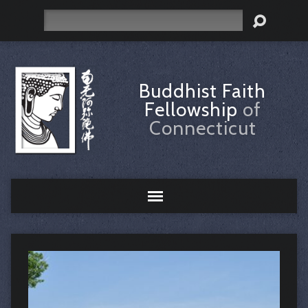
Search
Buddhist Faith
Fellowship
of
Connecticut