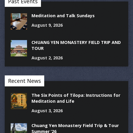
Past Events
Meditation and Talk Sundays
August 9, 2026
CHUANG YEN MONASTERY FIELD TRIP AND
TOUR
August 2, 2026
Recent News
The Six Points of Tilopa: Instructions for
Meditation and Life
August 3, 2026
Chuang Yen Monastery Field Trip & Tour
Summer ’26