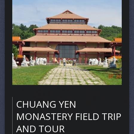
CHUANG YEN
MONASTERY FIELD TRIP
AND TOUR