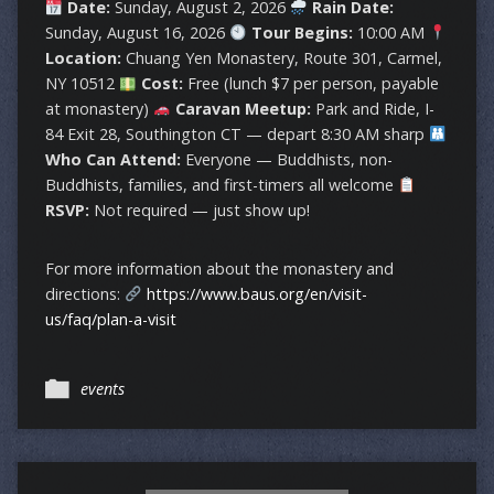
Date:
Sunday, August 2, 2026
Rain Date:
Sunday, August 16, 2026
Tour Begins:
10:00 AM
Location:
Chuang Yen Monastery, Route 301, Carmel,
NY 10512
Cost:
Free (lunch $7 per person, payable
at monastery)
Caravan Meetup:
Park and Ride, I-
84 Exit 28, Southington CT — depart 8:30 AM sharp
Who Can Attend:
Everyone — Buddhists, non-
Buddhists, families, and first-timers all welcome
RSVP:
Not required — just show up!
For more information about the monastery and
directions:
https://www.baus.org/en/visit-
us/faq/plan-a-visit
events