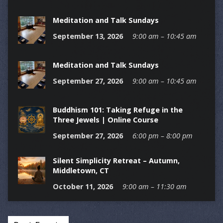
Meditation and Talk Sundays
September 13, 2026
9:00 am – 10:45 am
Meditation and Talk Sundays
September 27, 2026
9:00 am – 10:45 am
Buddhism 101: Taking Refuge in the
Three Jewels | Online Course
September 27, 2026
6:00 pm – 8:00 pm
Silent Simplicity Retreat – Autumn,
Middletown, CT
October 11, 2026
9:00 am – 11:30 am