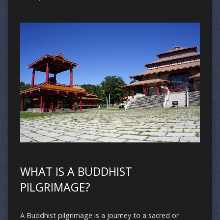
WHAT IS A BUDDHIST
PILGRIMAGE?
A Buddhist pilgrimage is a journey to a sacred or