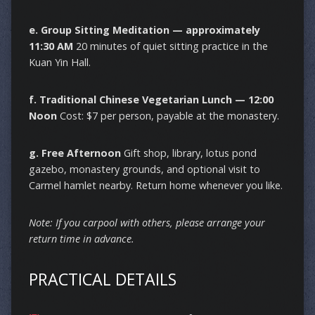
e. Group Sitting Meditation — approximately
11:30 AM
20 minutes of quiet sitting practice in the
Kuan Yin Hall.
f. Traditional Chinese Vegetarian Lunch — 12:00
Noon
Cost: $7 per person, payable at the monastery.
g. Free Afternoon
Gift shop, library, lotus pond
gazebo, monastery grounds, and optional visit to
Carmel hamlet nearby. Return home whenever you like.
Note: If you carpool with others, please arrange your
return time in advance.
PRACTICAL DETAILS