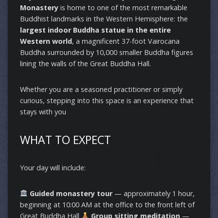
Monastery
is home to one of the most remarkable
Buddhist landmarks in the Western Hemisphere: the
largest indoor Buddha statue in the entire
Western world
, a magnificent 37-foot Vairocana
Buddha surrounded by 10,000 smaller Buddha figures
lining the walls of the Great Buddha Hall.
Whether you are a seasoned practitioner or simply
curious, stepping into this space is an experience that
stays with you
WHAT TO EXPECT
Your day will include:
Guided monastery tour
— approximately 1 hour,
beginning at 10:00 AM at the office to the front left of
Great Buddha Hall
Group sitting meditation
—