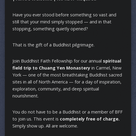
Have you ever stood before something so vast and
still that your mind simply stopped — and in that
stopping, something quietly opened?
That is the gift of a Buddhist pilgrimage.
Join Buddhist Faith Fellowship for our annual
spiritual
field trip to Chuang Yen Monastery
in Carmel, New
York — one of the most breathtaking Buddhist sacred
sites in all of North America — for a day of inspiration,
exploration, community, and deep spiritual
nourishment.
You do not have to be a Buddhist or a member of BFF
to join us. This event is
completely free of charge.
Simply show up. All are welcome.