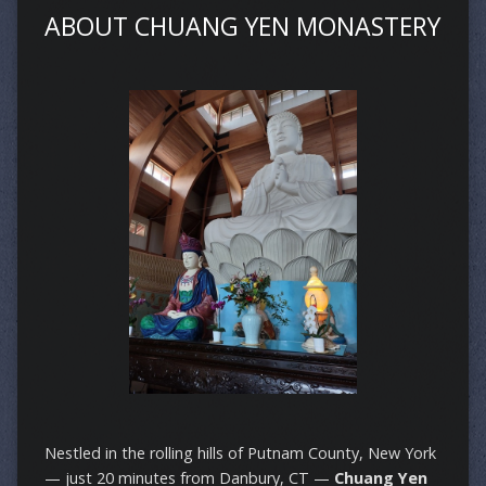
ABOUT CHUANG YEN MONASTERY
Nestled in the rolling hills of Putnam County, New York
— just 20 minutes from Danbury, CT —
Chuang Yen