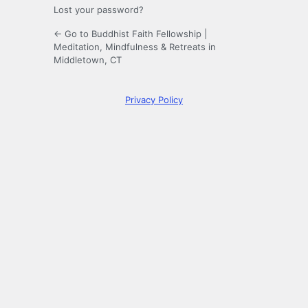
Lost your password?
← Go to Buddhist Faith Fellowship |
Meditation, Mindfulness & Retreats in
Middletown, CT
Privacy Policy