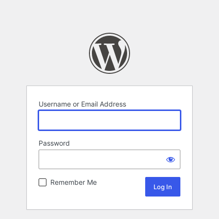
Username or Email Address
Password
Remember Me