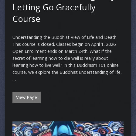
Letting Go Gracefully
Course
Understanding the Buddhist View of Life and Death
This course is closed. Classes begin on April 1, 2026.
Open Enrollment ends on March 24th. What if the
secret of learning how to die well is really about
learning how to live well? In this Buddhism 101 online
course, we explore the Buddhist understanding of life,
…
View Page