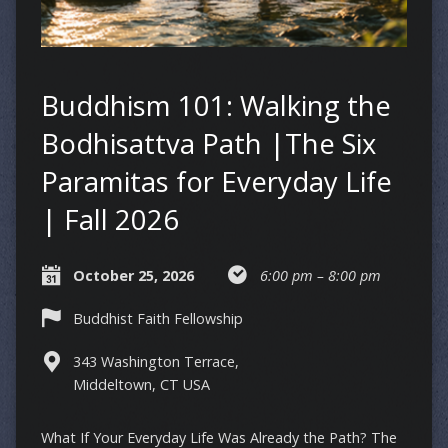
Buddhism 101: Walking the
Bodhisattva Path |The Six
Paramitas for Everyday Life
| Fall 2026
October 25, 2026
6:00 pm – 8:00 pm
Buddhist Faith Fellowship
343 Washington Terrace,
Middeltown, CT USA
What If Your Everyday Life Was Already the Path? The