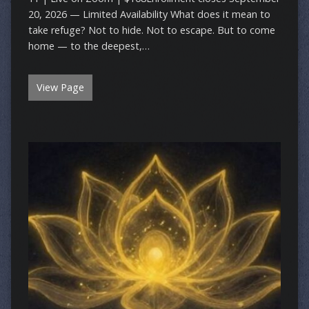
20, 2026 — Limited Availability What does it mean to
take refuge? Not to hide. Not to escape. But to come
home — to the deepest,…
View Page