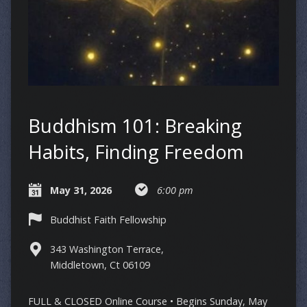
Buddhism 101: Breaking
Habits, Finding Freedom
May 31, 2026
6:00 pm
Buddhist Faith Fellowship
343 Washington Terrace,
Middletown, Ct 06109
FULL & CLOSED Online Course • Begins Sunday, May