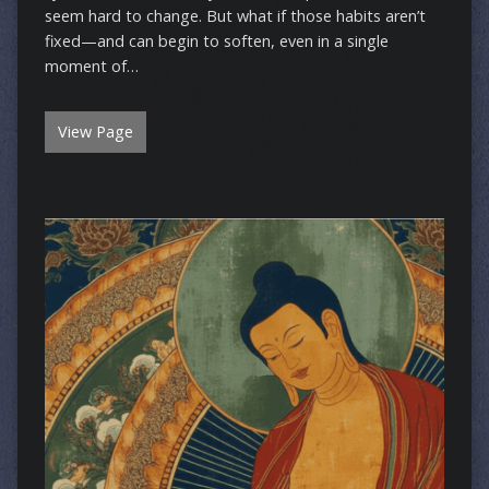
seem hard to change. But what if those habits aren’t
fixed—and can begin to soften, even in a single
moment of…
View Page