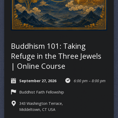
Buddhism 101: Taking
Refuge in the Three Jewels
| Online Course
September 27, 2026
6:00 pm – 8:00 pm
Buddhist Faith Fellowship
343 Washington Terrace,
Middeltown, CT USA