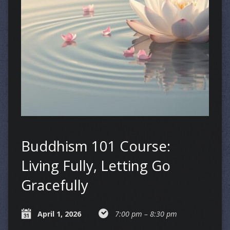
Buddhism 101 Course:
Living Fully, Letting Go
Gracefully
April 1, 2026
7:00 pm – 8:30 pm