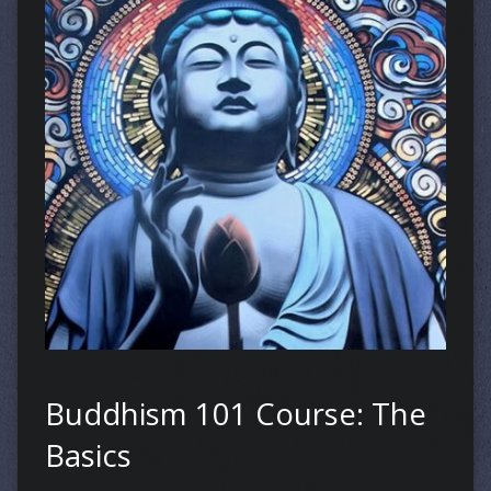
Buddhism 101 Course: The
Basics