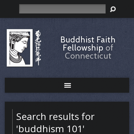
Search
Buddhist Faith
Fellowship
of
Connecticut
Search results for
'buddhism 101'