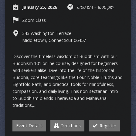
January 25, 2026
6:00 pm – 8:00 pm
Zoom Class
343 Washington Terrace
Middletown, Connecticut 06457
Discover the timeless wisdom of Buddhism with our
Buddhism 101 online course, designed for beginners
and seekers alike. Dive into the life of the historical
Buddha, core teachings like the Four Noble Truths and
Eightfold Path, and practical tools for mindfulness,
compassion, and daily living. This non-sectarian intro
to Buddhism blends Theravada and Mahayana
traditions,…
Event Details
Directions
Register