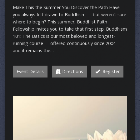
Make This the Summer You Discover the Path Have
you always felt drawn to Buddhism — but weren’t sure
where to begin? This summer, Buddhist Faith
Fellowship invites you to take that first step. Buddhism
101: The Basics is our most beloved and longest-
running course — offered continuously since 2004 —
and it remains the…
Event Details
Directions
Register