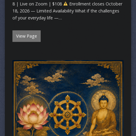
8 | Live on Zoom | $108
Enrollment closes October
18, 2026 — Limited Availability What if the challenges
of your everyday life —…
View Page