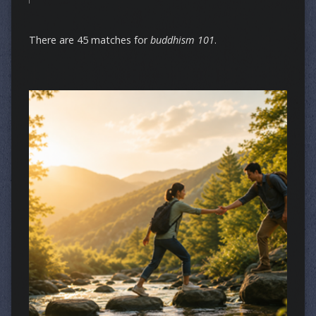
There are 45 matches for
buddhism 101
.