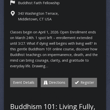
Buddhist Faith Fellowship
343 Washington Terrace,
Middletown, CT USA
Classes begin on April 1, 2026. Open Enrollment ends
on March 24th. 1 spot left – enrollement extended
until 3/27. What if dying well begins with living well? In
this gentle Buddhism 101 online course, discover how
Buddhist teachings on impermanence, death, and the
mind can bring courage, clarity, and gratitude to
everyday life. Drawing…
Event Details
Directions
Register
Buddhism 101: Living Fully,