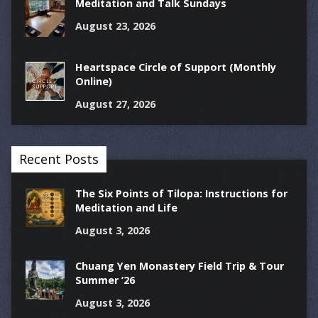
Meditation and Talk Sundays
August 23, 2026
Heartspace Circle of Support (Monthly
Online)
August 27, 2026
Recent Posts
The Six Points of Tilopa: Instructions for
Meditation and Life
August 3, 2026
Chuang Yen Monastery Field Trip & Tour
Summer ’26
August 3, 2026