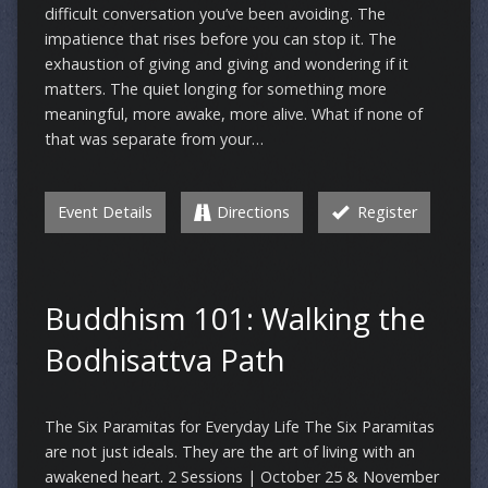
difficult conversation you’ve been avoiding. The
impatience that rises before you can stop it. The
exhaustion of giving and giving and wondering if it
matters. The quiet longing for something more
meaningful, more awake, more alive. What if none of
that was separate from your…
Event Details
Directions
Register
Buddhism 101: Walking the
Bodhisattva Path
The Six Paramitas for Everyday Life The Six Paramitas
are not just ideals. They are the art of living with an
awakened heart. 2 Sessions | October 25 & November