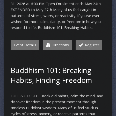
31, 2026 at 6:00 PM Open Enrollment ends May 24th.
EXTENDED to May 27th Many of us feel caught in
patterns of stress, worry, or reactivity. If you’ve ever
wished for more calm, clarity, or freedom in how you
respond to life, Buddhism 101: Breaking Habits,…
Event Details
Directions
Register
Buddhism 101: Breaking
Habits, Finding Freedom
FULL & CLOSED. Break old habits, calm the mind, and
discover freedom in the present moment through
timeless Buddhist wisdom. Many of us feel stuck in
cycles of stress, anxiety, or reactive patterns that