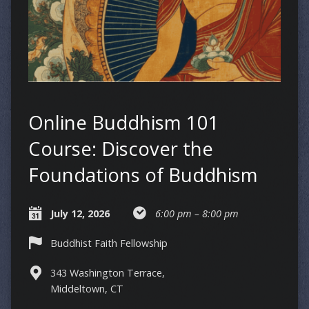
Online Buddhism 101
Course: Discover the
Foundations of Buddhism
July 12, 2026
6:00 pm – 8:00 pm
Buddhist Faith Fellowship
343 Washington Terrace,
Middeltown, CT