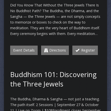
Did You Know That Without the Three Jewels There Is
No Buddhist Path? The Buddha, the Dharma, and the
Sangha — the Three Jewels — are not simply concepts
to memorize or boxes to check on the way to
meditation. They are the very heart of Buddhism itself.
Every ceremony begins with them. Every meditation…
Event Details
Directions
Register
Buddhism 101: Discovering
the Three Jewels
The Buddha, Dharma & Sangha — not just a teaching.
The path itself. 2 Sessions | September 27 & October
11 | Live on Zoom | $108Enrollment closes September