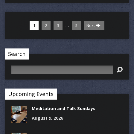
…
1
2
3
5
Next
Search
Search
Upcoming Events
Meditation and Talk Sundays
August 9, 2026